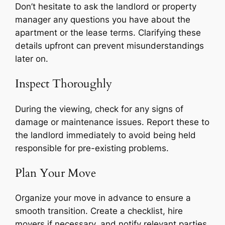
Don’t hesitate to ask the landlord or property
manager any questions you have about the
apartment or the lease terms. Clarifying these
details upfront can prevent misunderstandings
later on.
Inspect Thoroughly
During the viewing, check for any signs of
damage or maintenance issues. Report these to
the landlord immediately to avoid being held
responsible for pre-existing problems.
Plan Your Move
Organize your move in advance to ensure a
smooth transition. Create a checklist, hire
movers if necessary, and notify relevant parties