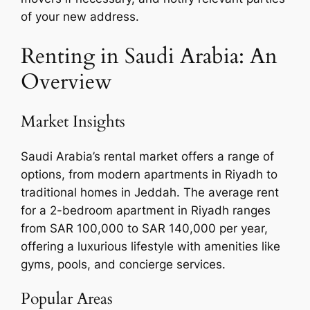
of your new address.
Renting in Saudi Arabia: An
Overview
Market Insights
Saudi Arabia’s rental market offers a range of
options, from modern apartments in Riyadh to
traditional homes in Jeddah. The average rent
for a 2-bedroom apartment in Riyadh ranges
from SAR 100,000 to SAR 140,000 per year,
offering a luxurious lifestyle with amenities like
gyms, pools, and concierge services.
Popular Areas