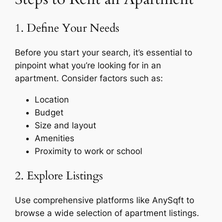
1. Define Your Needs
Before you start your search, it’s essential to
pinpoint what you’re looking for in an
apartment. Consider factors such as:
Location
Budget
Size and layout
Amenities
Proximity to work or school
2. Explore Listings
Use comprehensive platforms like AnySqft to
browse a wide selection of apartment listings.