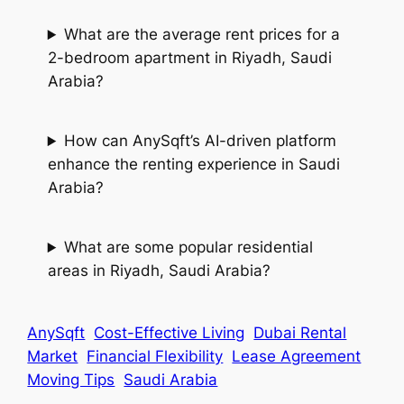
What are the average rent prices for a
2-bedroom apartment in Riyadh, Saudi
Arabia?
How can AnySqft’s AI-driven platform
enhance the renting experience in Saudi
Arabia?
What are some popular residential
areas in Riyadh, Saudi Arabia?
AnySqft
Cost-Effective Living
Dubai Rental
Market
Financial Flexibility
Lease Agreement
Moving Tips
Saudi Arabia