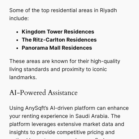
Some of the top residential areas in Riyadh
include:
Kingdom Tower Residences
The Ritz-Carlton Residences
Panorama Mall Residences
These areas are known for their high-quality
living standards and proximity to iconic
landmarks.
AI-Powered Assistance
Using AnySqft’s AI-driven platform can enhance
your renting experience in Saudi Arabia. The
platform leverages extensive market data and
insights to provide competitive pricing and