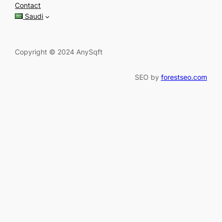
c
Contact
h
Saudi
Copyright © 2024 AnySqft
SEO by
forestseo.com