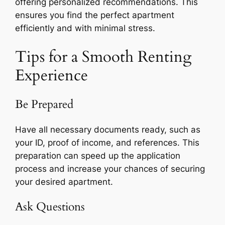
offering personalized recommendations. This
ensures you find the perfect apartment
efficiently and with minimal stress.
Tips for a Smooth Renting
Experience
Be Prepared
Have all necessary documents ready, such as
your ID, proof of income, and references. This
preparation can speed up the application
process and increase your chances of securing
your desired apartment.
Ask Questions