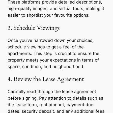
These platforms provide detailed descriptions,
high-quality images, and virtual tours, making it
easier to shortlist your favourite options.
3. Schedule Viewings
Once you’ve narrowed down your choices,
schedule viewings to get a feel of the
apartments. This step is crucial to ensure the
property meets your expectations in terms of
space, condition, and neighbourhood.
4. Review the Lease Agreement
Carefully read through the lease agreement
before signing. Pay attention to details such as
the lease term, rent amount, payment due
dates, security deposit, and any additional fees