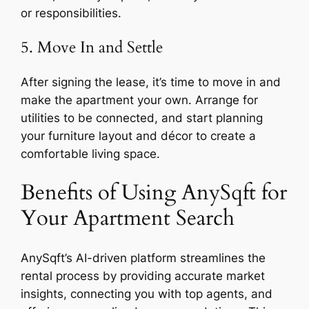
or responsibilities.
5. Move In and Settle
After signing the lease, it’s time to move in and
make the apartment your own. Arrange for
utilities to be connected, and start planning
your furniture layout and décor to create a
comfortable living space.
Benefits of Using AnySqft for
Your Apartment Search
AnySqft’s AI-driven platform streamlines the
rental process by providing accurate market
insights, connecting you with top agents, and