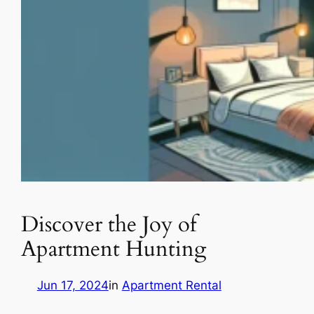
Discover the Joy of
Apartment Hunting
Jun 17, 2024
in
Apartment Rental