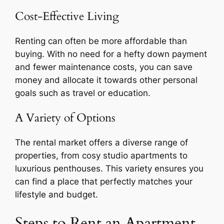
Cost-Effective Living
Renting can often be more affordable than
buying. With no need for a hefty down payment
and fewer maintenance costs, you can save
money and allocate it towards other personal
goals such as travel or education.
A Variety of Options
The rental market offers a diverse range of
properties, from cosy studio apartments to
luxurious penthouses. This variety ensures you
can find a place that perfectly matches your
lifestyle and budget.
Steps to Rent an Apartment