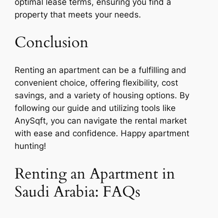
optimal lease terms, ensuring you find a
property that meets your needs.
Conclusion
Renting an apartment can be a fulfilling and
convenient choice, offering flexibility, cost
savings, and a variety of housing options. By
following our guide and utilizing tools like
AnySqft, you can navigate the rental market
with ease and confidence. Happy apartment
hunting!
Renting an Apartment in
Saudi Arabia: FAQs