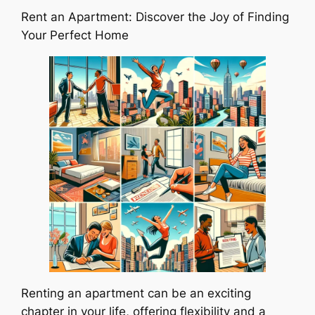
Rent an Apartment: Discover the Joy of Finding
Your Perfect Home
Renting an apartment can be an exciting
chapter in your life, offering flexibility and a