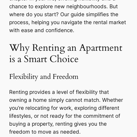
chance to explore new neighbourhoods. But
where do you start? Our guide simplifies the
process, helping you navigate the rental market
with ease and confidence.
Why Renting an Apartment
is a Smart Choice
Flexibility and Freedom
Renting provides a level of flexibility that
owning a home simply cannot match. Whether
you’re relocating for work, exploring different
lifestyles, or not ready for the commitment of
buying a property, renting gives you the
freedom to move as needed.