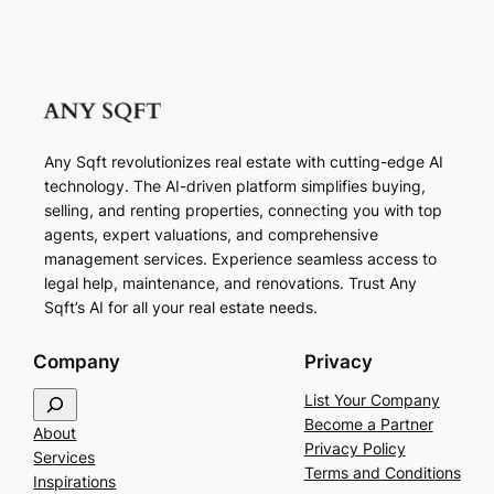
Any Sqft revolutionizes real estate with cutting-edge AI
technology. The AI-driven platform simplifies buying,
selling, and renting properties, connecting you with top
agents, expert valuations, and comprehensive
management services. Experience seamless access to
legal help, maintenance, and renovations. Trust Any
Sqft’s AI for all your real estate needs.
Company
Privacy
S
List Your Company
e
Become a Partner
About
a
Privacy Policy
Services
r
Terms and Conditions
Inspirations