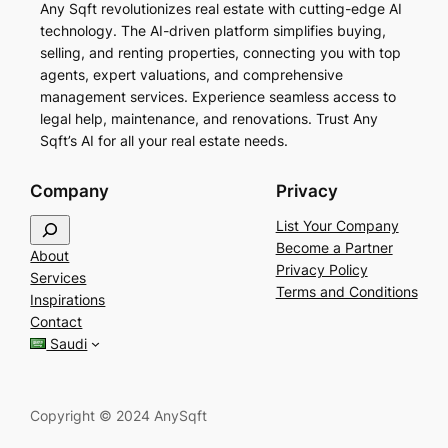
Any Sqft revolutionizes real estate with cutting-edge AI
technology. The AI-driven platform simplifies buying,
selling, and renting properties, connecting you with top
agents, expert valuations, and comprehensive
management services. Experience seamless access to
legal help, maintenance, and renovations. Trust Any
Sqft’s AI for all your real estate needs.
Company
Privacy
S
List Your Company
e
Become a Partner
About
a
Privacy Policy
Services
r
Terms and Conditions
Inspirations
c
Contact
h
Saudi
Copyright © 2024 AnySqft