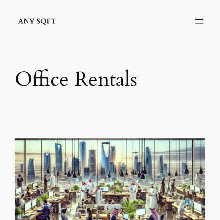
Skip
to
content
Office Rentals