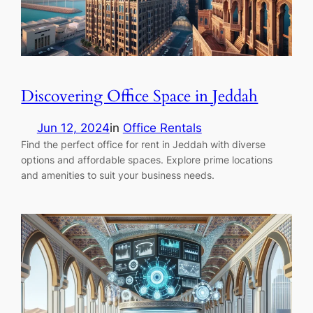
Discovering Office Space in Jeddah
Jun 12, 2024
in
Office Rentals
Find the perfect office for rent in Jeddah with diverse
options and affordable spaces. Explore prime locations
and amenities to suit your business needs.