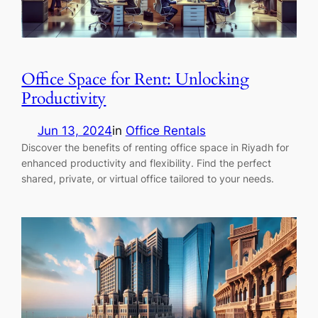
Office Space for Rent: Unlocking
Productivity
Jun 13, 2024
in
Office Rentals
Discover the benefits of renting office space in Riyadh for
enhanced productivity and flexibility. Find the perfect
shared, private, or virtual office tailored to your needs.