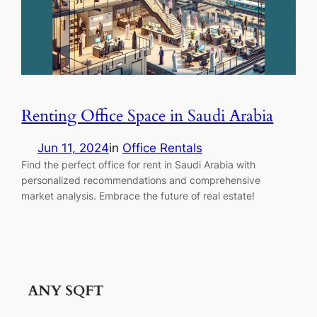
Renting Office Space in Saudi Arabia
Jun 11, 2024
in
Office Rentals
Find the perfect office for rent in Saudi Arabia with
personalized recommendations and comprehensive
market analysis. Embrace the future of real estate!