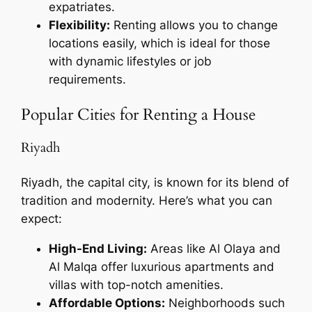
expatriates.
Flexibility:
Renting allows you to change
locations easily, which is ideal for those
with dynamic lifestyles or job
requirements.
Popular Cities for Renting a House
Riyadh
Riyadh, the capital city, is known for its blend of
tradition and modernity. Here’s what you can
expect:
High-End Living:
Areas like Al Olaya and
Al Malqa offer luxurious apartments and
villas with top-notch amenities.
Affordable Options:
Neighborhoods such