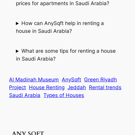
prices for apartments in Saudi Arabia?
How can AnySqft help in renting a
house in Saudi Arabia?
What are some tips for renting a house
in Saudi Arabia?
Al Madinah Museum
AnySqft
Green Riyadh
Project
House Renting
Jeddah
Rental trends
Saudi Arabia
Types of Houses