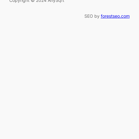
Copyright © 2024 AnySqft
SEO by
forestseo.com