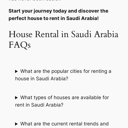
Start your journey today and discover the
perfect house to rent in Saudi Arabia!
House Rental in Saudi Arabia
FAQs
What are the popular cities for renting a
house in Saudi Arabia?
What types of houses are available for
rent in Saudi Arabia?
What are the current rental trends and