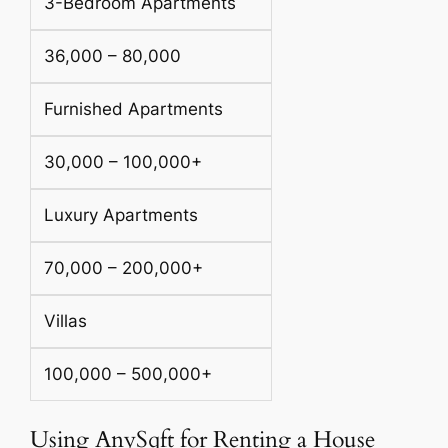
3-Bedroom Apartments
36,000 – 80,000
Furnished Apartments
30,000 – 100,000+
Luxury Apartments
70,000 – 200,000+
Villas
100,000 – 500,000+
Using AnySqft for Renting a House