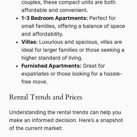
couples, these compact units are both
affordable and convenient.
1-3 Bedroom Apartments:
Perfect for
small families, offering a balance of space
and affordability.
Villas:
Luxurious and spacious, villas are
ideal for larger families or those seeking a
higher standard of living.
Furnished Apartments:
Great for
expatriates or those looking for a hassle-
free move.
Rental Trends and Prices
Understanding the rental trends can help you
make an informed decision. Here’s a snapshot
of the current market: