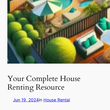
Your Complete House
Renting Resource
Jun 19, 2024
in
House Rental