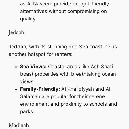
as Al Naseem provide budget-friendly
alternatives without compromising on
quality.
Jeddah
Jeddah, with its stunning Red Sea coastline, is
another hotspot for renters:
Sea Views:
Coastal areas like Ash Shati
boast properties with breathtaking ocean
views.
Family-Friendly:
Al Khalidiyyah and Al
Salamah are popular for their serene
environment and proximity to schools and
parks.
Madinah