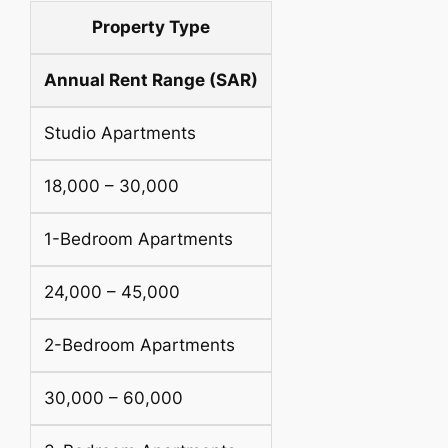
Property Type
Annual Rent Range (SAR)
Studio Apartments
18,000 – 30,000
1-Bedroom Apartments
24,000 – 45,000
2-Bedroom Apartments
30,000 – 60,000