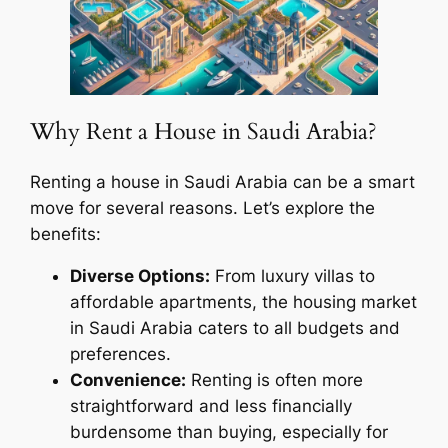
Why Rent a House in Saudi Arabia?
Renting a house in Saudi Arabia can be a smart
move for several reasons. Let’s explore the
benefits:
Diverse Options:
From luxury villas to
affordable apartments, the housing market
in Saudi Arabia caters to all budgets and
preferences.
Convenience:
Renting is often more
straightforward and less financially
burdensome than buying, especially for