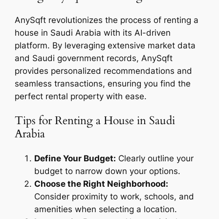
AnySqft revolutionizes the process of renting a
house in Saudi Arabia with its AI-driven
platform. By leveraging extensive market data
and Saudi government records, AnySqft
provides personalized recommendations and
seamless transactions, ensuring you find the
perfect rental property with ease.
Tips for Renting a House in Saudi
Arabia
Define Your Budget:
Clearly outline your
budget to narrow down your options.
Choose the Right Neighborhood:
Consider proximity to work, schools, and
amenities when selecting a location.