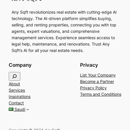
Any Sqft revolutionizes real estate with cutting-edge AI
technology. The AI-driven platform simplifies buying,
selling, and renting properties, connecting you with top
agents, expert valuations, and comprehensive
management services. Experience seamless access to
legal help, maintenance, and renovations. Trust Any
Sqft’s AI for all your real estate needs.
Company
Privacy
S
List Your Company
e
Become a Partner
About
a
Privacy Policy
Services
r
Terms and Conditions
Inspirations
c
Contact
h
Saudi