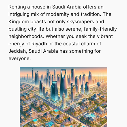
Renting a house in Saudi Arabia offers an
intriguing mix of modernity and tradition. The
Kingdom boasts not only skyscrapers and
bustling city life but also serene, family-friendly
neighborhoods. Whether you seek the vibrant
energy of Riyadh or the coastal charm of
Jeddah, Saudi Arabia has something for
everyone.