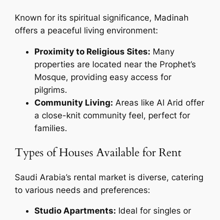
Known for its spiritual significance, Madinah
offers a peaceful living environment:
Proximity to Religious Sites:
Many
properties are located near the Prophet’s
Mosque, providing easy access for
pilgrims.
Community Living:
Areas like Al Arid offer
a close-knit community feel, perfect for
families.
Types of Houses Available for Rent
Saudi Arabia’s rental market is diverse, catering
to various needs and preferences:
Studio Apartments:
Ideal for singles or