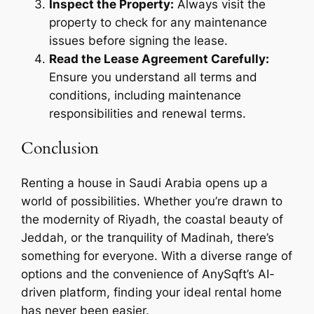
Inspect the Property:
Always visit the
property to check for any maintenance
issues before signing the lease.
Read the Lease Agreement Carefully:
Ensure you understand all terms and
conditions, including maintenance
responsibilities and renewal terms.
Conclusion
Renting a house in Saudi Arabia opens up a
world of possibilities. Whether you’re drawn to
the modernity of Riyadh, the coastal beauty of
Jeddah, or the tranquility of Madinah, there’s
something for everyone. With a diverse range of
options and the convenience of AnySqft’s AI-
driven platform, finding your ideal rental home
has never been easier.