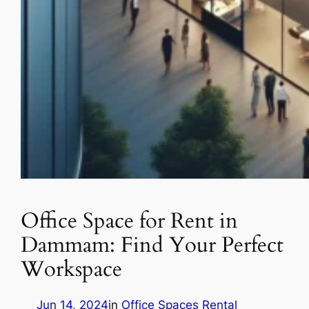
Office Space for Rent in
Dammam: Find Your Perfect
Workspace
Jun 14, 2024
in
Office Spaces Rental