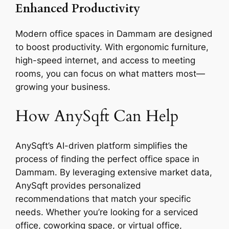
Enhanced Productivity
Modern office spaces in Dammam are designed
to boost productivity. With ergonomic furniture,
high-speed internet, and access to meeting
rooms, you can focus on what matters most—
growing your business.
How AnySqft Can Help
AnySqft’s AI-driven platform simplifies the
process of finding the perfect office space in
Dammam. By leveraging extensive market data,
AnySqft provides personalized
recommendations that match your specific
needs. Whether you’re looking for a serviced
office, coworking space, or virtual office,