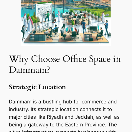
Why Choose Office Space in
Dammam?
Strategic Location
Dammam is a bustling hub for commerce and
industry. Its strategic location connects it to
major cities like Riyadh and Jeddah, as well as
being a gateway to the Eastern Province. The