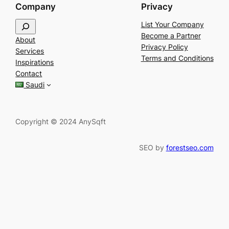
Company
Privacy
S
List Your Company
e
Become a Partner
About
a
Privacy Policy
Services
r
Terms and Conditions
Inspirations
c
Contact
h
Saudi
Copyright © 2024 AnySqft
SEO by
forestseo.com