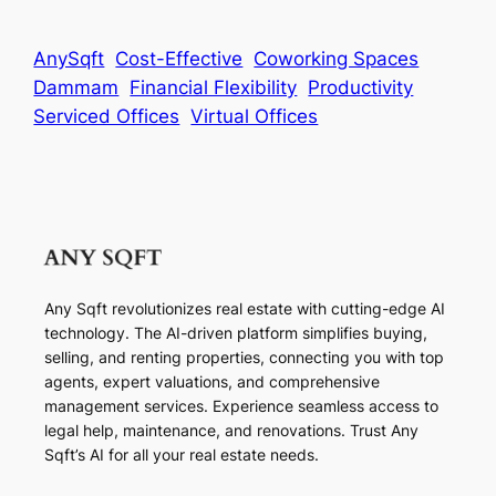
AnySqft
Cost-Effective
Coworking Spaces
Dammam
Financial Flexibility
Productivity
Serviced Offices
Virtual Offices
Any Sqft revolutionizes real estate with cutting-edge AI
technology. The AI-driven platform simplifies buying,
selling, and renting properties, connecting you with top
agents, expert valuations, and comprehensive
management services. Experience seamless access to
legal help, maintenance, and renovations. Trust Any
Sqft’s AI for all your real estate needs.