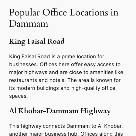
Popular Office Locations in
Dammam
King Faisal Road
King Faisal Road is a prime location for
businesses. Offices here offer easy access to
major highways and are close to amenities like
restaurants and hotels. The area is known for
its modern buildings and high-quality office
spaces.
Al Khobar-Dammam Highway
This highway connects Dammam to Al Khobar,
another major business hub. Offices along this