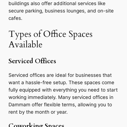
buildings also offer additional services like
secure parking, business lounges, and on-site
cafes.
Types of Office Spaces
Available
Serviced Offices
Serviced offices are ideal for businesses that
want a hassle-free setup. These spaces come
fully equipped with everything you need to start
working immediately. Many serviced offices in
Dammam offer flexible terms, allowing you to
rent by the month or year.
Coworking Spaces