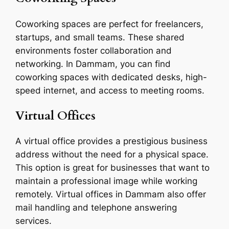
Coworking spaces are perfect for freelancers,
startups, and small teams. These shared
environments foster collaboration and
networking. In Dammam, you can find
coworking spaces with dedicated desks, high-
speed internet, and access to meeting rooms.
Virtual Offices
A virtual office provides a prestigious business
address without the need for a physical space.
This option is great for businesses that want to
maintain a professional image while working
remotely. Virtual offices in Dammam also offer
mail handling and telephone answering
services.