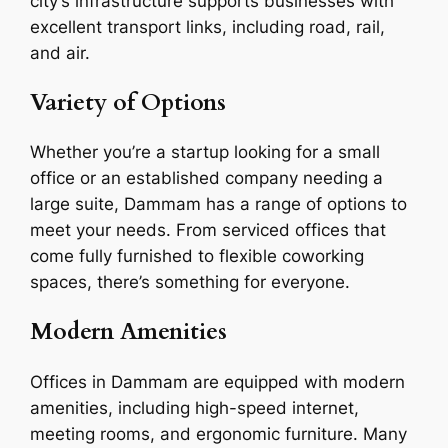
city’s infrastructure supports businesses with
excellent transport links, including road, rail,
and air.
Variety of Options
Whether you’re a startup looking for a small
office or an established company needing a
large suite, Dammam has a range of options to
meet your needs. From serviced offices that
come fully furnished to flexible coworking
spaces, there’s something for everyone.
Modern Amenities
Offices in Dammam are equipped with modern
amenities, including high-speed internet,
meeting rooms, and ergonomic furniture. Many