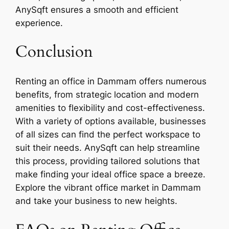
AnySqft ensures a smooth and efficient
experience.
Conclusion
Renting an office in Dammam offers numerous
benefits, from strategic location and modern
amenities to flexibility and cost-effectiveness.
With a variety of options available, businesses
of all sizes can find the perfect workspace to
suit their needs. AnySqft can help streamline
this process, providing tailored solutions that
make finding your ideal office space a breeze.
Explore the vibrant office market in Dammam
and take your business to new heights.