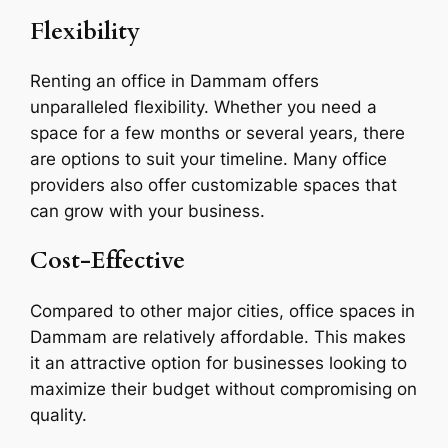
Flexibility
Renting an office in Dammam offers
unparalleled flexibility. Whether you need a
space for a few months or several years, there
are options to suit your timeline. Many office
providers also offer customizable spaces that
can grow with your business.
Cost-Effective
Compared to other major cities, office spaces in
Dammam are relatively affordable. This makes
it an attractive option for businesses looking to
maximize their budget without compromising on
quality.