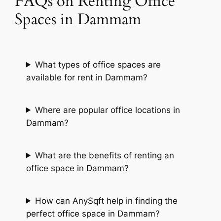
FAQs on Renting Office
Spaces in Dammam
What types of office spaces are
available for rent in Dammam?
Where are popular office locations in
Dammam?
What are the benefits of renting an
office space in Dammam?
How can AnySqft help in finding the
perfect office space in Dammam?