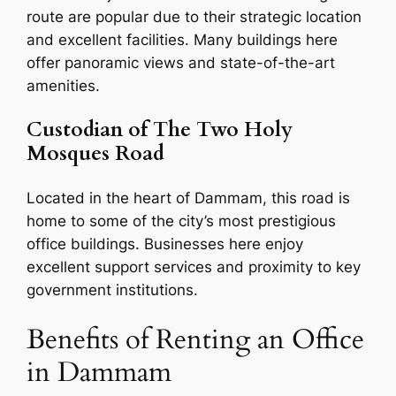
route are popular due to their strategic location
and excellent facilities. Many buildings here
offer panoramic views and state-of-the-art
amenities.
Custodian of The Two Holy
Mosques Road
Located in the heart of Dammam, this road is
home to some of the city’s most prestigious
office buildings. Businesses here enjoy
excellent support services and proximity to key
government institutions.
Benefits of Renting an Office
in Dammam