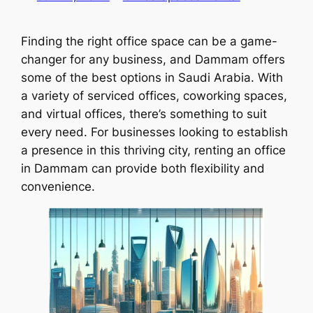
Finding the right office space can be a game-
changer for any business, and Dammam offers
some of the best options in Saudi Arabia. With
a variety of serviced offices, coworking spaces,
and virtual offices, there’s something to suit
every need. For businesses looking to establish
a presence in this thriving city, renting an office
in Dammam can provide both flexibility and
convenience.