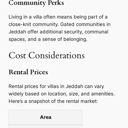
Community Perks
Living in a villa often means being part of a
close-knit community. Gated communities in
Jeddah offer additional security, communal
spaces, and a sense of belonging.
Cost Considerations
Rental Prices
Rental prices for villas in Jeddah can vary
widely based on location, size, and amenities.
Here’s a snapshot of the rental market:
Area