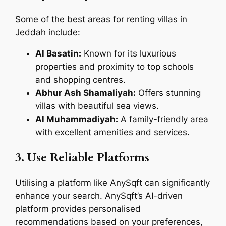
Some of the best areas for renting villas in
Jeddah include:
Al Basatin:
Known for its luxurious
properties and proximity to top schools
and shopping centres.
Abhur Ash Shamaliyah:
Offers stunning
villas with beautiful sea views.
Al Muhammadiyah:
A family-friendly area
with excellent amenities and services.
3. Use Reliable Platforms
Utilising a platform like AnySqft can significantly
enhance your search. AnySqft’s AI-driven
platform provides personalised
recommendations based on your preferences,