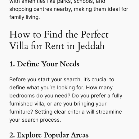
with amenities like parks, schools, and
shopping centres nearby, making them ideal for
family living.
How to Find the Perfect
Villa for Rent in Jeddah
1. Define Your Needs
Before you start your search, it’s crucial to
define what you’re looking for. How many
bedrooms do you need? Do you prefer a fully
furnished villa, or are you bringing your
furniture? Setting clear criteria will streamline
your search process.
2. Explore Popular Areas