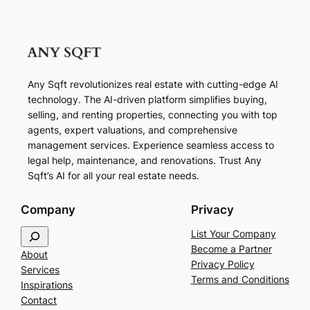
Any Sqft revolutionizes real estate with cutting-edge AI
technology. The AI-driven platform simplifies buying,
selling, and renting properties, connecting you with top
agents, expert valuations, and comprehensive
management services. Experience seamless access to
legal help, maintenance, and renovations. Trust Any
Sqft’s AI for all your real estate needs.
Company
Privacy
S
List Your Company
e
Become a Partner
About
a
Privacy Policy
Services
r
Terms and Conditions
Inspirations
c
Contact
h