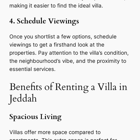
making it easier to find the ideal villa.
4. Schedule Viewings
Once you shortlist a few options, schedule
viewings to get a firsthand look at the
properties. Pay attention to the villa’s condition,
the neighbourhood’s vibe, and the proximity to
essential services.
Benefits of Renting a Villa in
Jeddah
Spacious Living
Villas offer more space compared to