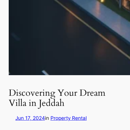
Discovering Your Dream
Villa in Jeddah
Jun 17, 2024
in
Property Rental