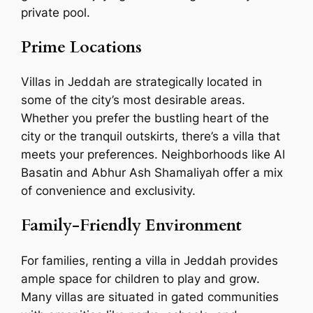
private pool.
Prime Locations
Villas in Jeddah are strategically located in
some of the city’s most desirable areas.
Whether you prefer the bustling heart of the
city or the tranquil outskirts, there’s a villa that
meets your preferences. Neighborhoods like Al
Basatin and Abhur Ash Shamaliyah offer a mix
of convenience and exclusivity.
Family-Friendly Environment
For families, renting a villa in Jeddah provides
ample space for children to play and grow.
Many villas are situated in gated communities