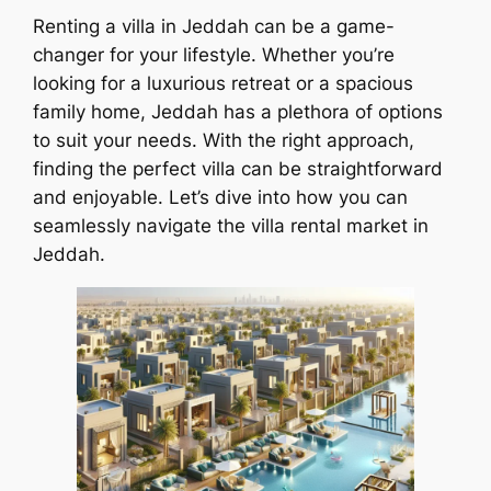
Renting a villa in Jeddah can be a game-
changer for your lifestyle. Whether you’re
looking for a luxurious retreat or a spacious
family home, Jeddah has a plethora of options
to suit your needs. With the right approach,
finding the perfect villa can be straightforward
and enjoyable. Let’s dive into how you can
seamlessly navigate the villa rental market in
Jeddah.