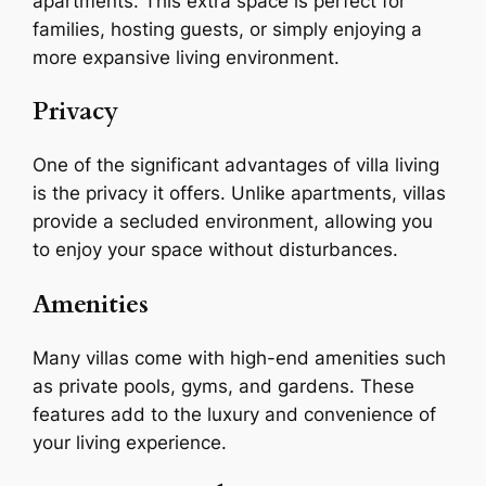
apartments. This extra space is perfect for
families, hosting guests, or simply enjoying a
more expansive living environment.
Privacy
One of the significant advantages of villa living
is the privacy it offers. Unlike apartments, villas
provide a secluded environment, allowing you
to enjoy your space without disturbances.
Amenities
Many villas come with high-end amenities such
as private pools, gyms, and gardens. These
features add to the luxury and convenience of
your living experience.