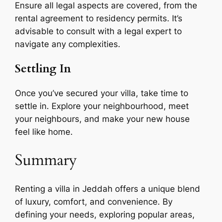
Ensure all legal aspects are covered, from the
rental agreement to residency permits. It’s
advisable to consult with a legal expert to
navigate any complexities.
Settling In
Once you’ve secured your villa, take time to
settle in. Explore your neighbourhood, meet
your neighbours, and make your new house
feel like home.
Summary
Renting a villa in Jeddah offers a unique blend
of luxury, comfort, and convenience. By
defining your needs, exploring popular areas,