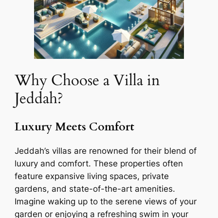
Why Choose a Villa in
Jeddah?
Luxury Meets Comfort
Jeddah’s villas are renowned for their blend of
luxury and comfort. These properties often
feature expansive living spaces, private
gardens, and state-of-the-art amenities.
Imagine waking up to the serene views of your
garden or enjoying a refreshing swim in your