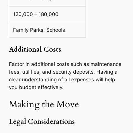
120,000 – 180,000
Family Parks, Schools
Additional Costs
Factor in additional costs such as maintenance
fees, utilities, and security deposits. Having a
clear understanding of all expenses will help
you budget effectively.
Making the Move
Legal Considerations