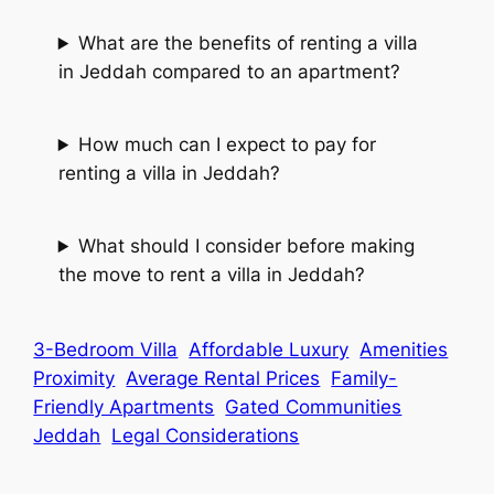
What are the benefits of renting a villa
in Jeddah compared to an apartment?
How much can I expect to pay for
renting a villa in Jeddah?
What should I consider before making
the move to rent a villa in Jeddah?
3-Bedroom Villa
Affordable Luxury
Amenities
Proximity
Average Rental Prices
Family-
Friendly Apartments
Gated Communities
Jeddah
Legal Considerations