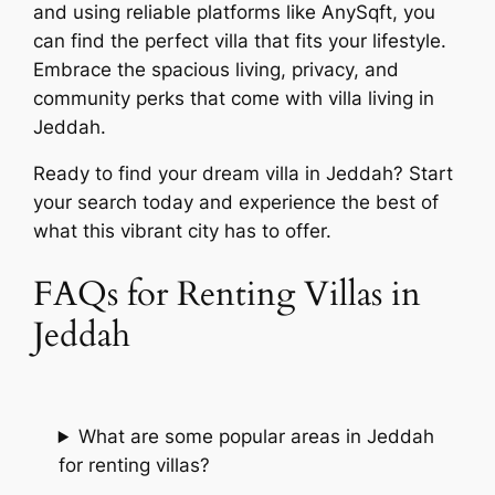
and using reliable platforms like AnySqft, you
can find the perfect villa that fits your lifestyle.
Embrace the spacious living, privacy, and
community perks that come with villa living in
Jeddah.
Ready to find your dream villa in Jeddah? Start
your search today and experience the best of
what this vibrant city has to offer.
FAQs for Renting Villas in
Jeddah
What are some popular areas in Jeddah
for renting villas?