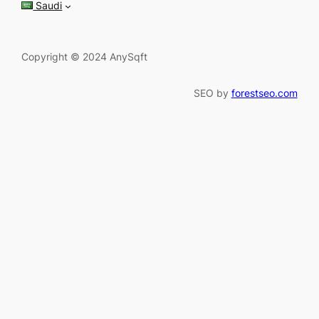
Saudi
Copyright © 2024 AnySqft
SEO by
forestseo.com