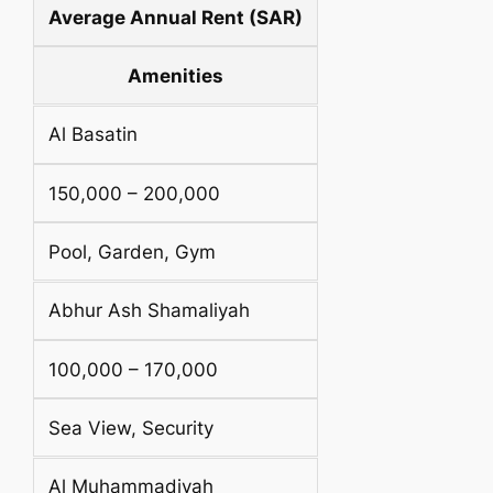
Average Annual Rent (SAR)
Amenities
Al Basatin
150,000 – 200,000
Pool, Garden, Gym
Abhur Ash Shamaliyah
100,000 – 170,000
Sea View, Security
Al Muhammadiyah