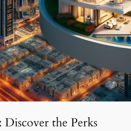
: Discover the Perks