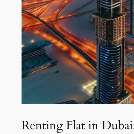
Renting Flat in Dubai