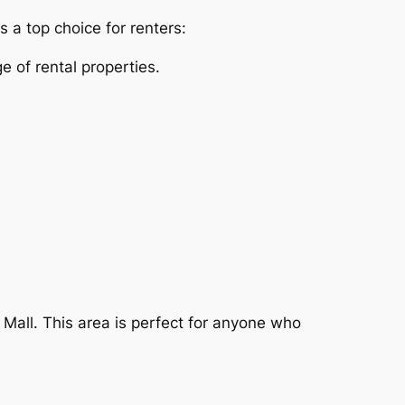
 a top choice for renters:
e of rental properties.
 Mall. This area is perfect for anyone who