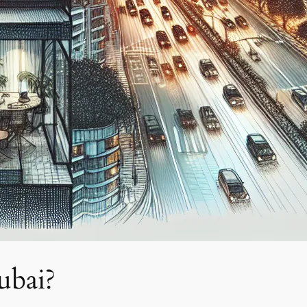
ubai?