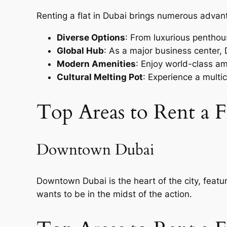
Renting a flat in Dubai brings numerous advant
Diverse Options
: From luxurious penthous
Global Hub
: As a major business center,
Modern Amenities
: Enjoy world-class am
Cultural Melting Pot
: Experience a multic
Top Areas to Rent a F
Downtown Dubai
Downtown Dubai is the heart of the city, featu
wants to be in the midst of the action.