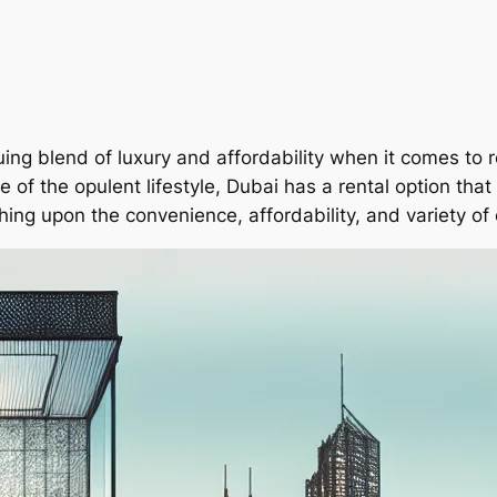
guing blend of luxury and affordability when it comes to r
f the opulent lifestyle, Dubai has a rental option that fi
ching upon the convenience, affordability, and variety of 