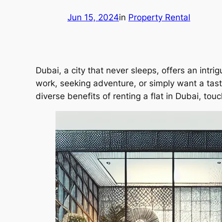
Jun 15, 2024
in
Property Rental
Dubai, a city that never sleeps, offers an intri
work, seeking adventure, or simply want a taste o
diverse benefits of renting a flat in Dubai, tou