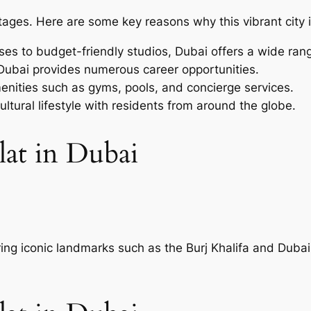
ages. Here are some key reasons why this vibrant city is
es to budget-friendly studios, Dubai offers a wide rang
 Dubai provides numerous career opportunities.
enities such as gyms, pools, and concierge services.
ultural lifestyle with residents from around the globe.
lat in Dubai
ring iconic landmarks such as the Burj Khalifa and Dubai