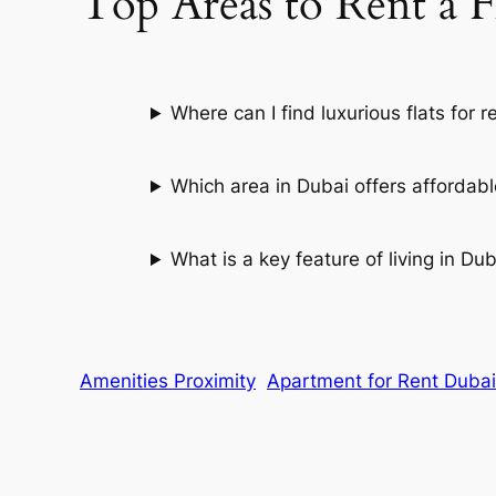
Top Areas to Rent a F
Where can I find luxurious flats for r
Which area in Dubai offers affordabl
What is a key feature of living in Du
Amenities Proximity
Apartment for Rent Dubai