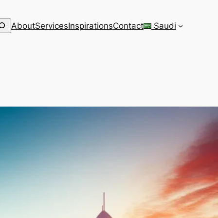
earch
About
Services
Inspirations
Contact
Saudi