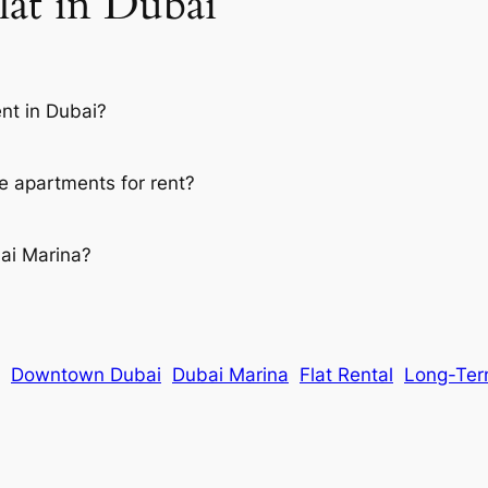
lat in Dubai
ent in Dubai?
e apartments for rent?
bai Marina?
Downtown Dubai
Dubai Marina
Flat Rental
Long-Ter