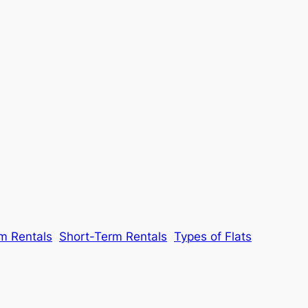
m Rentals
Short-Term Rentals
Types of Flats