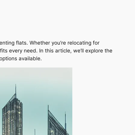
enting flats. Whether you’re relocating for
ts every need. In this article, we’ll explore the
options available.