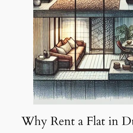
Why Rent a Flat in D