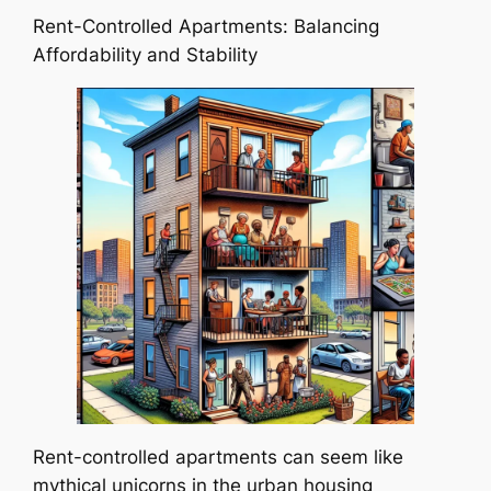
Rent-Controlled Apartments: Balancing
Affordability and Stability
Rent-controlled apartments can seem like
mythical unicorns in the urban housing