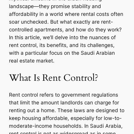
landscape—they promise stability and
affordability in a world where rental costs often
soar unchecked. But what exactly are rent-
controlled apartments, and how do they work?
In this article, we’ll delve into the nuances of
rent control, its benefits, and its challenges,
with a particular focus on the Saudi Arabian
real estate market.
What Is Rent Control?
Rent control refers to government regulations
that limit the amount landlords can charge for
renting out a home. These laws are designed to
keep housing affordable, especially for low-to-
moderate-income households. In Saudi Arabia,
rent control is not as widespread as in some