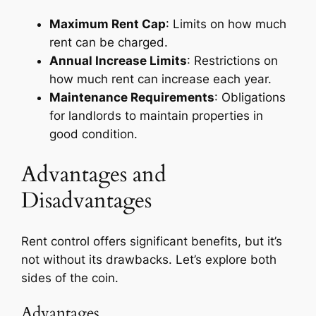
Maximum Rent Cap
: Limits on how much
rent can be charged.
Annual Increase Limits
: Restrictions on
how much rent can increase each year.
Maintenance Requirements
: Obligations
for landlords to maintain properties in
good condition.
Advantages and
Disadvantages
Rent control offers significant benefits, but it’s
not without its drawbacks. Let’s explore both
sides of the coin.
Advantages