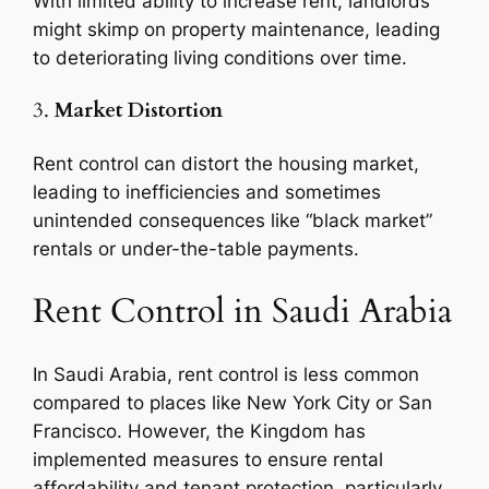
With limited ability to increase rent, landlords
might skimp on property maintenance, leading
to deteriorating living conditions over time.
3.
Market Distortion
Rent control can distort the housing market,
leading to inefficiencies and sometimes
unintended consequences like “black market”
rentals or under-the-table payments.
Rent Control in Saudi Arabia
In Saudi Arabia, rent control is less common
compared to places like New York City or San
Francisco. However, the Kingdom has
implemented measures to ensure rental
affordability and tenant protection, particularly