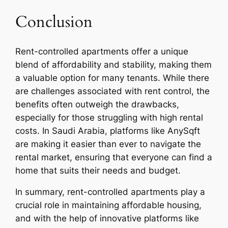
Conclusion
Rent-controlled apartments offer a unique
blend of affordability and stability, making them
a valuable option for many tenants. While there
are challenges associated with rent control, the
benefits often outweigh the drawbacks,
especially for those struggling with high rental
costs. In Saudi Arabia, platforms like AnySqft
are making it easier than ever to navigate the
rental market, ensuring that everyone can find a
home that suits their needs and budget.
In summary, rent-controlled apartments play a
crucial role in maintaining affordable housing,
and with the help of innovative platforms like