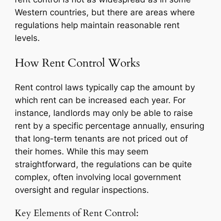
Western countries, but there are areas where
regulations help maintain reasonable rent
levels.
How Rent Control Works
Rent control laws typically cap the amount by
which rent can be increased each year. For
instance, landlords may only be able to raise
rent by a specific percentage annually, ensuring
that long-term tenants are not priced out of
their homes. While this may seem
straightforward, the regulations can be quite
complex, often involving local government
oversight and regular inspections.
Key Elements of Rent Control: