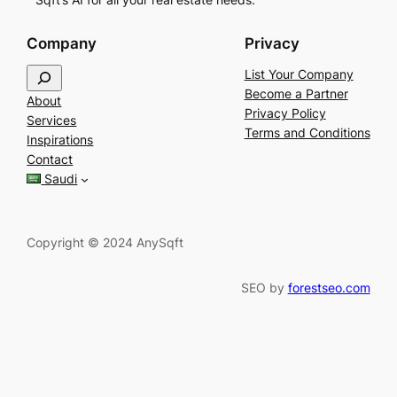
Company
Privacy
S
List Your Company
e
Become a Partner
About
a
Privacy Policy
Services
r
Terms and Conditions
Inspirations
c
Contact
h
Saudi
Copyright © 2024 AnySqft
SEO by
forestseo.com