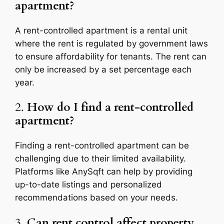
apartment?
A rent-controlled apartment is a rental unit
where the rent is regulated by government laws
to ensure affordability for tenants. The rent can
only be increased by a set percentage each
year.
2.
How do I find a rent-controlled
apartment?
Finding a rent-controlled apartment can be
challenging due to their limited availability.
Platforms like AnySqft can help by providing
up-to-date listings and personalized
recommendations based on your needs.
3.
Can rent control affect property