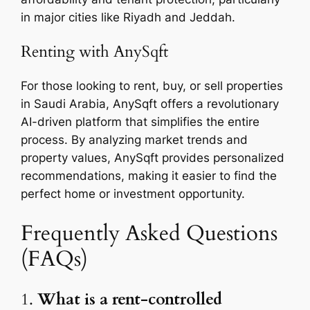
in major cities like Riyadh and Jeddah.
Renting with AnySqft
For those looking to rent, buy, or sell properties
in Saudi Arabia, AnySqft offers a revolutionary
AI-driven platform that simplifies the entire
process. By analyzing market trends and
property values, AnySqft provides personalized
recommendations, making it easier to find the
perfect home or investment opportunity.
Frequently Asked Questions
(FAQs)
1.
What is a rent-controlled