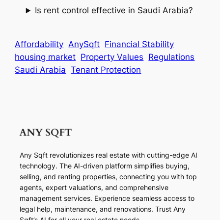
Is rent control effective in Saudi Arabia?
Affordability
AnySqft
Financial Stability
housing market
Property Values
Regulations
Saudi Arabia
Tenant Protection
Any Sqft revolutionizes real estate with cutting-edge AI
technology. The AI-driven platform simplifies buying,
selling, and renting properties, connecting you with top
agents, expert valuations, and comprehensive
management services. Experience seamless access to
legal help, maintenance, and renovations. Trust Any
Sqft’s AI for all your real estate needs.