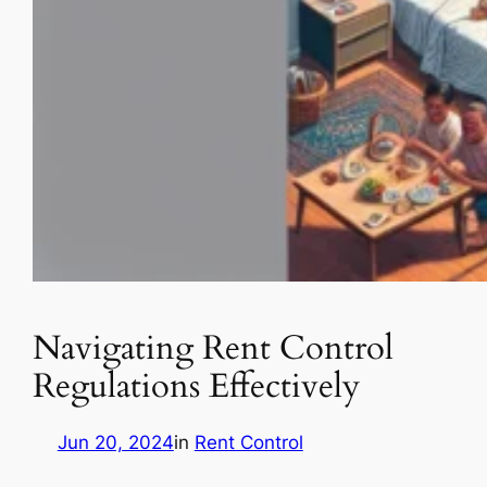
Navigating Rent Control
Regulations Effectively
Jun 20, 2024
in
Rent Control