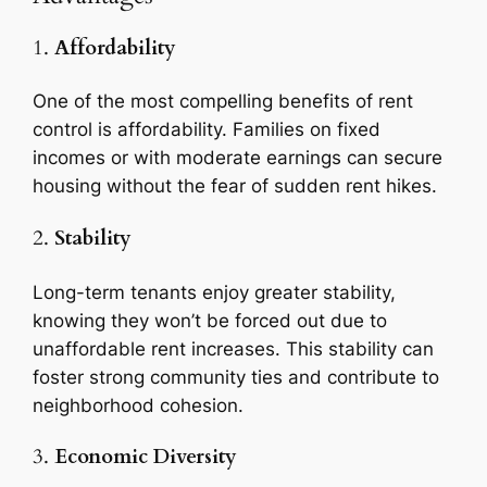
1.
Affordability
One of the most compelling benefits of rent
control is affordability. Families on fixed
incomes or with moderate earnings can secure
housing without the fear of sudden rent hikes.
2.
Stability
Long-term tenants enjoy greater stability,
knowing they won’t be forced out due to
unaffordable rent increases. This stability can
foster strong community ties and contribute to
neighborhood cohesion.
3.
Economic Diversity