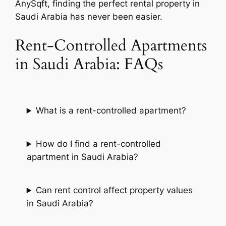
AnySqft, finding the perfect rental property in
Saudi Arabia has never been easier.
Rent-Controlled Apartments
in Saudi Arabia: FAQs
What is a rent-controlled apartment?
How do I find a rent-controlled
apartment in Saudi Arabia?
Can rent control affect property values
in Saudi Arabia?