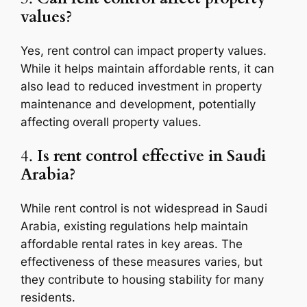
values?
Yes, rent control can impact property values.
While it helps maintain affordable rents, it can
also lead to reduced investment in property
maintenance and development, potentially
affecting overall property values.
4.
Is rent control effective in Saudi
Arabia?
While rent control is not widespread in Saudi
Arabia, existing regulations help maintain
affordable rental rates in key areas. The
effectiveness of these measures varies, but
they contribute to housing stability for many
residents.