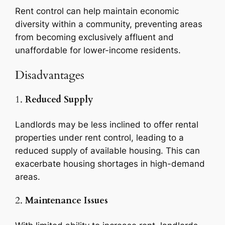
Rent control can help maintain economic
diversity within a community, preventing areas
from becoming exclusively affluent and
unaffordable for lower-income residents.
Disadvantages
1.
Reduced Supply
Landlords may be less inclined to offer rental
properties under rent control, leading to a
reduced supply of available housing. This can
exacerbate housing shortages in high-demand
areas.
2.
Maintenance Issues