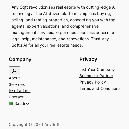
Any Sqft revolutionizes real estate with cutting-edge AI
technology. The AI-driven platform simplifies buying,
selling, and renting properties, connecting you with top
agents, expert valuations, and comprehensive
management services. Experience seamless access to
legal help, maintenance, and renovations. Trust Any
Sqft’s AI for all your real estate needs.
Company
Privacy
S
List Your Company
e
Become a Partner
About
a
Privacy Policy
Services
r
Terms and Conditions
Inspirations
c
Contact
h
Saudi
Copyright © 2024 AnySqft