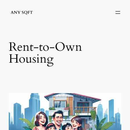
Skip
to
content
Rent-to-Own
Housing