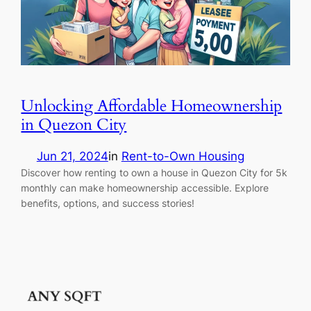
Unlocking Affordable Homeownership
in Quezon City
Jun 21, 2024
in
Rent-to-Own Housing
Discover how renting to own a house in Quezon City for 5k
monthly can make homeownership accessible. Explore
benefits, options, and success stories!