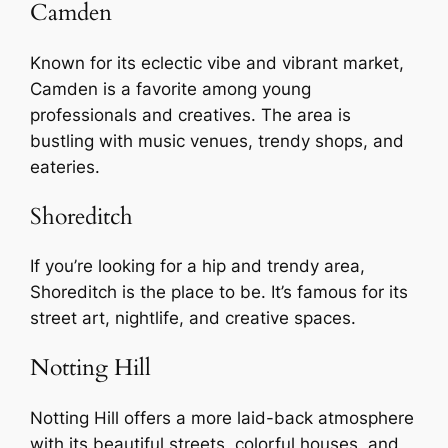
Camden
Known for its eclectic vibe and vibrant market,
Camden is a favorite among young
professionals and creatives. The area is
bustling with music venues, trendy shops, and
eateries.
Shoreditch
If you’re looking for a hip and trendy area,
Shoreditch is the place to be. It’s famous for its
street art, nightlife, and creative spaces.
Notting Hill
Notting Hill offers a more laid-back atmosphere
with its beautiful streets, colorful houses, and