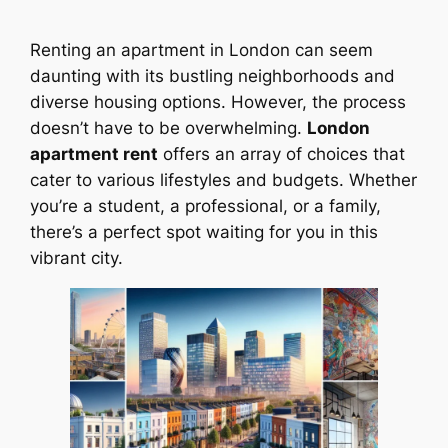
Renting an apartment in London can seem
daunting with its bustling neighborhoods and
diverse housing options. However, the process
doesn’t have to be overwhelming.
London
apartment rent
offers an array of choices that
cater to various lifestyles and budgets. Whether
you’re a student, a professional, or a family,
there’s a perfect spot waiting for you in this
vibrant city.