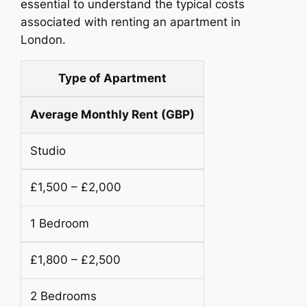
essential to understand the typical costs
associated with renting an apartment in
London.
Type of Apartment
Average Monthly Rent (GBP)
Studio
£1,500 – £2,000
1 Bedroom
£1,800 – £2,500
2 Bedrooms