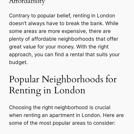
Affordability
Contrary to popular belief, renting in London
doesn’t always have to break the bank. While
some areas are more expensive, there are
plenty of affordable neighborhoods that offer
great value for your money. With the right
approach, you can find a rental that suits your
budget.
Popular Neighborhoods for
Renting in London
Choosing the right neighborhood is crucial
when renting an apartment in London. Here are
some of the most popular areas to consider: