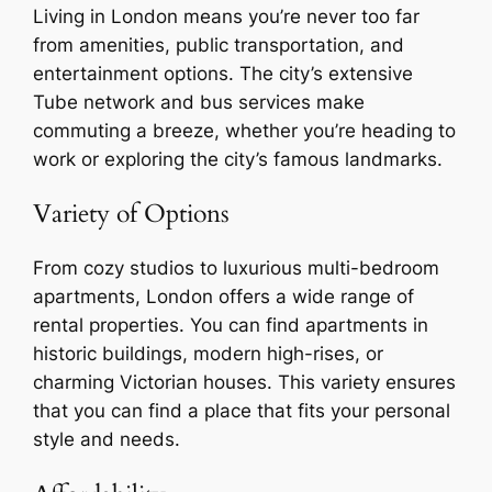
Living in London means you’re never too far
from amenities, public transportation, and
entertainment options. The city’s extensive
Tube network and bus services make
commuting a breeze, whether you’re heading to
work or exploring the city’s famous landmarks.
Variety of Options
From cozy studios to luxurious multi-bedroom
apartments, London offers a wide range of
rental properties. You can find apartments in
historic buildings, modern high-rises, or
charming Victorian houses. This variety ensures
that you can find a place that fits your personal
style and needs.