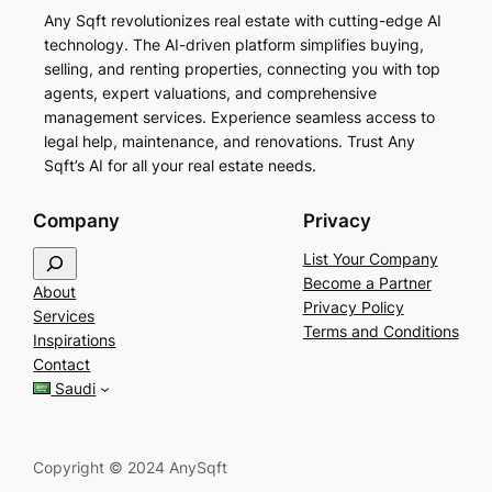
Any Sqft revolutionizes real estate with cutting-edge AI
technology. The AI-driven platform simplifies buying,
selling, and renting properties, connecting you with top
agents, expert valuations, and comprehensive
management services. Experience seamless access to
legal help, maintenance, and renovations. Trust Any
Sqft’s AI for all your real estate needs.
Company
Privacy
S
List Your Company
e
Become a Partner
About
a
Privacy Policy
Services
r
Terms and Conditions
Inspirations
c
Contact
h
Saudi
Copyright © 2024 AnySqft