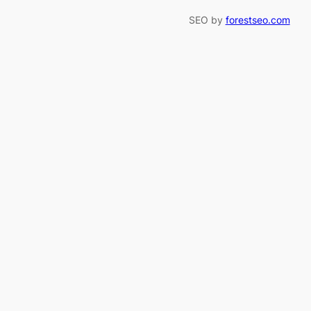
SEO by
forestseo.com