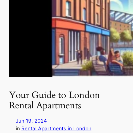
Your Guide to London
Rental Apartments
Jun 19, 2024
in
Rental Apartments in London