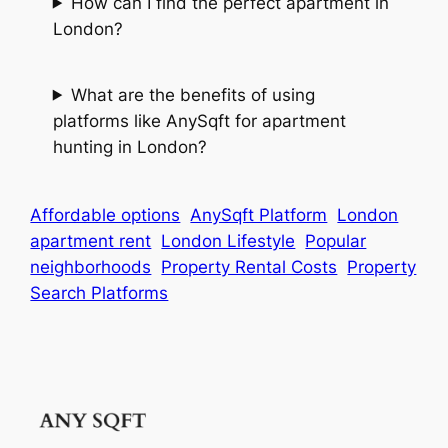
How can I find the perfect apartment in
London?
What are the benefits of using
platforms like AnySqft for apartment
hunting in London?
Affordable options
AnySqft Platform
London
apartment rent
London Lifestyle
Popular
neighborhoods
Property Rental Costs
Property
Search Platforms