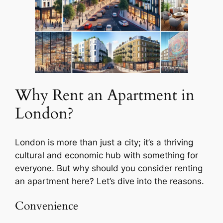
Why Rent an Apartment in
London?
London is more than just a city; it’s a thriving
cultural and economic hub with something for
everyone. But why should you consider renting
an apartment here? Let’s dive into the reasons.
Convenience