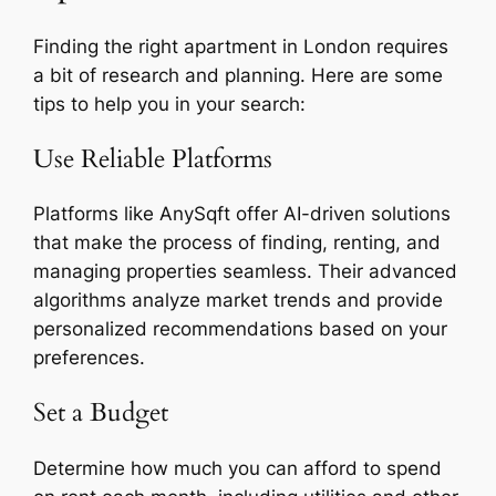
Finding the right apartment in London requires
a bit of research and planning. Here are some
tips to help you in your search:
Use Reliable Platforms
Platforms like AnySqft offer AI-driven solutions
that make the process of finding, renting, and
managing properties seamless. Their advanced
algorithms analyze market trends and provide
personalized recommendations based on your
preferences.
Set a Budget
Determine how much you can afford to spend