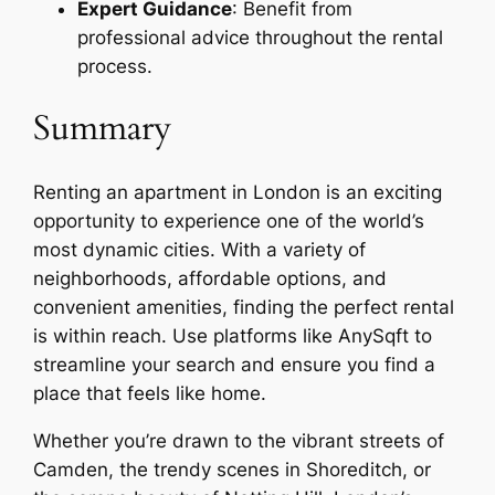
Expert Guidance
: Benefit from
professional advice throughout the rental
process.
Summary
Renting an apartment in London is an exciting
opportunity to experience one of the world’s
most dynamic cities. With a variety of
neighborhoods, affordable options, and
convenient amenities, finding the perfect rental
is within reach. Use platforms like AnySqft to
streamline your search and ensure you find a
place that feels like home.
Whether you’re drawn to the vibrant streets of
Camden, the trendy scenes in Shoreditch, or