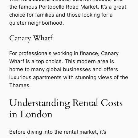
the famous Portobello Road Market. It’s a great
choice for families and those looking for a
quieter neighborhood.
Canary Wharf
For professionals working in finance, Canary
Wharf is a top choice. This modern area is
home to many global businesses and offers
luxurious apartments with stunning views of the
Thames.
Understanding Rental Costs
in London
Before diving into the rental market, it’s