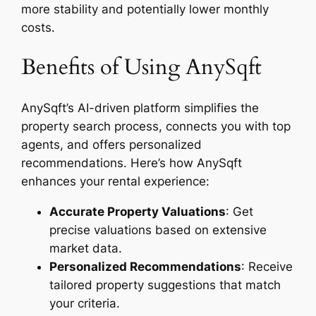
more stability and potentially lower monthly
costs.
Benefits of Using AnySqft
AnySqft’s AI-driven platform simplifies the
property search process, connects you with top
agents, and offers personalized
recommendations. Here’s how AnySqft
enhances your rental experience:
Accurate Property Valuations
: Get
precise valuations based on extensive
market data.
Personalized Recommendations
: Receive
tailored property suggestions that match
your criteria.