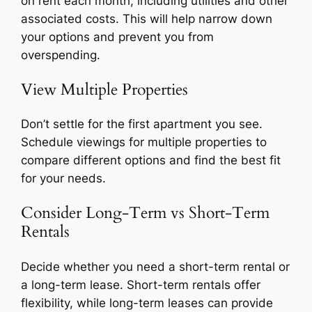
on rent each month, including utilities and other
associated costs. This will help narrow down
your options and prevent you from
overspending.
View Multiple Properties
Don’t settle for the first apartment you see.
Schedule viewings for multiple properties to
compare different options and find the best fit
for your needs.
Consider Long-Term vs Short-Term
Rentals
Decide whether you need a short-term rental or
a long-term lease. Short-term rentals offer
flexibility, while long-term leases can provide