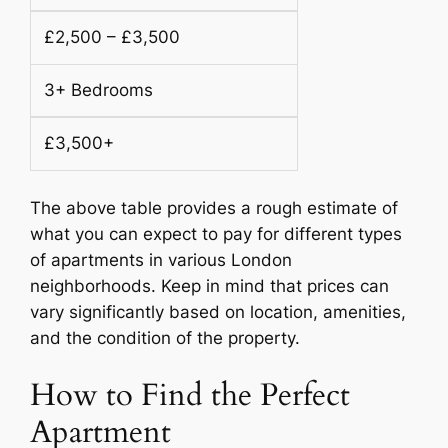
£2,500 – £3,500
3+ Bedrooms
£3,500+
The above table provides a rough estimate of
what you can expect to pay for different types
of apartments in various London
neighborhoods. Keep in mind that prices can
vary significantly based on location, amenities,
and the condition of the property.
How to Find the Perfect
Apartment