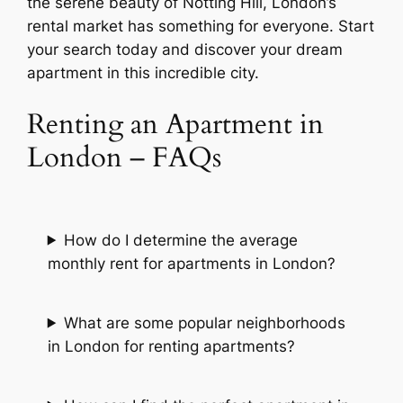
the serene beauty of Notting Hill, London’s
rental market has something for everyone. Start
your search today and discover your dream
apartment in this incredible city.
Renting an Apartment in
London – FAQs
How do I determine the average
monthly rent for apartments in London?
What are some popular neighborhoods
in London for renting apartments?