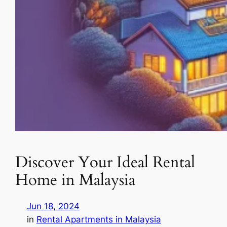
Discover Your Ideal Rental
Home in Malaysia
Jun 18, 2024
in
Rental Apartments in Malaysia