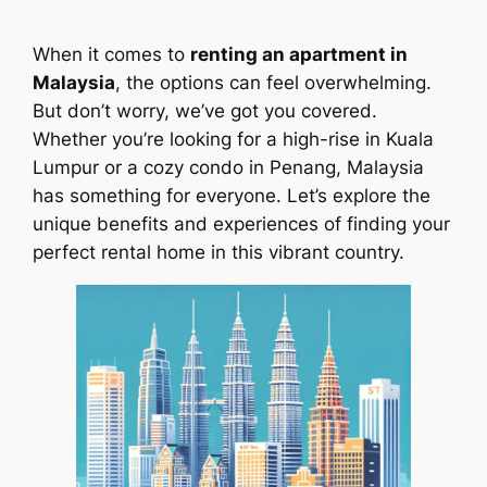
When it comes to
renting an apartment in
Malaysia
, the options can feel overwhelming.
But don’t worry, we’ve got you covered.
Whether you’re looking for a high-rise in Kuala
Lumpur or a cozy condo in Penang, Malaysia
has something for everyone. Let’s explore the
unique benefits and experiences of finding your
perfect rental home in this vibrant country.