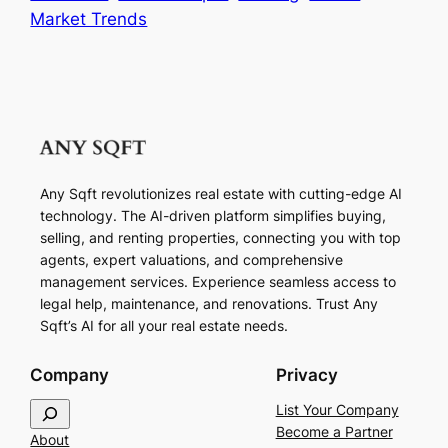
Market Trends
Any Sqft revolutionizes real estate with cutting-edge AI
technology. The AI-driven platform simplifies buying,
selling, and renting properties, connecting you with top
agents, expert valuations, and comprehensive
management services. Experience seamless access to
legal help, maintenance, and renovations. Trust Any
Sqft’s AI for all your real estate needs.
Company
Privacy
S
List Your Company
e
Become a Partner
About