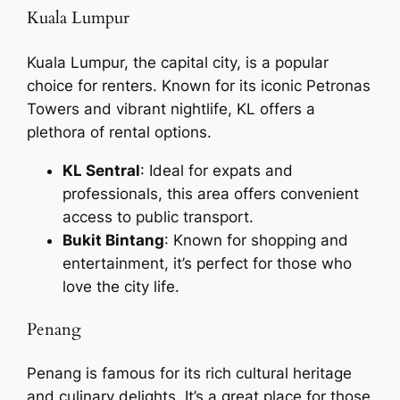
Kuala Lumpur
Kuala Lumpur, the capital city, is a popular
choice for renters. Known for its iconic Petronas
Towers and vibrant nightlife, KL offers a
plethora of rental options.
KL Sentral
: Ideal for expats and
professionals, this area offers convenient
access to public transport.
Bukit Bintang
: Known for shopping and
entertainment, it’s perfect for those who
love the city life.
Penang
Penang is famous for its rich cultural heritage
and culinary delights. It’s a great place for those