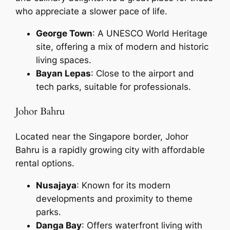
who appreciate a slower pace of life.
George Town
: A UNESCO World Heritage
site, offering a mix of modern and historic
living spaces.
Bayan Lepas
: Close to the airport and
tech parks, suitable for professionals.
Johor Bahru
Located near the Singapore border, Johor
Bahru is a rapidly growing city with affordable
rental options.
Nusajaya
: Known for its modern
developments and proximity to theme
parks.
Danga Bay
: Offers waterfront living with