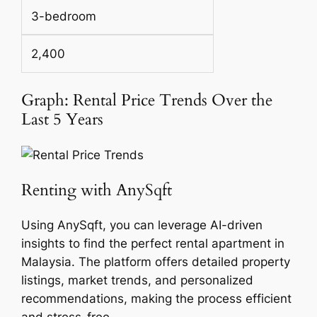
3-bedroom
2,400
Graph: Rental Price Trends Over the
Last 5 Years
Renting with AnySqft
Using AnySqft, you can leverage AI-driven
insights to find the perfect rental apartment in
Malaysia. The platform offers detailed property
listings, market trends, and personalized
recommendations, making the process efficient
and stress-free.