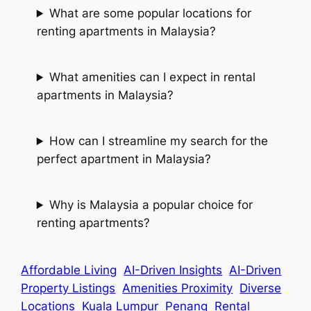
What are some popular locations for
renting apartments in Malaysia?
What amenities can I expect in rental
apartments in Malaysia?
How can I streamline my search for the
perfect apartment in Malaysia?
Why is Malaysia a popular choice for
renting apartments?
Affordable Living
AI-Driven Insights
AI-Driven
Property Listings
Amenities Proximity
Diverse
Locations
Kuala Lumpur
Penang
Rental