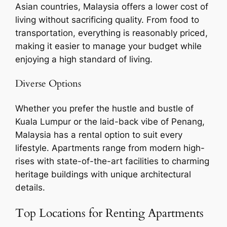
Asian countries, Malaysia offers a lower cost of
living without sacrificing quality. From food to
transportation, everything is reasonably priced,
making it easier to manage your budget while
enjoying a high standard of living.
Diverse Options
Whether you prefer the hustle and bustle of
Kuala Lumpur or the laid-back vibe of Penang,
Malaysia has a rental option to suit every
lifestyle. Apartments range from modern high-
rises with state-of-the-art facilities to charming
heritage buildings with unique architectural
details.
Top Locations for Renting Apartments