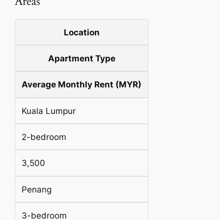
Areas
Location
Apartment Type
Average Monthly Rent (MYR)
Kuala Lumpur
2-bedroom
3,500
Penang
3-bedroom