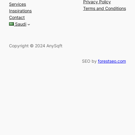
a
Privacy Policy
Services
r
Terms and Conditions
Inspirations
c
Contact
h
Saudi
Copyright © 2024 AnySqft
SEO by
forestseo.com