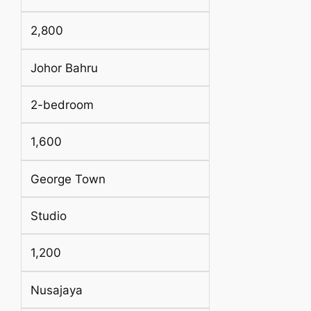
2,800
Johor Bahru
2-bedroom
1,600
George Town
Studio
1,200
Nusajaya