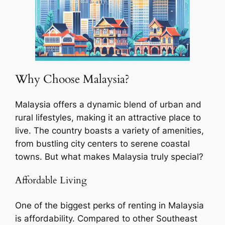
Why Choose Malaysia?
Malaysia offers a dynamic blend of urban and
rural lifestyles, making it an attractive place to
live. The country boasts a variety of amenities,
from bustling city centers to serene coastal
towns. But what makes Malaysia truly special?
Affordable Living
One of the biggest perks of renting in Malaysia
is affordability. Compared to other Southeast