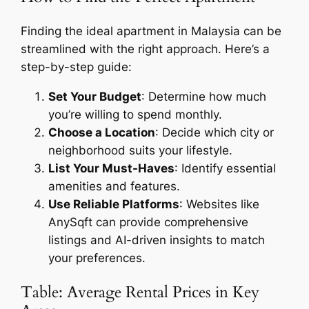
Finding the ideal apartment in Malaysia can be
streamlined with the right approach. Here’s a
step-by-step guide:
Set Your Budget
: Determine how much
you’re willing to spend monthly.
Choose a Location
: Decide which city or
neighborhood suits your lifestyle.
List Your Must-Haves
: Identify essential
amenities and features.
Use Reliable Platforms
: Websites like
AnySqft can provide comprehensive
listings and AI-driven insights to match
your preferences.
Table: Average Rental Prices in Key