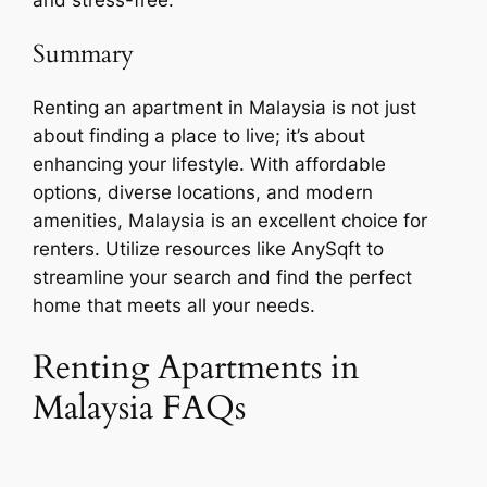
Summary
Renting an apartment in Malaysia is not just
about finding a place to live; it’s about
enhancing your lifestyle. With affordable
options, diverse locations, and modern
amenities, Malaysia is an excellent choice for
renters. Utilize resources like AnySqft to
streamline your search and find the perfect
home that meets all your needs.
Renting Apartments in
Malaysia FAQs