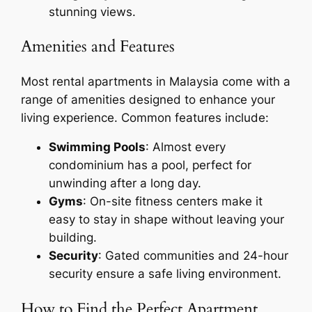
stunning views.
Amenities and Features
Most rental apartments in Malaysia come with a
range of amenities designed to enhance your
living experience. Common features include:
Swimming Pools
: Almost every
condominium has a pool, perfect for
unwinding after a long day.
Gyms
: On-site fitness centers make it
easy to stay in shape without leaving your
building.
Security
: Gated communities and 24-hour
security ensure a safe living environment.
How to Find the Perfect Apartment