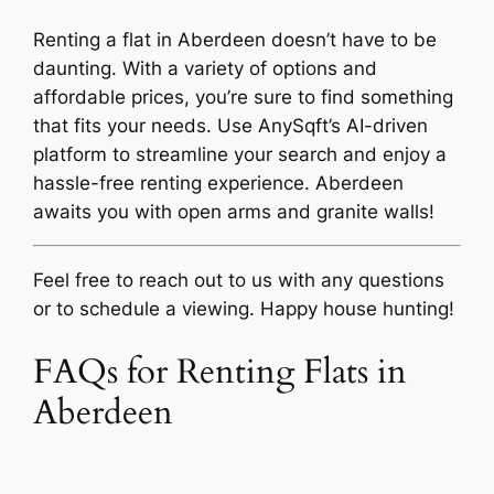
Renting a flat in Aberdeen doesn’t have to be
daunting. With a variety of options and
affordable prices, you’re sure to find something
that fits your needs. Use AnySqft’s AI-driven
platform to streamline your search and enjoy a
hassle-free renting experience. Aberdeen
awaits you with open arms and granite walls!
Feel free to reach out to us with any questions
or to schedule a viewing. Happy house hunting!
FAQs for Renting Flats in
Aberdeen