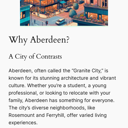
Why Aberdeen?
A City of Contrasts
Aberdeen, often called the “Granite City,” is
known for its stunning architecture and vibrant
culture. Whether you’re a student, a young
professional, or looking to relocate with your
family, Aberdeen has something for everyone.
The city’s diverse neighborhoods, like
Rosemount and Ferryhill, offer varied living
experiences.