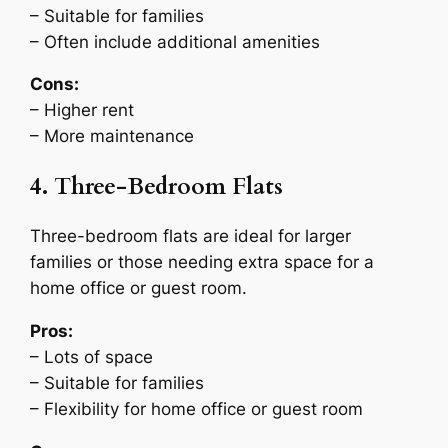
– Suitable for families
– Often include additional amenities
Cons:
– Higher rent
– More maintenance
4. Three-Bedroom Flats
Three-bedroom flats are ideal for larger
families or those needing extra space for a
home office or guest room.
Pros:
– Lots of space
– Suitable for families
– Flexibility for home office or guest room