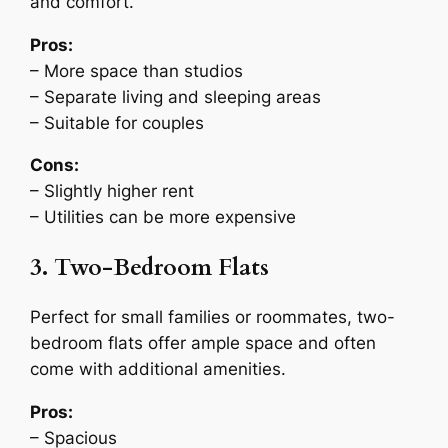
and comfort.
Pros:
– More space than studios
– Separate living and sleeping areas
– Suitable for couples
Cons:
– Slightly higher rent
– Utilities can be more expensive
3. Two-Bedroom Flats
Perfect for small families or roommates, two-
bedroom flats offer ample space and often
come with additional amenities.
Pros:
– Spacious