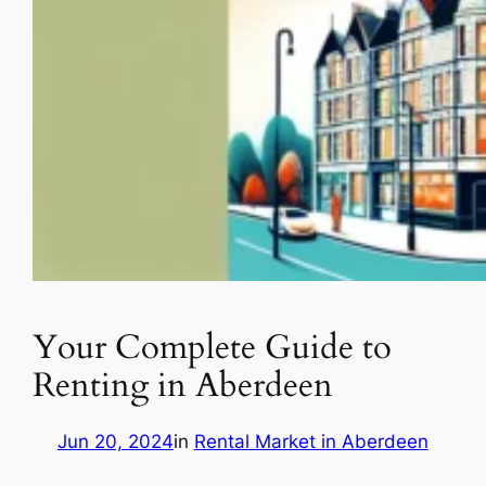
Your Complete Guide to
Renting in Aberdeen
Jun 20, 2024
in
Rental Market in Aberdeen