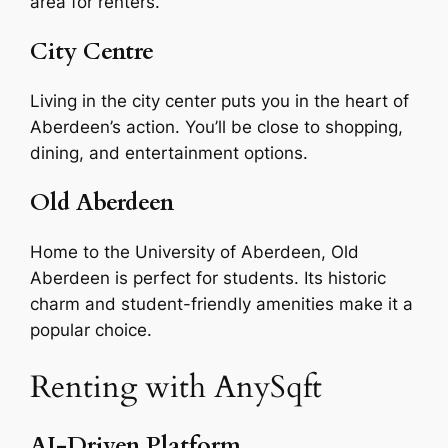
area for renters.
City Centre
Living in the city center puts you in the heart of
Aberdeen’s action. You’ll be close to shopping,
dining, and entertainment options.
Old Aberdeen
Home to the University of Aberdeen, Old
Aberdeen is perfect for students. Its historic
charm and student-friendly amenities make it a
popular choice.
Renting with AnySqft
AI-Driven Platform