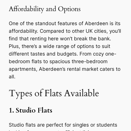
Affordability and Options
One of the standout features of Aberdeen is its
affordability. Compared to other UK cities, you’ll
find that renting here won’t break the bank.
Plus, there’s a wide range of options to suit
different tastes and budgets. From cozy one-
bedroom flats to spacious three-bedroom
apartments, Aberdeen’s rental market caters to
all.
Types of Flats Available
1. Studio Flats
Studio flats are perfect for singles or students