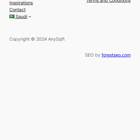
Terms and Conditions
Inspirations
c
Contact
h
Saudi
Copyright © 2024 AnySqft
SEO by
forestseo.com