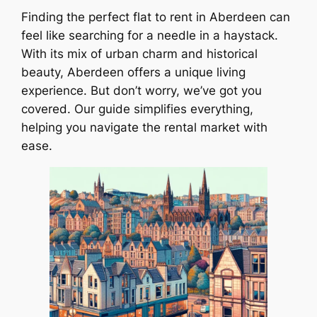
Finding the perfect flat to rent in Aberdeen can
feel like searching for a needle in a haystack.
With its mix of urban charm and historical
beauty, Aberdeen offers a unique living
experience. But don’t worry, we’ve got you
covered. Our guide simplifies everything,
helping you navigate the rental market with
ease.