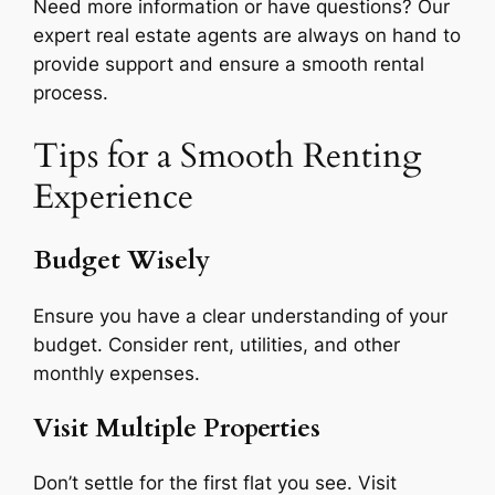
Need more information or have questions? Our
expert real estate agents are always on hand to
provide support and ensure a smooth rental
process.
Tips for a Smooth Renting
Experience
Budget Wisely
Ensure you have a clear understanding of your
budget. Consider rent, utilities, and other
monthly expenses.
Visit Multiple Properties
Don’t settle for the first flat you see. Visit