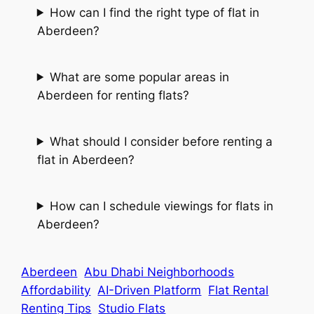
How can I find the right type of flat in
Aberdeen?
What are some popular areas in
Aberdeen for renting flats?
What should I consider before renting a
flat in Aberdeen?
How can I schedule viewings for flats in
Aberdeen?
Aberdeen
Abu Dhabi Neighborhoods
Affordability
AI-Driven Platform
Flat Rental
Renting Tips
Studio Flats