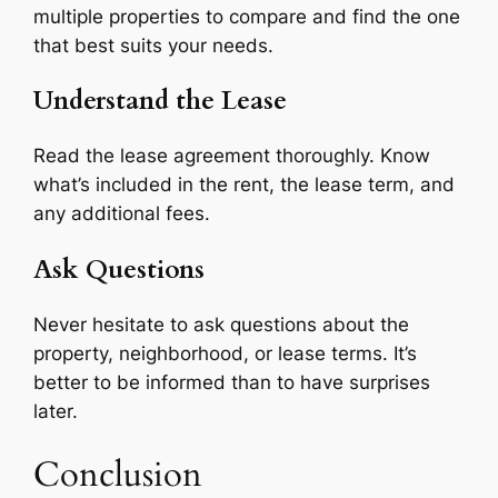
multiple properties to compare and find the one
that best suits your needs.
Understand the Lease
Read the lease agreement thoroughly. Know
what’s included in the rent, the lease term, and
any additional fees.
Ask Questions
Never hesitate to ask questions about the
property, neighborhood, or lease terms. It’s
better to be informed than to have surprises
later.
Conclusion