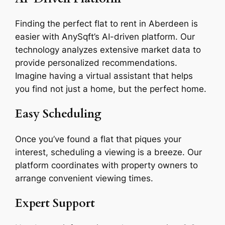
Finding the perfect flat to rent in Aberdeen is
easier with AnySqft’s AI-driven platform. Our
technology analyzes extensive market data to
provide personalized recommendations.
Imagine having a virtual assistant that helps
you find not just a home, but the perfect home.
Easy Scheduling
Once you’ve found a flat that piques your
interest, scheduling a viewing is a breeze. Our
platform coordinates with property owners to
arrange convenient viewing times.
Expert Support