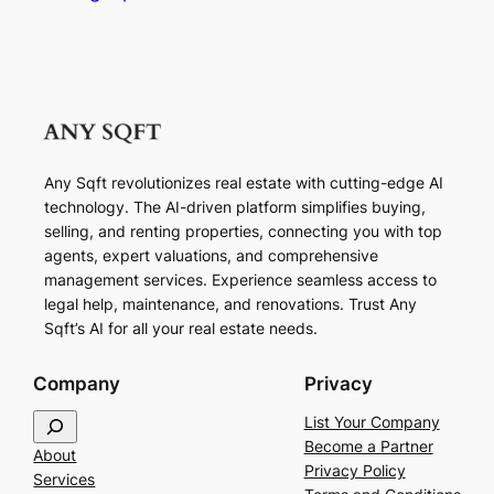
Any Sqft revolutionizes real estate with cutting-edge AI
technology. The AI-driven platform simplifies buying,
selling, and renting properties, connecting you with top
agents, expert valuations, and comprehensive
management services. Experience seamless access to
legal help, maintenance, and renovations. Trust Any
Sqft’s AI for all your real estate needs.
Company
Privacy
S
List Your Company
e
Become a Partner
About
a
Privacy Policy
Services
r