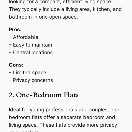
looking for a compact, efficient living space.
They typically include a living area, kitchen, and
bathroom in one open space.
Pros:
– Affordable
– Easy to maintain
– Central locations
Cons:
– Limited space
– Privacy concerns
2. One-Bedroom Flats
Ideal for young professionals and couples, one-
bedroom flats offer a separate bedroom and
living space. These flats provide more privacy