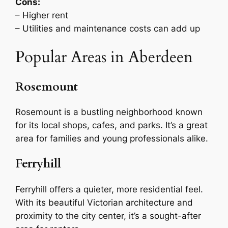
Cons:
– Higher rent
– Utilities and maintenance costs can add up
Popular Areas in Aberdeen
Rosemount
Rosemount is a bustling neighborhood known
for its local shops, cafes, and parks. It’s a great
area for families and young professionals alike.
Ferryhill
Ferryhill offers a quieter, more residential feel.
With its beautiful Victorian architecture and
proximity to the city center, it’s a sought-after