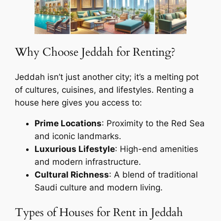
Why Choose Jeddah for Renting?
Jeddah isn’t just another city; it’s a melting pot
of cultures, cuisines, and lifestyles. Renting a
house here gives you access to:
Prime Locations
: Proximity to the Red Sea
and iconic landmarks.
Luxurious Lifestyle
: High-end amenities
and modern infrastructure.
Cultural Richness
: A blend of traditional
Saudi culture and modern living.
Types of Houses for Rent in Jeddah