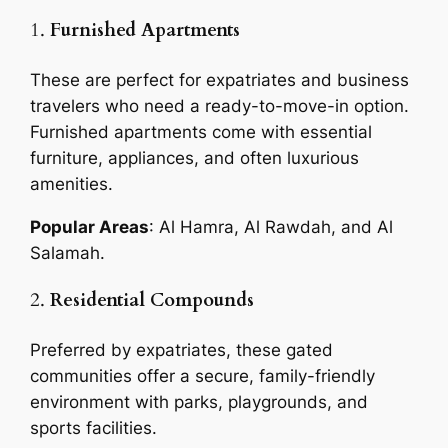
1.
Furnished Apartments
These are perfect for expatriates and business
travelers who need a ready-to-move-in option.
Furnished apartments come with essential
furniture, appliances, and often luxurious
amenities.
Popular Areas
: Al Hamra, Al Rawdah, and Al
Salamah.
2.
Residential Compounds
Preferred by expatriates, these gated
communities offer a secure, family-friendly
environment with parks, playgrounds, and
sports facilities.