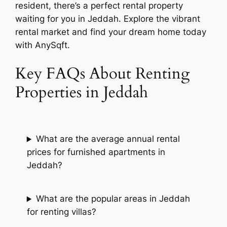
resident, there’s a perfect rental property
waiting for you in Jeddah. Explore the vibrant
rental market and find your dream home today
with AnySqft.
Key FAQs About Renting
Properties in Jeddah
What are the average annual rental
prices for furnished apartments in
Jeddah?
What are the popular areas in Jeddah
for renting villas?