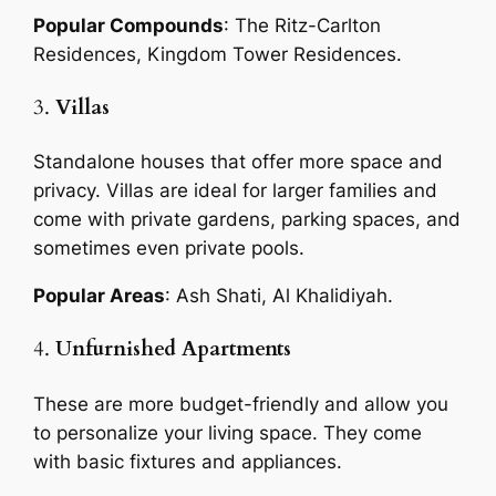
Popular Compounds
: The Ritz-Carlton
Residences, Kingdom Tower Residences.
3.
Villas
Standalone houses that offer more space and
privacy. Villas are ideal for larger families and
come with private gardens, parking spaces, and
sometimes even private pools.
Popular Areas
: Ash Shati, Al Khalidiyah.
4.
Unfurnished Apartments
These are more budget-friendly and allow you
to personalize your living space. They come
with basic fixtures and appliances.