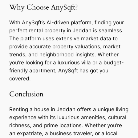
Why Choose AnySqft?
With AnySqft’s AI-driven platform, finding your
perfect rental property in Jeddah is seamless.
The platform uses extensive market data to
provide accurate property valuations, market
trends, and neighborhood insights. Whether
you’re looking for a luxurious villa or a budget-
friendly apartment, AnySqft has got you
covered.
Conclusion
Renting a house in Jeddah offers a unique living
experience with its luxurious amenities, cultural
richness, and prime locations. Whether you’re
an expatriate, a business traveler, or a local