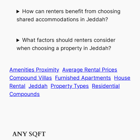
How can renters benefit from choosing
shared accommodations in Jeddah?
What factors should renters consider
when choosing a property in Jeddah?
Amenities Proximity
Average Rental Prices
Compound Villas
Furnished Apartments
House
Rental
Jeddah
Property Types
Residential
Compounds