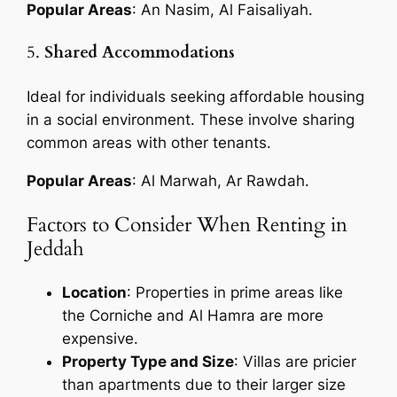
Popular Areas
: An Nasim, Al Faisaliyah.
5.
Shared Accommodations
Ideal for individuals seeking affordable housing
in a social environment. These involve sharing
common areas with other tenants.
Popular Areas
: Al Marwah, Ar Rawdah.
Factors to Consider When Renting in
Jeddah
Location
: Properties in prime areas like
the Corniche and Al Hamra are more
expensive.
Property Type and Size
: Villas are pricier
than apartments due to their larger size