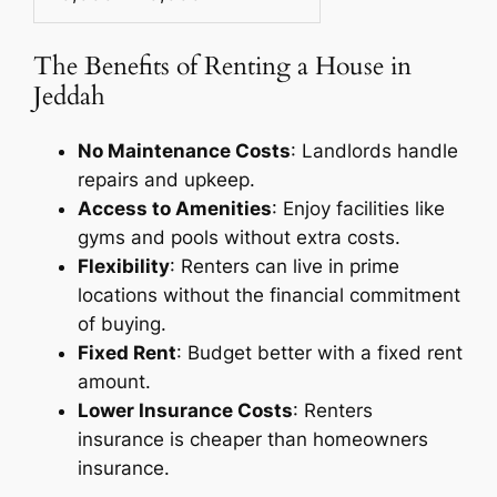
The Benefits of Renting a House in
Jeddah
No Maintenance Costs
: Landlords handle
repairs and upkeep.
Access to Amenities
: Enjoy facilities like
gyms and pools without extra costs.
Flexibility
: Renters can live in prime
locations without the financial commitment
of buying.
Fixed Rent
: Budget better with a fixed rent
amount.
Lower Insurance Costs
: Renters
insurance is cheaper than homeowners
insurance.