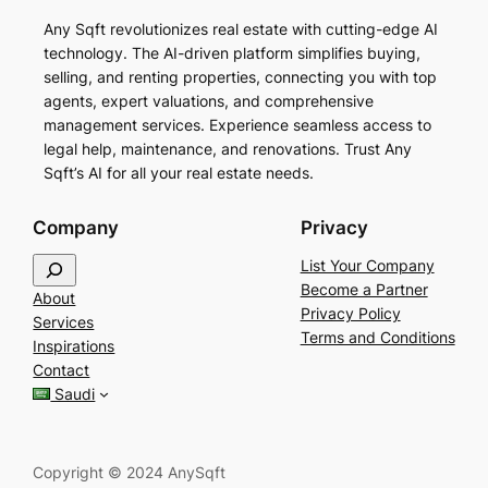
Any Sqft revolutionizes real estate with cutting-edge AI
technology. The AI-driven platform simplifies buying,
selling, and renting properties, connecting you with top
agents, expert valuations, and comprehensive
management services. Experience seamless access to
legal help, maintenance, and renovations. Trust Any
Sqft’s AI for all your real estate needs.
Company
Privacy
S
List Your Company
e
Become a Partner
About
a
Privacy Policy
Services
r
Terms and Conditions
Inspirations
c
Contact
h
Saudi
Copyright © 2024 AnySqft