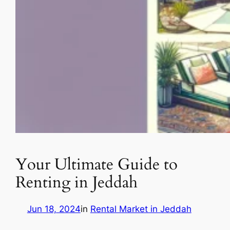
Your Ultimate Guide to
Renting in Jeddah
Jun 18, 2024
in
Rental Market in Jeddah