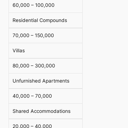
60,000 – 100,000
Residential Compounds
70,000 – 150,000
Villas
80,000 – 300,000
Unfurnished Apartments
40,000 – 70,000
Shared Accommodations
20,000 – 40,000