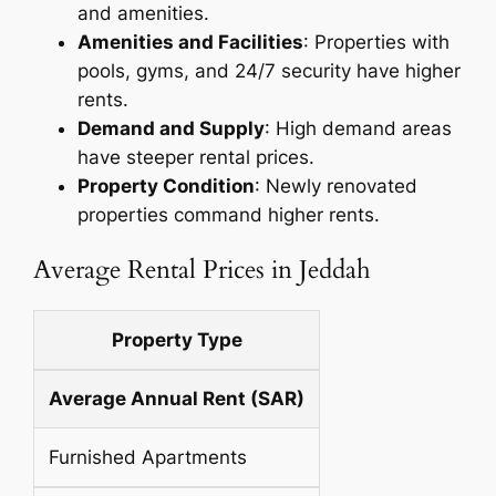
and amenities.
Amenities and Facilities
: Properties with
pools, gyms, and 24/7 security have higher
rents.
Demand and Supply
: High demand areas
have steeper rental prices.
Property Condition
: Newly renovated
properties command higher rents.
Average Rental Prices in Jeddah
Property Type
Average Annual Rent (SAR)
Furnished Apartments