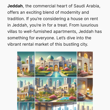
Jeddah
, the commercial heart of Saudi Arabia,
offers an exciting blend of modernity and
tradition. If you’re considering a house on rent
in Jeddah, you’re in for a treat. From luxurious
villas to well-furnished apartments, Jeddah has
something for everyone. Let’s dive into the
vibrant rental market of this bustling city.