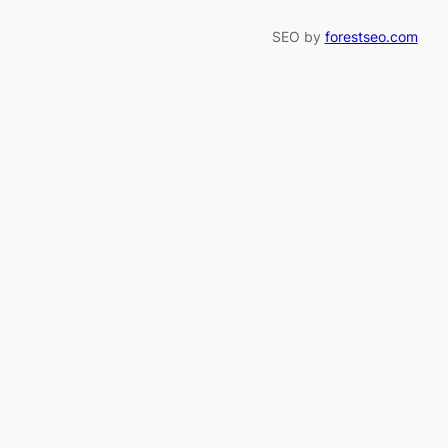
SEO by
forestseo.com