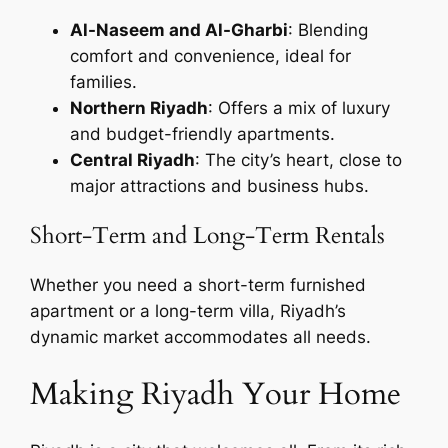
Al-Naseem and Al-Gharbi
: Blending
comfort and convenience, ideal for
families.
Northern Riyadh
: Offers a mix of luxury
and budget-friendly apartments.
Central Riyadh
: The city’s heart, close to
major attractions and business hubs.
Short-Term and Long-Term Rentals
Whether you need a short-term furnished
apartment or a long-term villa, Riyadh’s
dynamic market accommodates all needs.
Making Riyadh Your Home