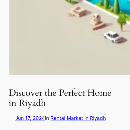
Discover the Perfect Home
in Riyadh
Jun 17, 2024
in
Rental Market in Riyadh