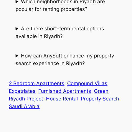
Which neighborhoods in Riyadh are
popular for renting properties?
Are there short-term rental options
available in Riyadh?
How can AnySqft enhance my property
search experience in Riyadh?
2 Bedroom Apartments
Compound Villas
Expatriates
Furnished Apartments
Green
Riyadh Project
House Rental
Property Search
Saudi Arabia