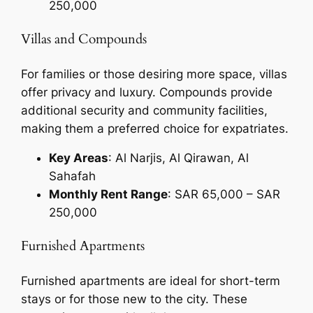
250,000
Villas and Compounds
For families or those desiring more space, villas
offer privacy and luxury. Compounds provide
additional security and community facilities,
making them a preferred choice for expatriates.
Key Areas
: Al Narjis, Al Qirawan, Al
Sahafah
Monthly Rent Range
: SAR 65,000 – SAR
250,000
Furnished Apartments
Furnished apartments are ideal for short-term
stays or for those new to the city. These