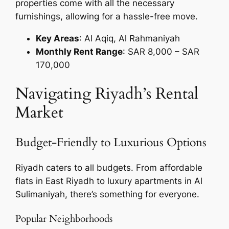
properties come with all the necessary
furnishings, allowing for a hassle-free move.
Key Areas
: Al Aqiq, Al Rahmaniyah
Monthly Rent Range
: SAR 8,000 – SAR
170,000
Navigating Riyadh’s Rental
Market
Budget-Friendly to Luxurious Options
Riyadh caters to all budgets. From affordable
flats in East Riyadh to luxury apartments in Al
Sulimaniyah, there’s something for everyone.
Popular Neighborhoods