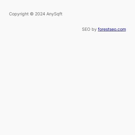
Copyright © 2024 AnySqft
SEO by
forestseo.com