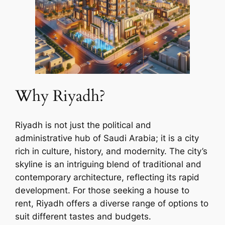
Why Riyadh?
Riyadh is not just the political and
administrative hub of Saudi Arabia; it is a city
rich in culture, history, and modernity. The city’s
skyline is an intriguing blend of traditional and
contemporary architecture, reflecting its rapid
development. For those seeking a house to
rent, Riyadh offers a diverse range of options to
suit different tastes and budgets.