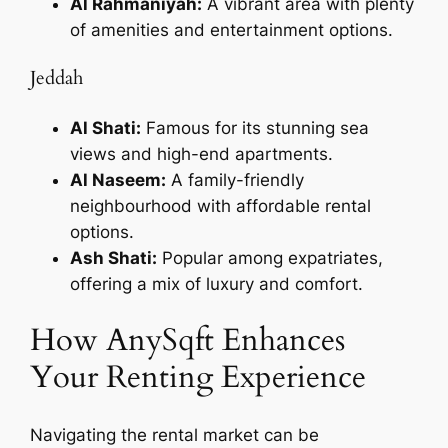
Al Rahmaniyah:
A vibrant area with plenty
of amenities and entertainment options.
Jeddah
Al Shati:
Famous for its stunning sea
views and high-end apartments.
Al Naseem:
A family-friendly
neighbourhood with affordable rental
options.
Ash Shati:
Popular among expatriates,
offering a mix of luxury and comfort.
How AnySqft Enhances
Your Renting Experience
Navigating the rental market can be