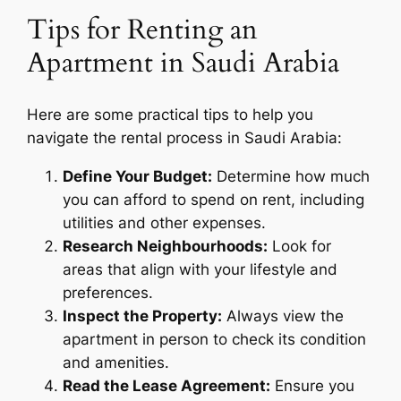
Tips for Renting an
Apartment in Saudi Arabia
Here are some practical tips to help you
navigate the rental process in Saudi Arabia:
Define Your Budget:
Determine how much
you can afford to spend on rent, including
utilities and other expenses.
Research Neighbourhoods:
Look for
areas that align with your lifestyle and
preferences.
Inspect the Property:
Always view the
apartment in person to check its condition
and amenities.
Read the Lease Agreement:
Ensure you