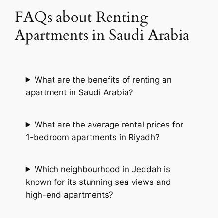
FAQs about Renting
Apartments in Saudi Arabia
What are the benefits of renting an
apartment in Saudi Arabia?
What are the average rental prices for
1-bedroom apartments in Riyadh?
Which neighbourhood in Jeddah is
known for its stunning sea views and
high-end apartments?