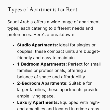
Types of Apartments for Rent
Saudi Arabia offers a wide range of apartment
types, each catering to different needs and
preferences. Here’s a breakdown:
Studio Apartments:
Ideal for singles or
couples, these compact units are budget-
friendly and easy to maintain.
1-Bedroom Apartments:
Perfect for small
families or professionals, offering a
balance of space and affordability.
2-Bedroom Apartments:
Suitable for
larger families, these apartments provide
ample living space.
Luxury Apartments:
Equipped with high-
end amenities and located in prime areas,