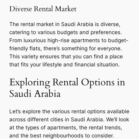
Diverse Rental Market
The rental market in Saudi Arabia is diverse,
catering to various budgets and preferences.
From luxurious high-rise apartments to budget-
friendly flats, there’s something for everyone.
This variety ensures that you can find a place
that fits your lifestyle and financial situation.
Exploring Rental Options in
Saudi Arabia
Let’s explore the various rental options available
across different cities in Saudi Arabia. We’ll look
at the types of apartments, the rental trends,
and the best neighbourhoods to consider.