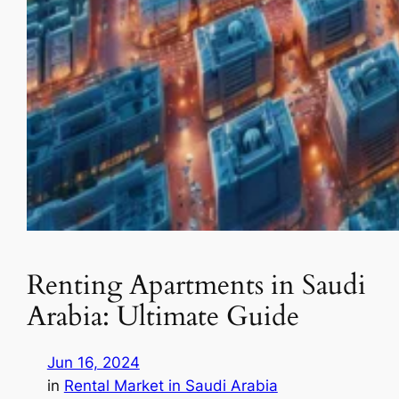
Renting Apartments in Saudi
Arabia: Ultimate Guide
Jun 16, 2024
in
Rental Market in Saudi Arabia