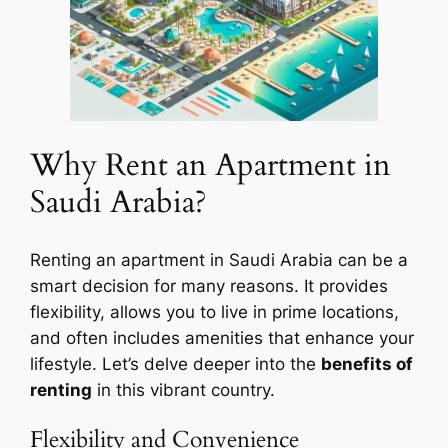
Why Rent an Apartment in
Saudi Arabia?
Renting an apartment in Saudi Arabia can be a
smart decision for many reasons. It provides
flexibility, allows you to live in prime locations,
and often includes amenities that enhance your
lifestyle. Let’s delve deeper into the
benefits of
renting
in this vibrant country.
Flexibility and Convenience