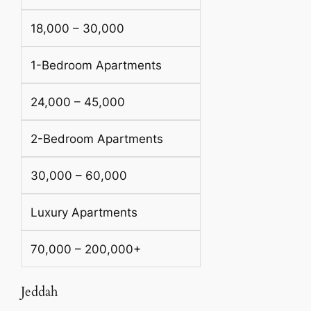
18,000 – 30,000
1-Bedroom Apartments
24,000 – 45,000
2-Bedroom Apartments
30,000 – 60,000
Luxury Apartments
70,000 – 200,000+
Jeddah