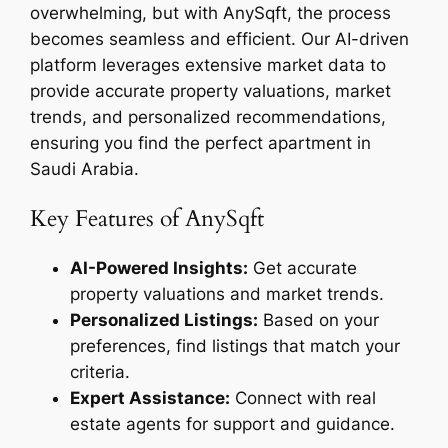
overwhelming, but with AnySqft, the process
becomes seamless and efficient. Our AI-driven
platform leverages extensive market data to
provide accurate property valuations, market
trends, and personalized recommendations,
ensuring you find the perfect apartment in
Saudi Arabia.
Key Features of AnySqft
AI-Powered Insights:
Get accurate
property valuations and market trends.
Personalized Listings:
Based on your
preferences, find listings that match your
criteria.
Expert Assistance:
Connect with real
estate agents for support and guidance.