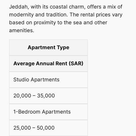
Jeddah, with its coastal charm, offers a mix of
modernity and tradition. The rental prices vary
based on proximity to the sea and other
amenities.
Apartment Type
Average Annual Rent (SAR)
Studio Apartments
20,000 – 35,000
1-Bedroom Apartments
25,000 – 50,000