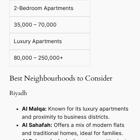
2-Bedroom Apartments
35,000 – 70,000
Luxury Apartments
80,000 – 250,000+
Best Neighbourhoods to Consider
Riyadh
Al Malqa:
Known for its luxury apartments
and proximity to business districts.
Al Sahafah:
Offers a mix of modern flats
and traditional homes, ideal for families.