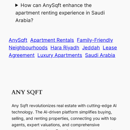
How can AnySqft enhance the
apartment renting experience in Saudi
Arabia?
AnySqft
Apartment Rentals
Family-Friendly
Neighbourhoods
Hara Riyadh
Jeddah
Lease
Agreement
Luxury Apartments
Saudi Arabia
Any Sqft revolutionizes real estate with cutting-edge AI
technology. The AI-driven platform simplifies buying,
selling, and renting properties, connecting you with top
agents, expert valuations, and comprehensive