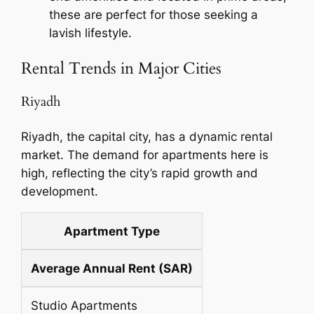
these are perfect for those seeking a
lavish lifestyle.
Rental Trends in Major Cities
Riyadh
Riyadh, the capital city, has a dynamic rental
market. The demand for apartments here is
high, reflecting the city’s rapid growth and
development.
Apartment Type
Average Annual Rent (SAR)
Studio Apartments