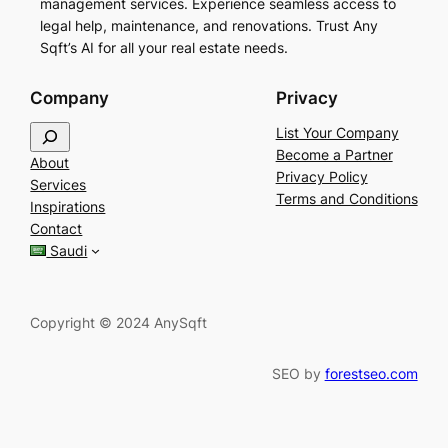
management services. Experience seamless access to
legal help, maintenance, and renovations. Trust Any
Sqft’s AI for all your real estate needs.
Company
Privacy
S
List Your Company
e
Become a Partner
About
a
Privacy Policy
Services
r
Terms and Conditions
Inspirations
c
Contact
h
Saudi
Copyright © 2024 AnySqft
SEO by
forestseo.com