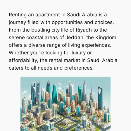
Renting an apartment in Saudi Arabia is a
journey filled with opportunities and choices.
From the bustling city life of Riyadh to the
serene coastal areas of Jeddah, the Kingdom
offers a diverse range of living experiences.
Whether you’re looking for luxury or
affordability, the rental market in Saudi Arabia
caters to all needs and preferences.