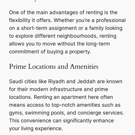
One of the main advantages of renting is the
flexibility it offers. Whether you’re a professional
on a short-term assignment or a family looking
to explore different neighbourhoods, renting
allows you to move without the long-term
commitment of buying a property.
Prime Locations and Amenities
Saudi cities like Riyadh and Jeddah are known
for their modern infrastructure and prime
locations. Renting an apartment here often
means access to top-notch amenities such as
gyms, swimming pools, and concierge services.
This convenience can significantly enhance
your living experience.