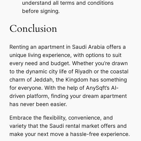
understand all terms and conditions
before signing.
Conclusion
Renting an apartment in Saudi Arabia offers a
unique living experience, with options to suit
every need and budget. Whether you’re drawn
to the dynamic city life of Riyadh or the coastal
charm of Jeddah, the Kingdom has something
for everyone. With the help of AnySqft’s AI-
driven platform, finding your dream apartment
has never been easier.
Embrace the flexibility, convenience, and
variety that the Saudi rental market offers and
make your next move a hassle-free experience.