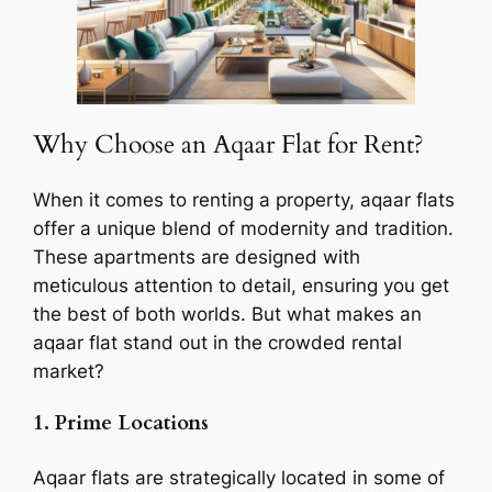
Why Choose an Aqaar Flat for Rent?
When it comes to renting a property, aqaar flats
offer a unique blend of modernity and tradition.
These apartments are designed with
meticulous attention to detail, ensuring you get
the best of both worlds. But what makes an
aqaar flat stand out in the crowded rental
market?
1. Prime Locations
Aqaar flats are strategically located in some of