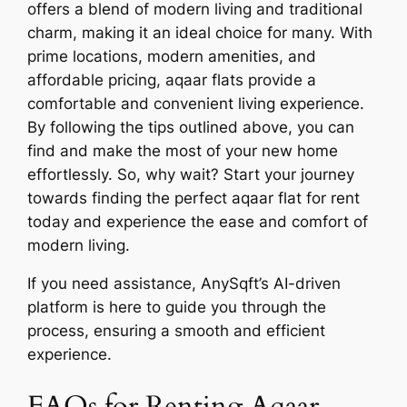
offers a blend of modern living and traditional
charm, making it an ideal choice for many. With
prime locations, modern amenities, and
affordable pricing, aqaar flats provide a
comfortable and convenient living experience.
By following the tips outlined above, you can
find and make the most of your new home
effortlessly. So, why wait? Start your journey
towards finding the perfect aqaar flat for rent
today and experience the ease and comfort of
modern living.
If you need assistance, AnySqft’s AI-driven
platform is here to guide you through the
process, ensuring a smooth and efficient
experience.
FAQs for Renting Aqaar