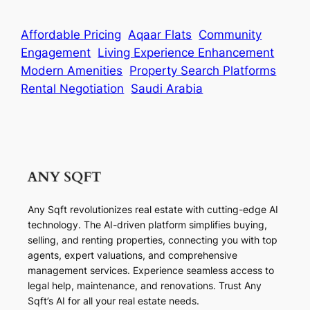
Affordable Pricing
Aqaar Flats
Community
Engagement
Living Experience Enhancement
Modern Amenities
Property Search Platforms
Rental Negotiation
Saudi Arabia
Any Sqft revolutionizes real estate with cutting-edge AI
technology. The AI-driven platform simplifies buying,
selling, and renting properties, connecting you with top
agents, expert valuations, and comprehensive
management services. Experience seamless access to
legal help, maintenance, and renovations. Trust Any
Sqft’s AI for all your real estate needs.