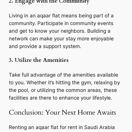
2. Engage with the Community
Living in an aqaar flat means being part of a
community. Participate in community events
and get to know your neighbors. Building a
network can make your stay more enjoyable
and provide a support system.
3. Utilize the Amenities
Take full advantage of the amenities available
to you. Whether it’s hitting the gym, relaxing by
the pool, or utilizing the common areas, these
facilities are there to enhance your lifestyle.
Conclusion: Your Next Home Awaits
Renting an aqaar flat for rent in Saudi Arabia