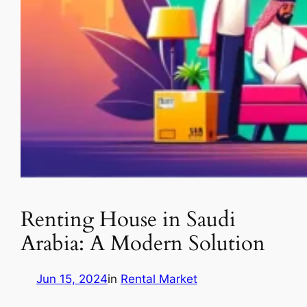
Renting House in Saudi
Arabia: A Modern Solution
Jun 15, 2024
in
Rental Market