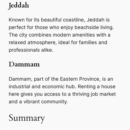
Jeddah
Known for its beautiful coastline, Jeddah is
perfect for those who enjoy beachside living.
The city combines modern amenities with a
relaxed atmosphere, ideal for families and
professionals alike.
Dammam
Dammam, part of the Eastern Province, is an
industrial and economic hub. Renting a house
here gives you access to a thriving job market
and a vibrant community.
Summary