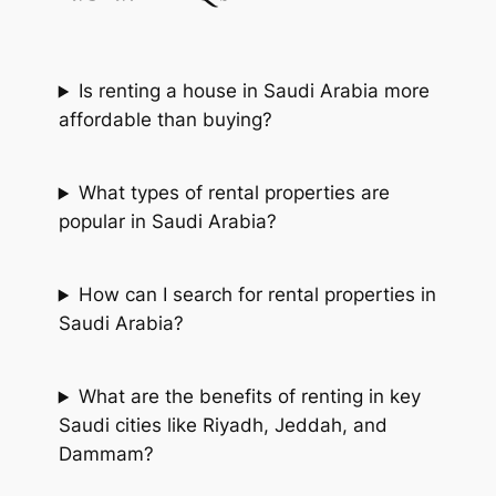
Is renting a house in Saudi Arabia more
affordable than buying?
What types of rental properties are
popular in Saudi Arabia?
How can I search for rental properties in
Saudi Arabia?
What are the benefits of renting in key
Saudi cities like Riyadh, Jeddah, and
Dammam?