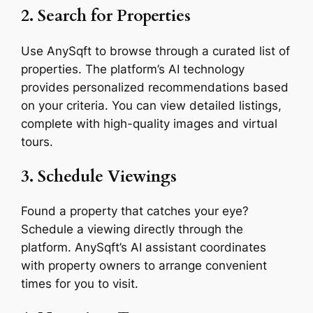
2. Search for Properties
Use AnySqft to browse through a curated list of
properties. The platform’s AI technology
provides personalized recommendations based
on your criteria. You can view detailed listings,
complete with high-quality images and virtual
tours.
3. Schedule Viewings
Found a property that catches your eye?
Schedule a viewing directly through the
platform. AnySqft’s AI assistant coordinates
with property owners to arrange convenient
times for you to visit.