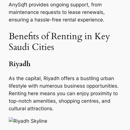
AnySqft provides ongoing support, from
maintenance requests to lease renewals,
ensuring a hassle-free rental experience.
Benefits of Renting in Key
Saudi Cities
Riyadh
As the capital, Riyadh offers a bustling urban
lifestyle with numerous business opportunities.
Renting here means you can enjoy proximity to
top-notch amenities, shopping centres, and
cultural attractions.