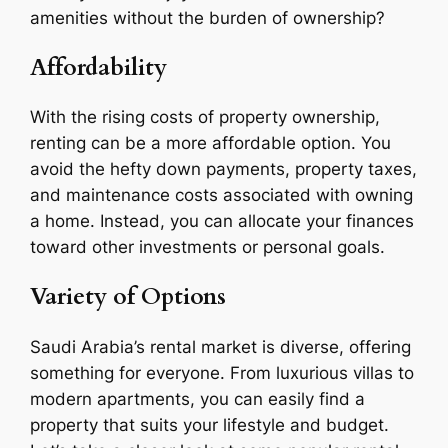
amenities without the burden of ownership?
Affordability
With the rising costs of property ownership,
renting can be a more affordable option. You
avoid the hefty down payments, property taxes,
and maintenance costs associated with owning
a home. Instead, you can allocate your finances
toward other investments or personal goals.
Variety of Options
Saudi Arabia’s rental market is diverse, offering
something for everyone. From luxurious villas to
modern apartments, you can easily find a
property that suits your lifestyle and budget.