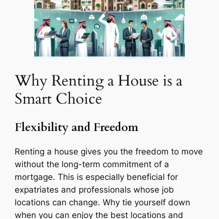
Why Renting a House is a
Smart Choice
Flexibility and Freedom
Renting a house gives you the freedom to move
without the long-term commitment of a
mortgage. This is especially beneficial for
expatriates and professionals whose job
locations can change. Why tie yourself down
when you can enjoy the best locations and