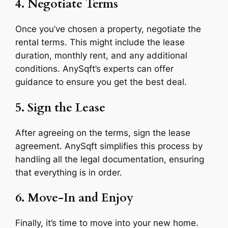
4. Negotiate Terms
Once you’ve chosen a property, negotiate the
rental terms. This might include the lease
duration, monthly rent, and any additional
conditions. AnySqft’s experts can offer
guidance to ensure you get the best deal.
5. Sign the Lease
After agreeing on the terms, sign the lease
agreement. AnySqft simplifies this process by
handling all the legal documentation, ensuring
that everything is in order.
6. Move-In and Enjoy
Finally, it’s time to move into your new home.