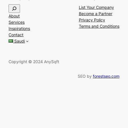
S
List Your Company
e
Become a Partner
About
a
Privacy Policy
Services
r
Terms and Conditions
Inspirations
c
Contact
h
Saudi
Copyright © 2024 AnySqft
SEO by
forestseo.com