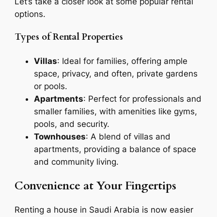
Let’s take a closer look at some popular rental
options.
Types of Rental Properties
Villas
: Ideal for families, offering ample
space, privacy, and often, private gardens
or pools.
Apartments
: Perfect for professionals and
smaller families, with amenities like gyms,
pools, and security.
Townhouses
: A blend of villas and
apartments, providing a balance of space
and community living.
Convenience at Your Fingertips
Renting a house in Saudi Arabia is now easier