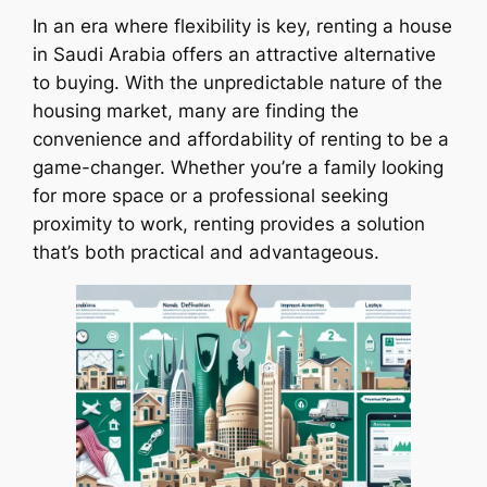
In an era where flexibility is key, renting a house
in Saudi Arabia offers an attractive alternative
to buying. With the unpredictable nature of the
housing market, many are finding the
convenience and affordability of renting to be a
game-changer. Whether you’re a family looking
for more space or a professional seeking
proximity to work, renting provides a solution
that’s both practical and advantageous.