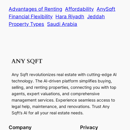
Advantages of Renting
Affordability
AnySqft
Financial Flexibility
Hara Riyadh
Jeddah
Property Types
Saudi Arabia
Any Sqft revolutionizes real estate with cutting-edge AI
technology. The AI-driven platform simplifies buying,
selling, and renting properties, connecting you with top
agents, expert valuations, and comprehensive
management services. Experience seamless access to
legal help, maintenance, and renovations. Trust Any
Sqft’s AI for all your real estate needs.
Company
Privacy