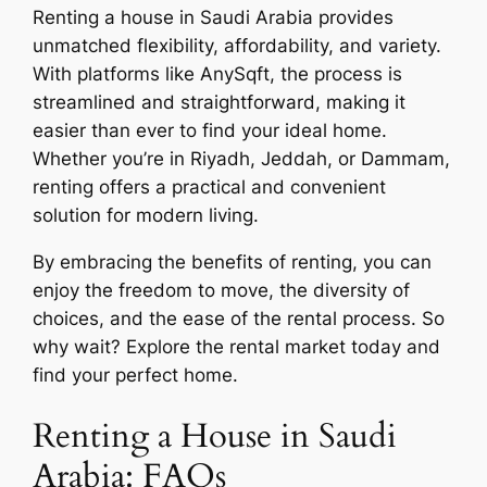
Renting a house in Saudi Arabia provides
unmatched flexibility, affordability, and variety.
With platforms like AnySqft, the process is
streamlined and straightforward, making it
easier than ever to find your ideal home.
Whether you’re in Riyadh, Jeddah, or Dammam,
renting offers a practical and convenient
solution for modern living.
By embracing the benefits of renting, you can
enjoy the freedom to move, the diversity of
choices, and the ease of the rental process. So
why wait? Explore the rental market today and
find your perfect home.
Renting a House in Saudi
Arabia: FAQs