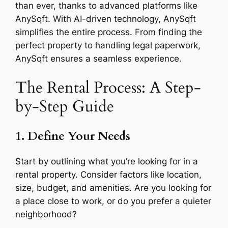
than ever, thanks to advanced platforms like
AnySqft. With AI-driven technology, AnySqft
simplifies the entire process. From finding the
perfect property to handling legal paperwork,
AnySqft ensures a seamless experience.
The Rental Process: A Step-
by-Step Guide
1. Define Your Needs
Start by outlining what you’re looking for in a
rental property. Consider factors like location,
size, budget, and amenities. Are you looking for
a place close to work, or do you prefer a quieter
neighborhood?