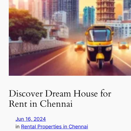
Discover Dream House for
Rent in Chennai
Jun 16, 2024
in
Rental Properties in Chennai