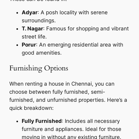
Adyar
: A posh locality with serene
surroundings.
T. Nagar
: Famous for shopping and vibrant
street life.
Porur
: An emerging residential area with
good amenities.
Furnishing Options
When renting a house in Chennai, you can
choose between fully furnished, semi-
furnished, and unfurnished properties. Here’s a
quick breakdown:
Fully Furnished
: Includes all necessary
furniture and appliances. Ideal for those
moving in without any existing furniture.