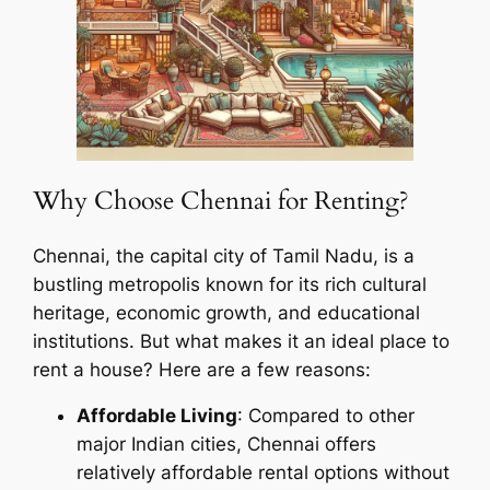
Why Choose Chennai for Renting?
Chennai, the capital city of Tamil Nadu, is a
bustling metropolis known for its rich cultural
heritage, economic growth, and educational
institutions. But what makes it an ideal place to
rent a house? Here are a few reasons:
Affordable Living
: Compared to other
major Indian cities, Chennai offers
relatively affordable rental options without