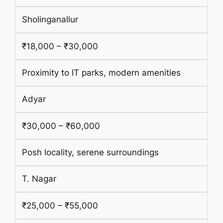
Sholinganallur
₹18,000 – ₹30,000
Proximity to IT parks, modern amenities
Adyar
₹30,000 – ₹60,000
Posh locality, serene surroundings
T. Nagar
₹25,000 – ₹55,000