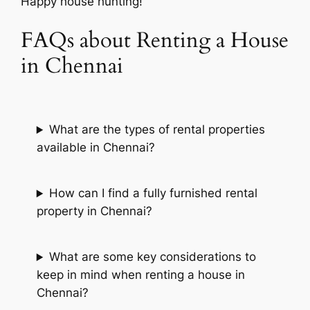
Happy house hunting!
FAQs about Renting a House
in Chennai
What are the types of rental properties
available in Chennai?
How can I find a fully furnished rental
property in Chennai?
What are some key considerations to
keep in mind when renting a house in
Chennai?