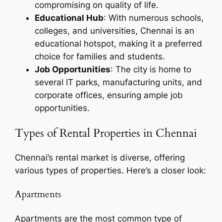
compromising on quality of life.
Educational Hub
: With numerous schools,
colleges, and universities, Chennai is an
educational hotspot, making it a preferred
choice for families and students.
Job Opportunities
: The city is home to
several IT parks, manufacturing units, and
corporate offices, ensuring ample job
opportunities.
Types of Rental Properties in Chennai
Chennai’s rental market is diverse, offering
various types of properties. Here’s a closer look:
Apartments
Apartments are the most common type of