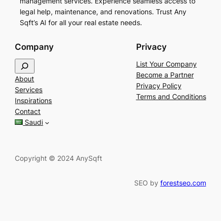
management services. Experience seamless access to
legal help, maintenance, and renovations. Trust Any
Sqft’s AI for all your real estate needs.
Company
Privacy
S
List Your Company
e
Become a Partner
About
a
Privacy Policy
Services
r
Terms and Conditions
Inspirations
c
Contact
h
Saudi
Copyright © 2024 AnySqft
SEO by
forestseo.com