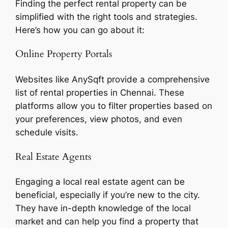
Finding the perfect rental property can be
simplified with the right tools and strategies.
Here’s how you can go about it:
Online Property Portals
Websites like AnySqft provide a comprehensive
list of rental properties in Chennai. These
platforms allow you to filter properties based on
your preferences, view photos, and even
schedule visits.
Real Estate Agents
Engaging a local real estate agent can be
beneficial, especially if you’re new to the city.
They have in-depth knowledge of the local
market and can help you find a property that