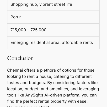
Shopping hub, vibrant street life
Porur
₹15,000 – ₹25,000
Emerging residential area, affordable rents
Conclusion
Chennai offers a plethora of options for those
looking to rent a house, catering to different
tastes and budgets. By considering factors like
location, budget, and amenities, and leveraging
tools like AnySqft’s AI-driven platform, you can
find the perfect rental property with ease.