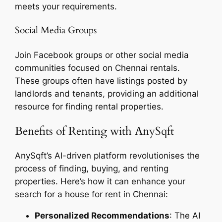
meets your requirements.
Social Media Groups
Join Facebook groups or other social media
communities focused on Chennai rentals.
These groups often have listings posted by
landlords and tenants, providing an additional
resource for finding rental properties.
Benefits of Renting with AnySqft
AnySqft’s AI-driven platform revolutionises the
process of finding, buying, and renting
properties. Here’s how it can enhance your
search for a house for rent in Chennai:
Personalized Recommendations
: The AI