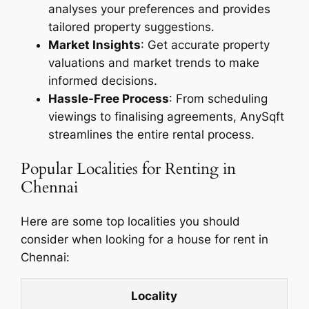
analyses your preferences and provides
tailored property suggestions.
Market Insights
: Get accurate property
valuations and market trends to make
informed decisions.
Hassle-Free Process
: From scheduling
viewings to finalising agreements, AnySqft
streamlines the entire rental process.
Popular Localities for Renting in
Chennai
Here are some top localities you should
consider when looking for a house for rent in
Chennai:
Locality