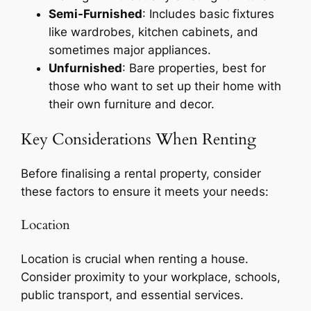
Semi-Furnished
: Includes basic fixtures
like wardrobes, kitchen cabinets, and
sometimes major appliances.
Unfurnished
: Bare properties, best for
those who want to set up their home with
their own furniture and decor.
Key Considerations When Renting
Before finalising a rental property, consider
these factors to ensure it meets your needs:
Location
Location is crucial when renting a house.
Consider proximity to your workplace, schools,
public transport, and essential services.