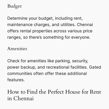
Budget
Determine your budget, including rent,
maintenance charges, and utilities. Chennai
offers rental properties across various price
ranges, so there’s something for everyone.
Amenities
Check for amenities like parking, security,
power backup, and recreational facilities. Gated
communities often offer these additional
features.
How to Find the Perfect House for Rent
in Chennai