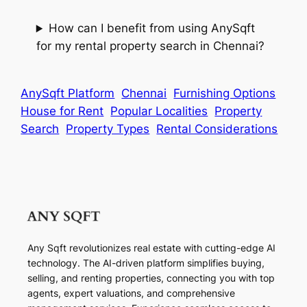
How can I benefit from using AnySqft
for my rental property search in Chennai?
AnySqft Platform
Chennai
Furnishing Options
House for Rent
Popular Localities
Property
Search
Property Types
Rental Considerations
Any Sqft revolutionizes real estate with cutting-edge AI
technology. The AI-driven platform simplifies buying,
selling, and renting properties, connecting you with top
agents, expert valuations, and comprehensive