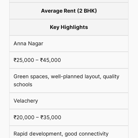
Average Rent (2 BHK)
Key Highlights
Anna Nagar
₹25,000 – ₹45,000
Green spaces, well-planned layout, quality
schools
Velachery
₹20,000 – ₹35,000
Rapid development, good connectivity