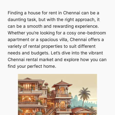
Finding a house for rent in Chennai can be a
daunting task, but with the right approach, it
can be a smooth and rewarding experience.
Whether you’re looking for a cosy one-bedroom
apartment or a spacious villa, Chennai offers a
variety of rental properties to suit different
needs and budgets. Let’s dive into the vibrant
Chennai rental market and explore how you can
find your perfect home.