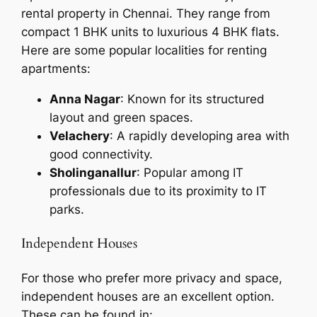
rental property in Chennai. They range from
compact 1 BHK units to luxurious 4 BHK flats.
Here are some popular localities for renting
apartments:
Anna Nagar
: Known for its structured
layout and green spaces.
Velachery
: A rapidly developing area with
good connectivity.
Sholinganallur
: Popular among IT
professionals due to its proximity to IT
parks.
Independent Houses
For those who prefer more privacy and space,
independent houses are an excellent option.
These can be found in: