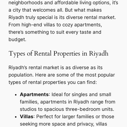
neighborhoods and affordable living options, it’s
a city that welcomes all. But what makes
Riyadh truly special is its diverse rental market.
From high-end villas to cozy apartments,
there’s something to suit every taste and
budget.
Types of Rental Properties in Riyadh
Riyadh’s rental market is as diverse as its
population. Here are some of the most popular
types of rental properties you can find:
Apartments
: Ideal for singles and small
families, apartments in Riyadh range from
studios to spacious three-bedroom units.
Villas
: Perfect for larger families or those
seeking more space and privacy, villas