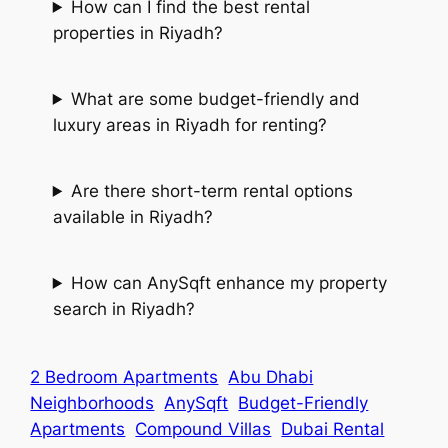
How can I find the best rental
properties in Riyadh?
What are some budget-friendly and
luxury areas in Riyadh for renting?
Are there short-term rental options
available in Riyadh?
How can AnySqft enhance my property
search in Riyadh?
2 Bedroom Apartments
Abu Dhabi
Neighborhoods
AnySqft
Budget-Friendly
Apartments
Compound Villas
Dubai Rental