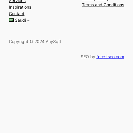
Services
r
Terms and Conditions
Inspirations
c
Contact
h
Saudi
Copyright © 2024 AnySqft
SEO by
forestseo.com