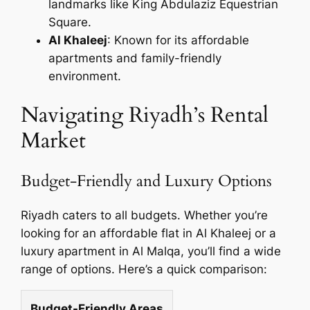
landmarks like King Abdulaziz Equestrian
Square.
Al Khaleej
: Known for its affordable
apartments and family-friendly
environment.
Navigating Riyadh’s Rental
Market
Budget-Friendly and Luxury Options
Riyadh caters to all budgets. Whether you’re
looking for an affordable flat in Al Khaleej or a
luxury apartment in Al Malqa, you’ll find a wide
range of options. Here’s a quick comparison:
Budget-Friendly Areas