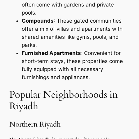
often come with gardens and private
pools.
Compounds
: These gated communities
offer a mix of villas and apartments with
shared amenities like gyms, pools, and
parks.
Furnished Apartments
: Convenient for
short-term stays, these properties come
fully equipped with all necessary
furnishings and appliances.
Popular Neighborhoods in
Riyadh
Northern Riyadh