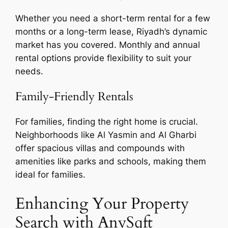
Whether you need a short-term rental for a few
months or a long-term lease, Riyadh’s dynamic
market has you covered. Monthly and annual
rental options provide flexibility to suit your
needs.
Family-Friendly Rentals
For families, finding the right home is crucial.
Neighborhoods like Al Yasmin and Al Gharbi
offer spacious villas and compounds with
amenities like parks and schools, making them
ideal for families.
Enhancing Your Property
Search with AnySqft