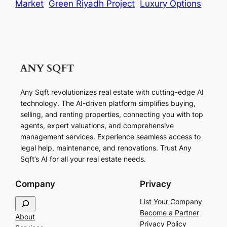
Market
Green Riyadh Project
Luxury Options
Any Sqft revolutionizes real estate with cutting-edge AI
technology. The AI-driven platform simplifies buying,
selling, and renting properties, connecting you with top
agents, expert valuations, and comprehensive
management services. Experience seamless access to
legal help, maintenance, and renovations. Trust Any
Sqft’s AI for all your real estate needs.
Company
Privacy
S
List Your Company
e
Become a Partner
About
a
Privacy Policy