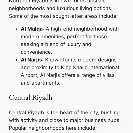
Northern Riyadh is known for its upscale
neighborhoods and luxurious living options.
Some of the most sought-after areas include:
Al Malqa
: A high-end neighborhood with
modern amenities, perfect for those
seeking a blend of luxury and
convenience.
Al Narjis
: Known for its modern designs
and proximity to King Khalid International
Airport, Al Narjis offers a range of villas
and apartments.
Central Riyadh
Central Riyadh is the heart of the city, bustling
with activity and close to major business hubs.
Popular neighborhoods here include: