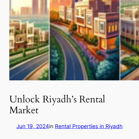
Unlock Riyadh’s Rental
Market
Jun 19, 2024
in
Rental Properties in Riyadh