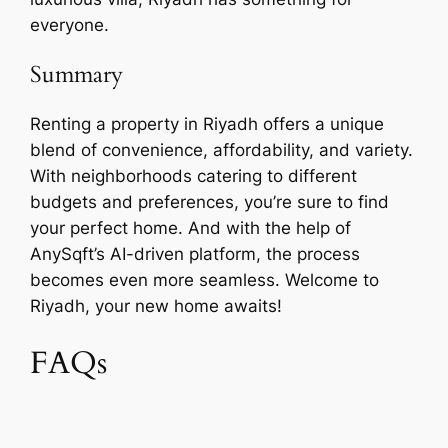
everyone.
Summary
Renting a property in Riyadh offers a unique
blend of convenience, affordability, and variety.
With neighborhoods catering to different
budgets and preferences, you’re sure to find
your perfect home. And with the help of
AnySqft’s AI-driven platform, the process
becomes even more seamless. Welcome to
Riyadh, your new home awaits!
FAQs