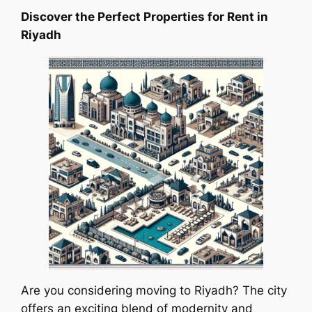
Discover the Perfect Properties for Rent in
Riyadh
Are you considering moving to Riyadh? The city
offers an exciting blend of modernity and