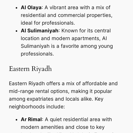
Al Olaya
: A vibrant area with a mix of
residential and commercial properties,
ideal for professionals.
Al Sulimaniyah
: Known for its central
location and modern apartments, Al
Sulimaniyah is a favorite among young
professionals.
Eastern Riyadh
Eastern Riyadh offers a mix of affordable and
mid-range rental options, making it popular
among expatriates and locals alike. Key
neighborhoods include:
Ar Rimal
: A quiet residential area with
modern amenities and close to key