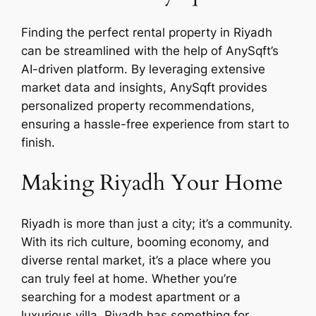
Finding the perfect rental property in Riyadh
can be streamlined with the help of AnySqft’s
AI-driven platform. By leveraging extensive
market data and insights, AnySqft provides
personalized property recommendations,
ensuring a hassle-free experience from start to
finish.
Making Riyadh Your Home
Riyadh is more than just a city; it’s a community.
With its rich culture, booming economy, and
diverse rental market, it’s a place where you
can truly feel at home. Whether you’re
searching for a modest apartment or a
luxurious villa, Riyadh has something for