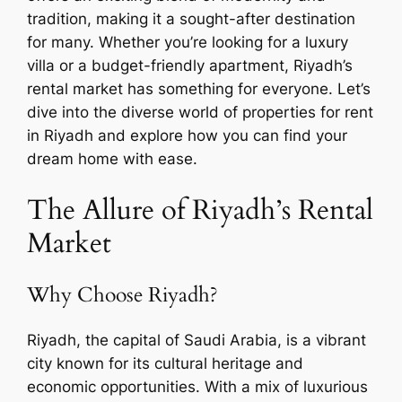
tradition, making it a sought-after destination
for many. Whether you’re looking for a luxury
villa or a budget-friendly apartment, Riyadh’s
rental market has something for everyone. Let’s
dive into the diverse world of properties for rent
in Riyadh and explore how you can find your
dream home with ease.
The Allure of Riyadh’s Rental
Market
Why Choose Riyadh?
Riyadh, the capital of Saudi Arabia, is a vibrant
city known for its cultural heritage and
economic opportunities. With a mix of luxurious