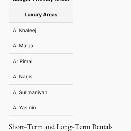
Luxury Areas
Al Khaleej
Al Malqa
Ar Rimal
Al Narjis
Al Sulimaniyah
Al Yasmin
Short-Term and Long-Term Rentals