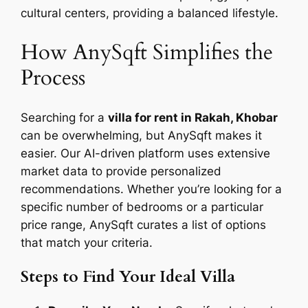
cultural centers, providing a balanced lifestyle.
How AnySqft Simplifies the
Process
Searching for a
villa for rent in Rakah, Khobar
can be overwhelming, but AnySqft makes it
easier. Our AI-driven platform uses extensive
market data to provide personalized
recommendations. Whether you’re looking for a
specific number of bedrooms or a particular
price range, AnySqft curates a list of options
that match your criteria.
Steps to Find Your Ideal Villa