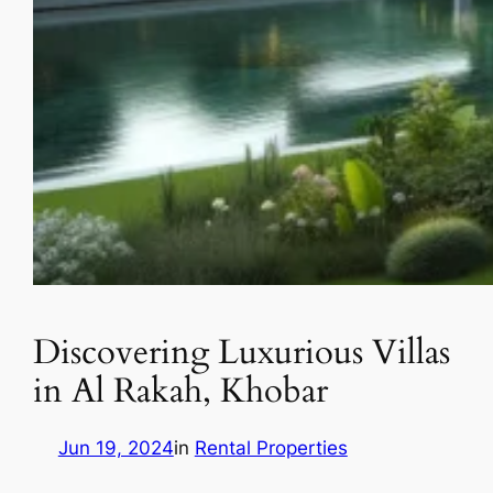
Discovering Luxurious Villas
in Al Rakah, Khobar
Jun 19, 2024
in
Rental Properties