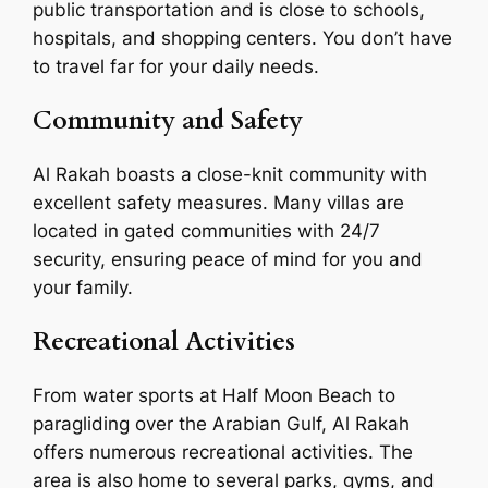
public transportation and is close to schools,
hospitals, and shopping centers. You don’t have
to travel far for your daily needs.
Community and Safety
Al Rakah boasts a close-knit community with
excellent safety measures. Many villas are
located in gated communities with 24/7
security, ensuring peace of mind for you and
your family.
Recreational Activities
From water sports at Half Moon Beach to
paragliding over the Arabian Gulf, Al Rakah
offers numerous recreational activities. The
area is also home to several parks, gyms, and