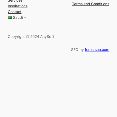
Services
r
Terms and Conditions
Inspirations
c
Contact
h
Saudi
Copyright © 2024 AnySqft
SEO by
forestseo.com