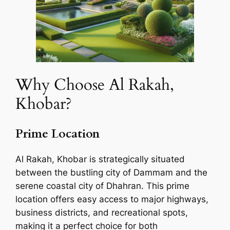
Why Choose Al Rakah,
Khobar?
Prime Location
Al Rakah, Khobar is strategically situated
between the bustling city of Dammam and the
serene coastal city of Dhahran. This prime
location offers easy access to major highways,
business districts, and recreational spots,
making it a perfect choice for both