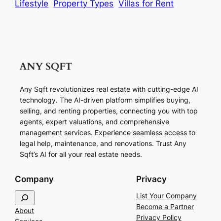
Lifestyle
Property Types
Villas for Rent
Any Sqft revolutionizes real estate with cutting-edge AI
technology. The AI-driven platform simplifies buying,
selling, and renting properties, connecting you with top
agents, expert valuations, and comprehensive
management services. Experience seamless access to
legal help, maintenance, and renovations. Trust Any
Sqft’s AI for all your real estate needs.
Company
Privacy
S
List Your Company
e
Become a Partner
About
a
Privacy Policy