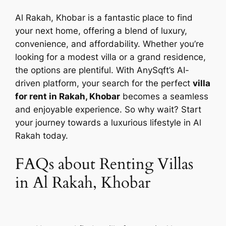
Al Rakah, Khobar is a fantastic place to find
your next home, offering a blend of luxury,
convenience, and affordability. Whether you’re
looking for a modest villa or a grand residence,
the options are plentiful. With AnySqft’s AI-
driven platform, your search for the perfect
villa
for rent in Rakah, Khobar
becomes a seamless
and enjoyable experience. So why wait? Start
your journey towards a luxurious lifestyle in Al
Rakah today.
FAQs about Renting Villas
in Al Rakah, Khobar