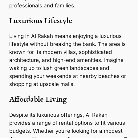
professionals and families.
Luxurious Lifestyle
Living in Al Rakah means enjoying a luxurious
lifestyle without breaking the bank. The area is
known for its modern villas, sophisticated
architecture, and high-end amenities. Imagine
waking up to lush green landscapes and
spending your weekends at nearby beaches or
shopping at upscale malls.
Affordable Living
Despite its luxurious offerings, Al Rakah
provides a range of rental options to fit various
budgets. Whether you’re looking for a modest