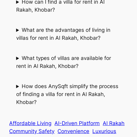
How can I find a villa for rent in Al
Rakah, Khobar?
What are the advantages of living in
villas for rent in Al Rakah, Khobar?
What types of villas are available for
rent in Al Rakah, Khobar?
How does AnySqft simplify the process
of finding a villa for rent in Al Rakah,
Khobar?
Affordable Living
AI-Driven Platform
Al Rakah
Community Safety
Convenience
Luxurious