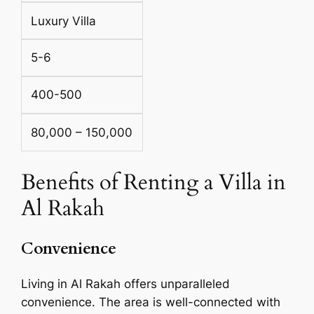
Luxury Villa
5-6
400-500
80,000 – 150,000
Benefits of Renting a Villa in
Al Rakah
Convenience
Living in Al Rakah offers unparalleled
convenience. The area is well-connected with