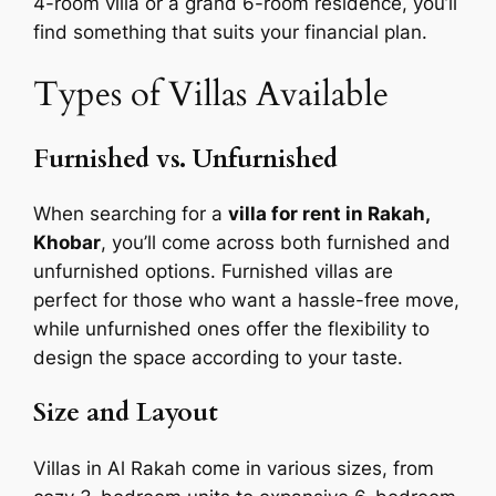
4-room villa or a grand 6-room residence, you’ll
find something that suits your financial plan.
Types of Villas Available
Furnished vs. Unfurnished
When searching for a
villa for rent in Rakah,
Khobar
, you’ll come across both furnished and
unfurnished options. Furnished villas are
perfect for those who want a hassle-free move,
while unfurnished ones offer the flexibility to
design the space according to your taste.
Size and Layout
Villas in Al Rakah come in various sizes, from