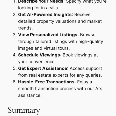
Describe Your Needs
: Specify what you’re
looking for in a villa.
Get AI-Powered Insights
: Receive
detailed property valuations and market
trends.
View Personalized Listings
: Browse
through tailored listings with high-quality
images and virtual tours.
Schedule Viewings
: Book viewings at
your convenience.
Get Expert Assistance
: Access support
from real estate experts for any queries.
Hassle-Free Transactions
: Enjoy a
smooth transaction process with our AI’s
assistance.
Summary