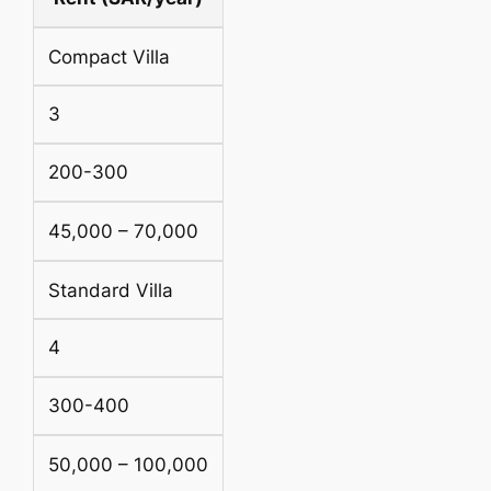
Compact Villa
3
200-300
45,000 – 70,000
Standard Villa
4
300-400
50,000 – 100,000