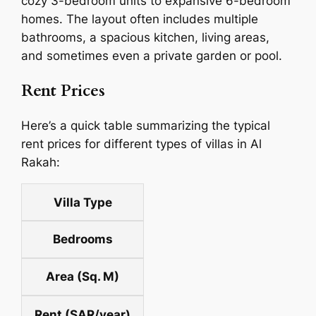
cozy 3-bedroom units to expansive 6-bedroom
homes. The layout often includes multiple
bathrooms, a spacious kitchen, living areas,
and sometimes even a private garden or pool.
Rent Prices
Here’s a quick table summarizing the typical
rent prices for different types of villas in Al
Rakah:
Villa Type
Bedrooms
Area (Sq. M)
Rent (SAR/year)