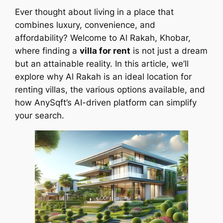
Ever thought about living in a place that
combines luxury, convenience, and
affordability? Welcome to Al Rakah, Khobar,
where finding a
villa for rent
is not just a dream
but an attainable reality. In this article, we’ll
explore why Al Rakah is an ideal location for
renting villas, the various options available, and
how AnySqft’s AI-driven platform can simplify
your search.