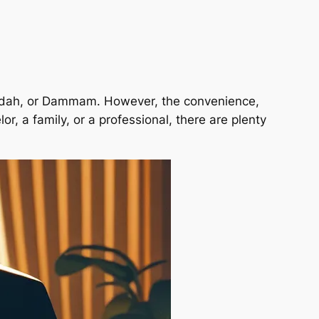
 Jeddah, or Dammam. However, the convenience,
r, a family, or a professional, there are plenty