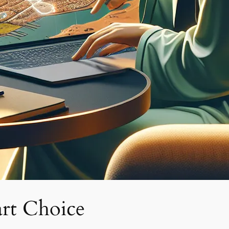
rt Choice