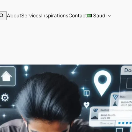
earch
About
Services
Inspirations
Contact
Saudi