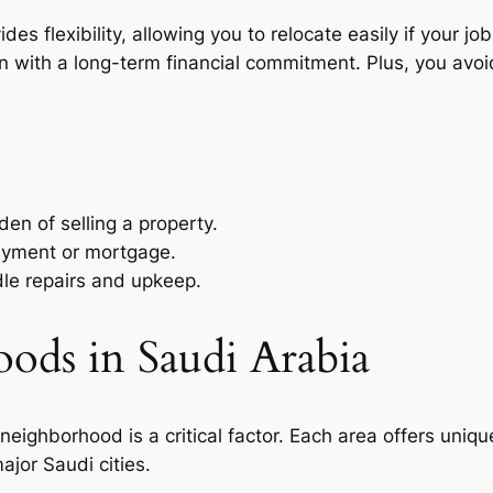
ovides flexibility, allowing you to relocate easily if your
n with a long-term financial commitment. Plus, you avoi
en of selling a property.
ayment or mortgage.
dle repairs and upkeep.
ods in Saudi Arabia
eighborhood is a critical factor. Each area offers unique 
jor Saudi cities.