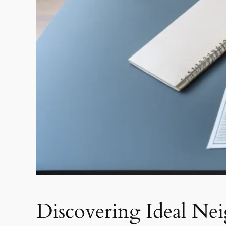
Discovering Ideal Nei