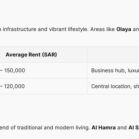
 infrastructure and vibrant lifestyle. Areas like
Olaya
a
Average Rent (SAR)
– 150,000
Business hub, luxu
– 120,000
Central location, s
lend of traditional and modern living.
Al Hamra
and
Al S