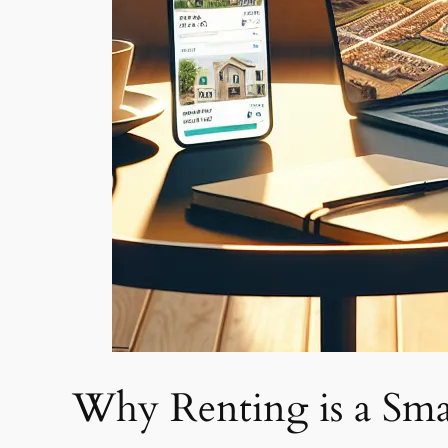
Why Renting is a Sma