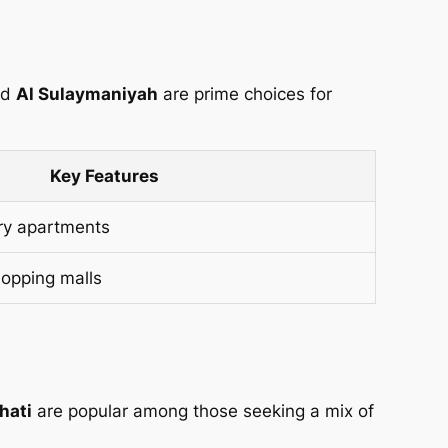
nd
Al Sulaymaniyah
are prime choices for
Key Features
ry apartments
hopping malls
hati
are popular among those seeking a mix of