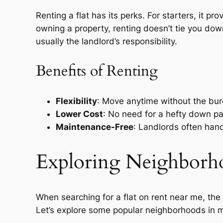
Renting a flat has its perks. For starters, it pr
owning a property, renting doesn’t tie you dow
usually the landlord’s responsibility.
Benefits of Renting
Flexibility
: Move anytime without the burd
Lower Cost
: No need for a hefty down p
Maintenance-Free
: Landlords often han
Exploring Neighborho
When searching for a flat on rent near me, the n
Let’s explore some popular neighborhoods in ma