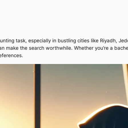
nting task, especially in bustling cities like Riyadh,
 can make the search worthwhile. Whether you’re a bachelo
references.