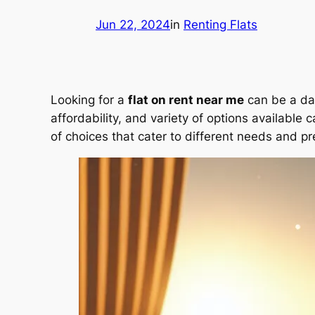
Jun 22, 2024
in
Renting Flats
Looking for a
flat on rent near me
can be a dau
affordability, and variety of options available
of choices that cater to different needs and p