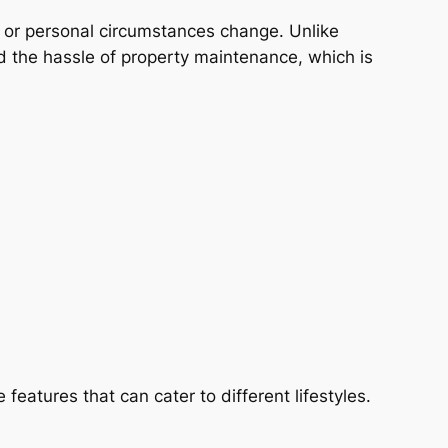
 job or personal circumstances change. Unlike
d the hassle of property maintenance, which is
features that can cater to different lifestyles.