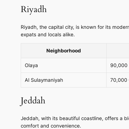
Riyadh
Riyadh, the capital city, is known for its modern
expats and locals alike.
Neighborhood
Olaya
90,000 
Al Sulaymaniyah
70,000 
Jeddah
Jeddah, with its beautiful coastline, offers a b
comfort and convenience.