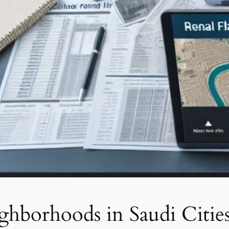
ghborhoods in Saudi Citie