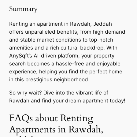
Summary
Renting an apartment in Rawdah, Jeddah
offers unparalleled benefits, from high demand
and stable market conditions to top-notch
amenities and a rich cultural backdrop. With
AnySqft’s AI-driven platform, your property
search becomes a hassle-free and enjoyable
experience, helping you find the perfect home
in this prestigious neighborhood.
So why wait? Dive into the vibrant life of
Rawdah and find your dream apartment today!
FAQs about Renting
Apartments in Rawdah,