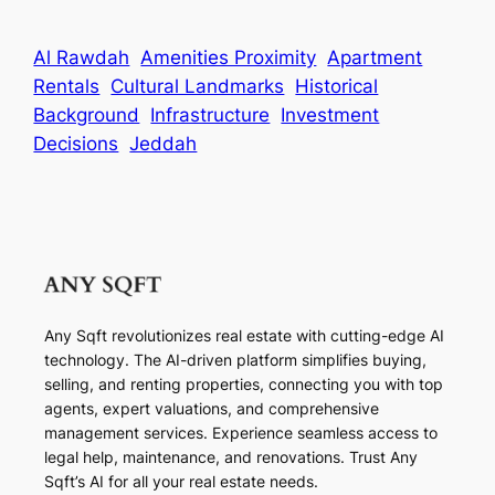
Al Rawdah
Amenities Proximity
Apartment
Rentals
Cultural Landmarks
Historical
Background
Infrastructure
Investment
Decisions
Jeddah
Any Sqft revolutionizes real estate with cutting-edge AI
technology. The AI-driven platform simplifies buying,
selling, and renting properties, connecting you with top
agents, expert valuations, and comprehensive
management services. Experience seamless access to
legal help, maintenance, and renovations. Trust Any
Sqft’s AI for all your real estate needs.