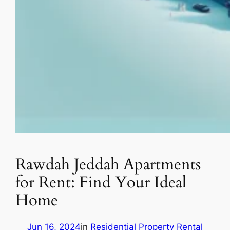
Rawdah Jeddah Apartments
for Rent: Find Your Ideal
Home
Jun 16, 2024
in
Residential Property Rental