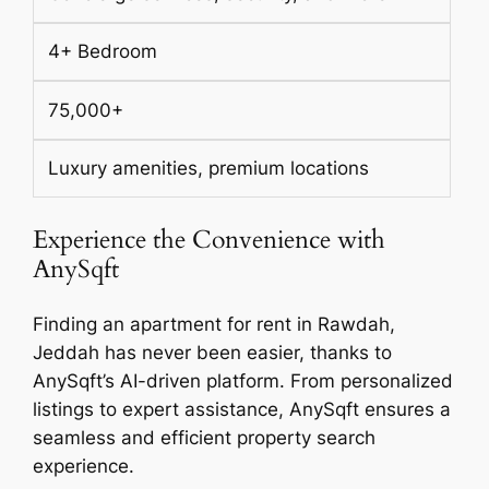
4+ Bedroom
75,000+
Luxury amenities, premium locations
Experience the Convenience with
AnySqft
Finding an apartment for rent in Rawdah,
Jeddah has never been easier, thanks to
AnySqft’s AI-driven platform. From personalized
listings to expert assistance, AnySqft ensures a
seamless and efficient property search
experience.