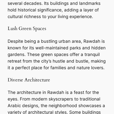
several decades. Its buildings and landmarks
hold historical significance, adding a layer of
cultural richness to your living experience.
Lush Green Spaces
Despite being a bustling urban area, Rawdah is
known for its well-maintained parks and hidden
gardens. These green spaces offer a tranquil
retreat from the city’s hustle and bustle, making
it a perfect place for families and nature lovers.
Diverse Architecture
The architecture in Rawdah is a feast for the
eyes. From modern skyscrapers to traditional
Arabic designs, the neighborhood showcases a
variety of architectural styles. Some buildings