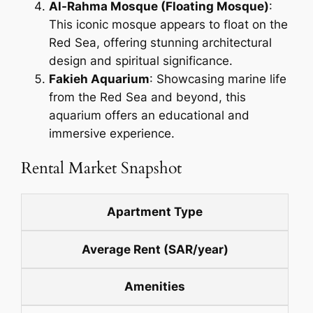
Al-Rahma Mosque (Floating Mosque)
:
This iconic mosque appears to float on the
Red Sea, offering stunning architectural
design and spiritual significance.
Fakieh Aquarium
: Showcasing marine life
from the Red Sea and beyond, this
aquarium offers an educational and
immersive experience.
Rental Market Snapshot
Apartment Type
Average Rent (SAR/year)
Amenities