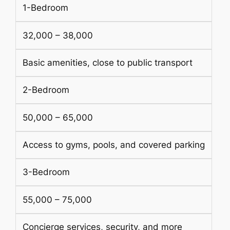
1-Bedroom
32,000 – 38,000
Basic amenities, close to public transport
2-Bedroom
50,000 – 65,000
Access to gyms, pools, and covered parking
3-Bedroom
55,000 – 75,000
Concierge services, security, and more