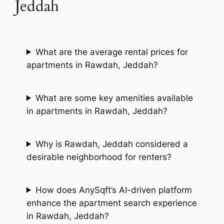
Jeddah
What are the average rental prices for
apartments in Rawdah, Jeddah?
What are some key amenities available
in apartments in Rawdah, Jeddah?
Why is Rawdah, Jeddah considered a
desirable neighborhood for renters?
How does AnySqft’s AI-driven platform
enhance the apartment search experience
in Rawdah, Jeddah?