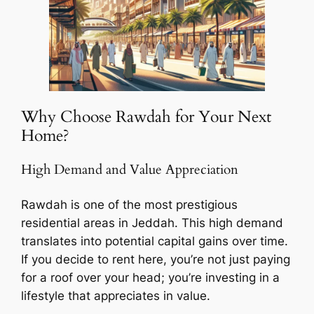
Why Choose Rawdah for Your Next
Home?
High Demand and Value Appreciation
Rawdah is one of the most prestigious
residential areas in Jeddah. This high demand
translates into potential capital gains over time.
If you decide to rent here, you’re not just paying
for a roof over your head; you’re investing in a
lifestyle that appreciates in value.