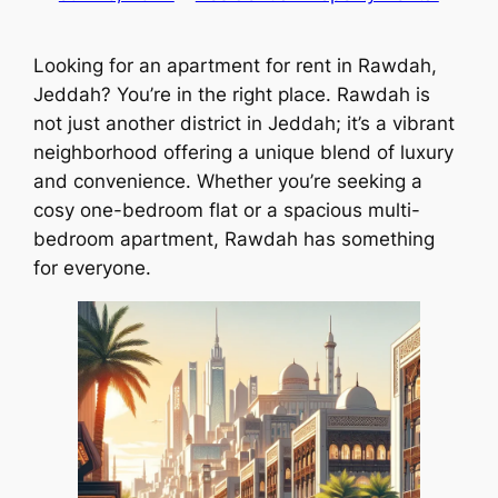
Looking for an apartment for rent in Rawdah,
Jeddah? You’re in the right place. Rawdah is
not just another district in Jeddah; it’s a vibrant
neighborhood offering a unique blend of luxury
and convenience. Whether you’re seeking a
cosy one-bedroom flat or a spacious multi-
bedroom apartment, Rawdah has something
for everyone.