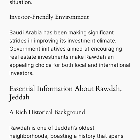
situation.
Investor-Friendly Environment
Saudi Arabia has been making significant
strides in improving its investment climate.
Government initiatives aimed at encouraging
real estate investments make Rawdah an
appealing choice for both local and international
investors.
Essential Information About Rawdah,
Jeddah
A Rich Historical Background
Rawdah is one of Jeddah’s oldest
neighborhoods, boasting a history that spans