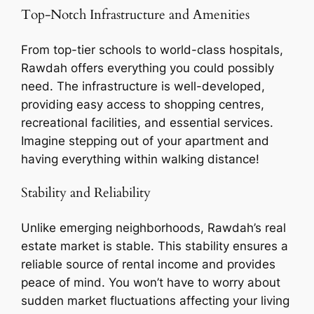
Top-Notch Infrastructure and Amenities
From top-tier schools to world-class hospitals,
Rawdah offers everything you could possibly
need. The infrastructure is well-developed,
providing easy access to shopping centres,
recreational facilities, and essential services.
Imagine stepping out of your apartment and
having everything within walking distance!
Stability and Reliability
Unlike emerging neighborhoods, Rawdah’s real
estate market is stable. This stability ensures a
reliable source of rental income and provides
peace of mind. You won’t have to worry about
sudden market fluctuations affecting your living