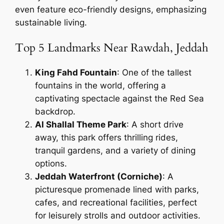
even feature eco-friendly designs, emphasizing
sustainable living.
Top 5 Landmarks Near Rawdah, Jeddah
King Fahd Fountain
: One of the tallest
fountains in the world, offering a
captivating spectacle against the Red Sea
backdrop.
Al Shallal Theme Park
: A short drive
away, this park offers thrilling rides,
tranquil gardens, and a variety of dining
options.
Jeddah Waterfront (Corniche)
: A
picturesque promenade lined with parks,
cafes, and recreational facilities, perfect
for leisurely strolls and outdoor activities.