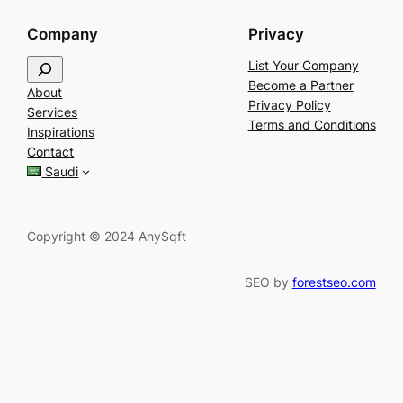
Company
Privacy
S
List Your Company
e
Become a Partner
About
a
Privacy Policy
Services
r
Terms and Conditions
Inspirations
c
Contact
h
Saudi
Copyright © 2024 AnySqft
SEO by
forestseo.com