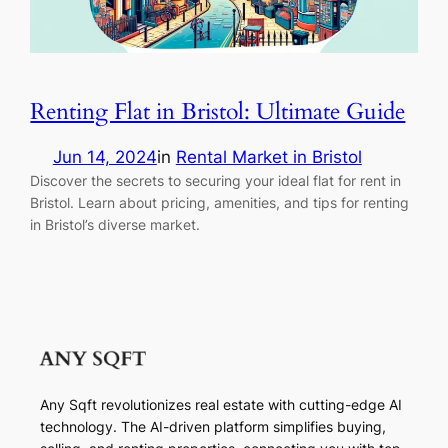
Renting Flat in Bristol: Ultimate Guide
Jun 14, 2024
in
Rental Market in Bristol
Discover the secrets to securing your ideal flat for rent in
Bristol. Learn about pricing, amenities, and tips for renting
in Bristol’s diverse market.
Any Sqft revolutionizes real estate with cutting-edge AI
technology. The AI-driven platform simplifies buying,