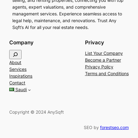
selling, and renting properties, connecting you with top
agents, expert valuations, and comprehensive
management services. Experience seamless access to
legal help, maintenance, and renovations. Trust Any
Sqft’s AI for all your real estate needs.
Company
Privacy
S
List Your Company
e
Become a Partner
About
a
Privacy Policy
Services
r
Terms and Conditions
Inspirations
c
Contact
h
Saudi
Copyright © 2024 AnySqft
SEO by
forestseo.com