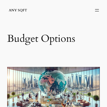
Skip
to
content
Budget Options