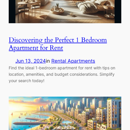
Discovering the Perfect 1 Bedroom
Apartment for Rent
Jun 13, 2024
in
Rental Apartments
Find the ideal 1-bedroom apartment for rent with tips on
location, amenities, and budget considerations. Simplify
your search today!