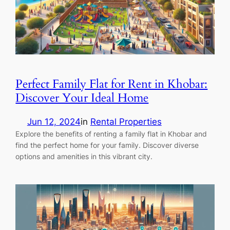
Perfect Family Flat for Rent in Khobar:
Discover Your Ideal Home
Jun 12, 2024
in
Rental Properties
Explore the benefits of renting a family flat in Khobar and
find the perfect home for your family. Discover diverse
options and amenities in this vibrant city.