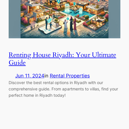
Renting House Riyadh: Your Ultimate
Guide
Jun 11, 2024
in
Rental Properties
Discover the best rental options in Riyadh with our
comprehensive guide. From apartments to villas, find your
perfect home in Riyadh today!