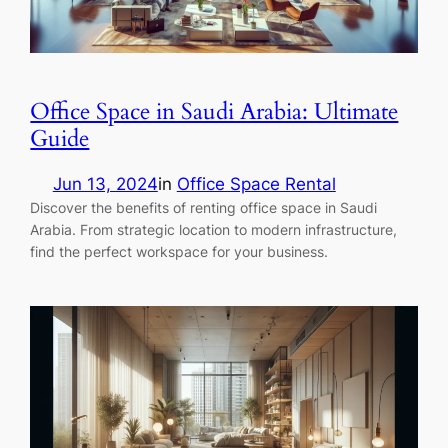
Office Space in Saudi Arabia: Ultimate
Guide
Jun 13, 2024
in
Office Space Rental
Discover the benefits of renting office space in Saudi
Arabia. From strategic location to modern infrastructure,
find the perfect workspace for your business.