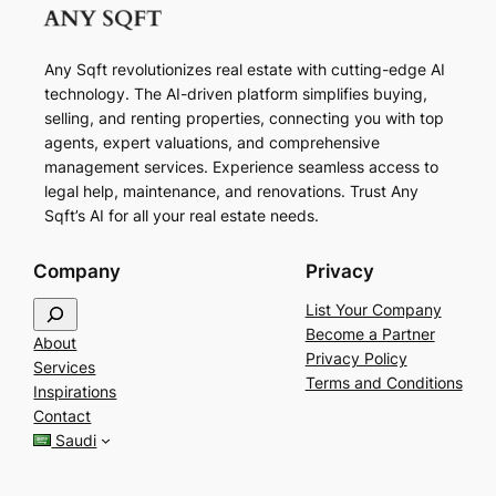
Any Sqft revolutionizes real estate with cutting-edge AI
technology. The AI-driven platform simplifies buying,
selling, and renting properties, connecting you with top
agents, expert valuations, and comprehensive
management services. Experience seamless access to
legal help, maintenance, and renovations. Trust Any
Sqft’s AI for all your real estate needs.
Company
Privacy
S
List Your Company
e
Become a Partner
About
a
Privacy Policy
Services
r
Terms and Conditions
Inspirations
c
Contact
h
Saudi