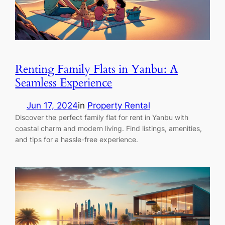
Renting Family Flats in Yanbu: A
Seamless Experience
Jun 17, 2024
in
Property Rental
Discover the perfect family flat for rent in Yanbu with
coastal charm and modern living. Find listings, amenities,
and tips for a hassle-free experience.