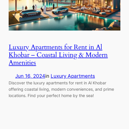
Luxury Apartments for Rent in Al
Khobar – Coastal Living & Modern
Amenities
Jun 16, 2024
in
Luxury Apartments
Discover the luxury apartments for rent in Al Khobar
offering coastal living, modern conveniences, and prime
locations. Find your perfect home by the sea!