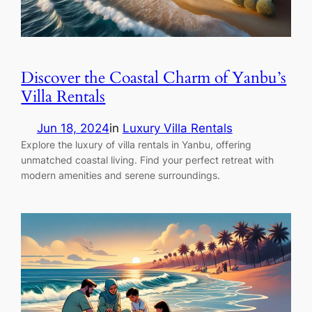
Discover the Coastal Charm of Yanbu’s
Villa Rentals
Jun 18, 2024
in
Luxury Villa Rentals
Explore the luxury of villa rentals in Yanbu, offering
unmatched coastal living. Find your perfect retreat with
modern amenities and serene surroundings.