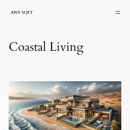
Skip
to
content
Coastal Living