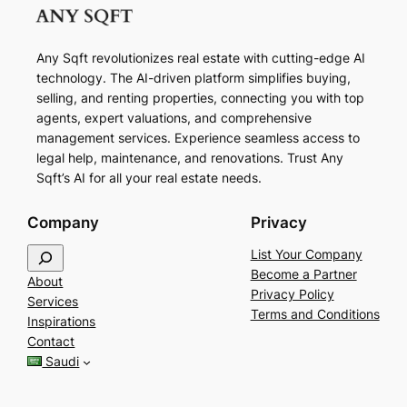
Any Sqft revolutionizes real estate with cutting-edge AI
technology. The AI-driven platform simplifies buying,
selling, and renting properties, connecting you with top
agents, expert valuations, and comprehensive
management services. Experience seamless access to
legal help, maintenance, and renovations. Trust Any
Sqft’s AI for all your real estate needs.
Company
Privacy
S
List Your Company
e
Become a Partner
About
a
Privacy Policy
Services
r
Terms and Conditions
Inspirations
c
Contact
h
Saudi