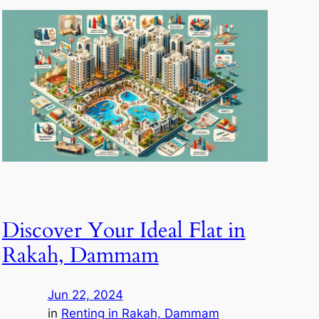
Discover Your Ideal Flat in
Rakah, Dammam
Jun 22, 2024
in
Renting in Rakah, Dammam