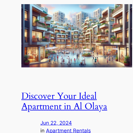
Discover Your Ideal
Apartment in Al Olaya
Jun 22, 2024
in
Apartment Rentals