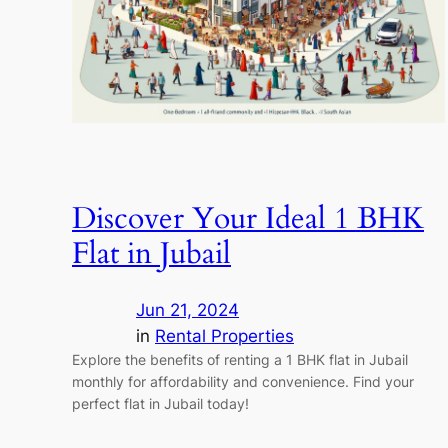
Discover Your Ideal 1 BHK
Flat in Jubail
Jun 21, 2024
in
Rental Properties
Explore the benefits of renting a 1 BHK flat in Jubail
monthly for affordability and convenience. Find your
perfect flat in Jubail today!