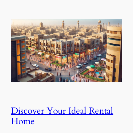
Discover Your Ideal Rental
Home