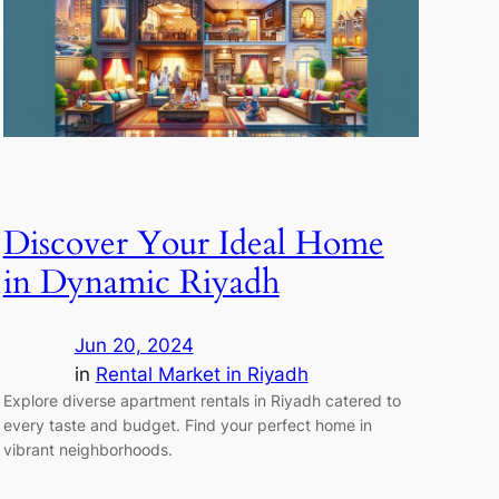
Discover Your Ideal Home
in Dynamic Riyadh
Jun 20, 2024
in
Rental Market in Riyadh
Explore diverse apartment rentals in Riyadh catered to
every taste and budget. Find your perfect home in
vibrant neighborhoods.