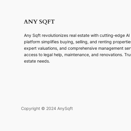
Any Sqft revolutionizes real estate with cutting-edge A
platform simplifies buying, selling, and renting properti
expert valuations, and comprehensive management ser
access to legal help, maintenance, and renovations. Trust
estate needs.
Copyright © 2024 AnySqft