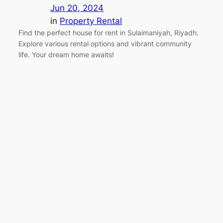
Jun 20, 2024
in
Property Rental
Find the perfect house for rent in Sulaimaniyah, Riyadh.
Explore various rental options and vibrant community
life. Your dream home awaits!