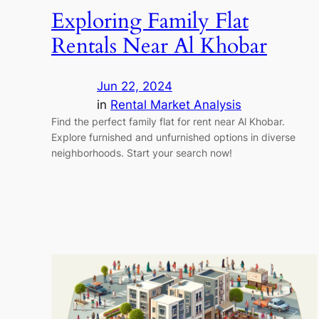
Exploring Family Flat
Rentals Near Al Khobar
Jun 22, 2024
in
Rental Market Analysis
Find the perfect family flat for rent near Al Khobar.
Explore furnished and unfurnished options in diverse
neighborhoods. Start your search now!