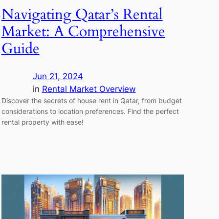
Navigating Qatar’s Rental
Market: A Comprehensive
Guide
Jun 21, 2024
in
Rental Market Overview
Discover the secrets of house rent in Qatar, from budget
considerations to location preferences. Find the perfect
rental property with ease!