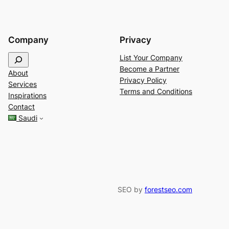
Company
Privacy
S
List Your Company
e
Become a Partner
About
a
Privacy Policy
Services
r
Terms and Conditions
Inspirations
c
Contact
h
Saudi
SEO by
forestseo.com