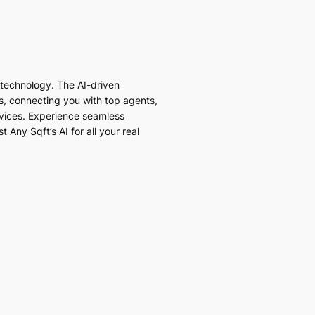
I technology. The AI-driven
es, connecting you with top agents,
vices. Experience seamless
 Any Sqft’s AI for all your real