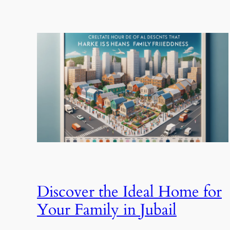
Discover the Ideal Home for
Your Family in Jubail