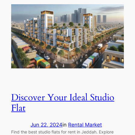
Discover Your Ideal Studio
Flat
Jun 22, 2024
in
Rental Market
Find the best studio flats for rent in Jeddah. Explore