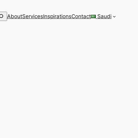
earch
About
Services
Inspirations
Contact
Saudi