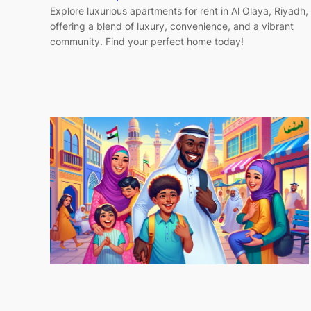
Explore luxurious apartments for rent in Al Olaya, Riyadh,
offering a blend of luxury, convenience, and a vibrant
community. Find your perfect home today!