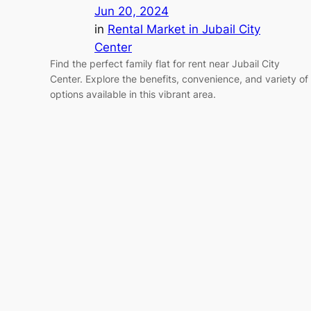
Jun 20, 2024
in
Rental Market in Jubail City
Center
Find the perfect family flat for rent near Jubail City
Center. Explore the benefits, convenience, and variety of
options available in this vibrant area.