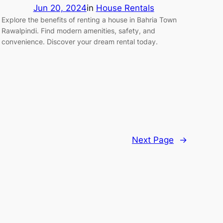
Jun 20, 2024
in
House Rentals
Explore the benefits of renting a house in Bahria Town
Rawalpindi. Find modern amenities, safety, and
convenience. Discover your dream rental today.
Next Page
→