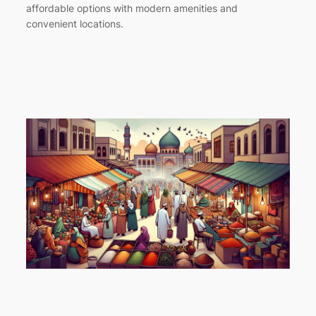
affordable options with modern amenities and
convenient locations.