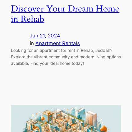
Discover Your Dream Home
in Rehab
Jun 21, 2024
in
Apartment Rentals
Looking for an apartment for rent in Rehab, Jeddah?
Explore the vibrant community and modern living options
available. Find your ideal home today!