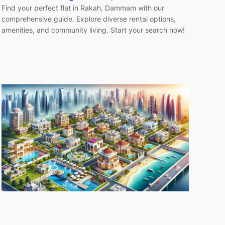
Find your perfect flat in Rakah, Dammam with our
comprehensive guide. Explore diverse rental options,
amenities, and community living. Start your search now!