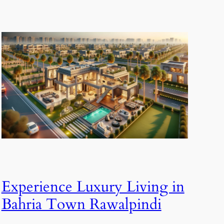
Experience Luxury Living in
Bahria Town Rawalpindi