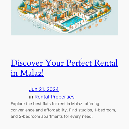
Discover Your Perfect Rental
in Malaz!
Jun 21, 2024
in
Rental Properties
Explore the best flats for rent in Malaz, offering
convenience and affordability. Find studios, 1-bedroom,
and 2-bedroom apartments for every need.