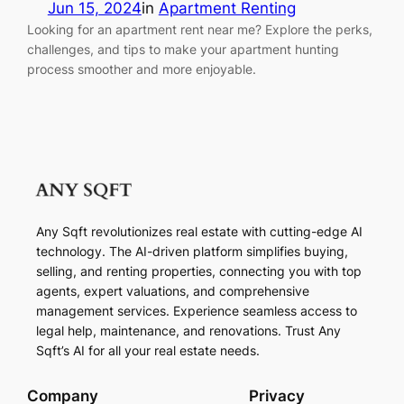
Jun 15, 2024
in
Apartment Renting
Looking for an apartment rent near me? Explore the perks,
challenges, and tips to make your apartment hunting
process smoother and more enjoyable.
Any Sqft revolutionizes real estate with cutting-edge AI
technology. The AI-driven platform simplifies buying,
selling, and renting properties, connecting you with top
agents, expert valuations, and comprehensive
management services. Experience seamless access to
legal help, maintenance, and renovations. Trust Any
Sqft’s AI for all your real estate needs.
Company
Privacy