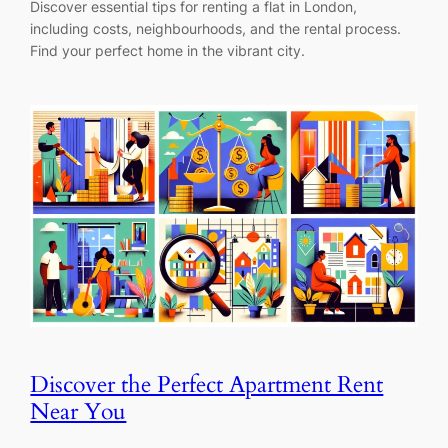
Discover essential tips for renting a flat in London,
including costs, neighbourhoods, and the rental process.
Find your perfect home in the vibrant city.
Discover the Perfect Apartment Rent
Near You