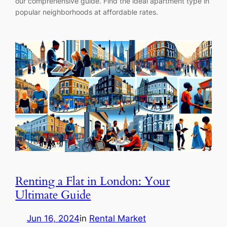
our comprehensive guide. Find the ideal apartment type in
popular neighborhoods at affordable rates.
Renting a Flat in London: Your
Ultimate Guide
Jun 16, 2024
in
Rental Market