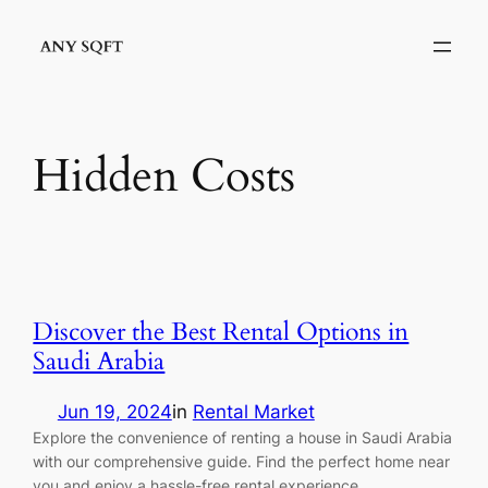
Skip
to
content
Hidden Costs
Discover the Best Rental Options in
Saudi Arabia
Jun 19, 2024
in
Rental Market
Explore the convenience of renting a house in Saudi Arabia
with our comprehensive guide. Find the perfect home near
you and enjoy a hassle-free rental experience.