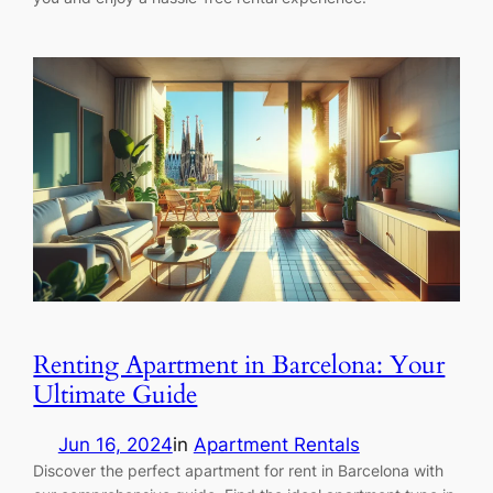
Renting Apartment in Barcelona: Your
Ultimate Guide
Jun 16, 2024
in
Apartment Rentals
Discover the perfect apartment for rent in Barcelona with