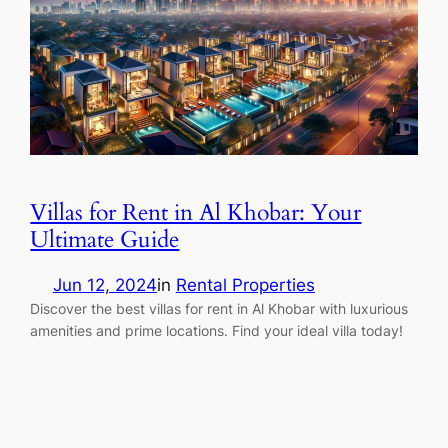
Villas for Rent in Al Khobar: Your
Ultimate Guide
Jun 12, 2024
in
Rental Properties
Discover the best villas for rent in Al Khobar with luxurious
amenities and prime locations. Find your ideal villa today!