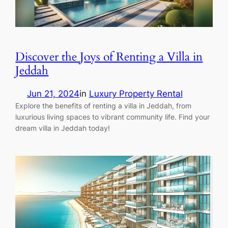
Discover the Joys of Renting a Villa in
Jeddah
Jun 21, 2024
in
Luxury Property Rental
Explore the benefits of renting a villa in Jeddah, from
luxurious living spaces to vibrant community life. Find your
dream villa in Jeddah today!