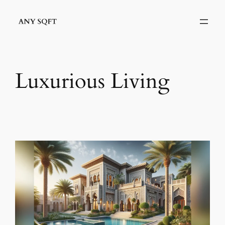
Skip
to
content
Luxurious Living