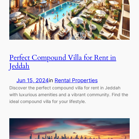
Perfect Compound Villa for Rent in
Jeddah
Jun 15, 2024
in
Rental Properties
Discover the perfect compound villa for rent in Jeddah
with luxurious amenities and a vibrant community. Find the
ideal compound villa for your lifestyle.