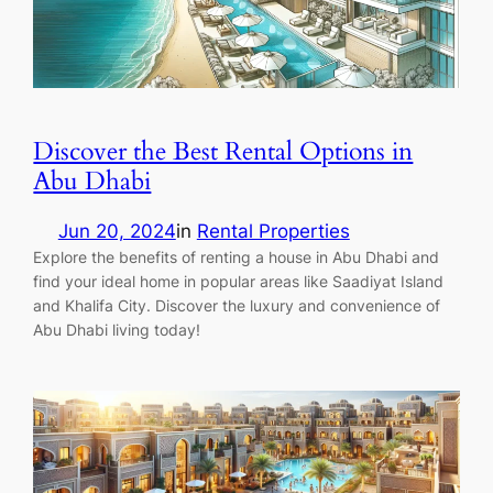
Discover the Best Rental Options in
Abu Dhabi
Jun 20, 2024
in
Rental Properties
Explore the benefits of renting a house in Abu Dhabi and
find your ideal home in popular areas like Saadiyat Island
and Khalifa City. Discover the luxury and convenience of
Abu Dhabi living today!