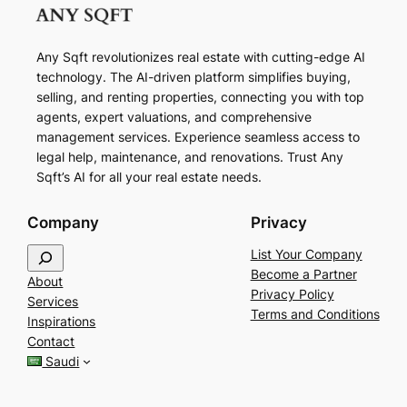
Any Sqft revolutionizes real estate with cutting-edge AI
technology. The AI-driven platform simplifies buying,
selling, and renting properties, connecting you with top
agents, expert valuations, and comprehensive
management services. Experience seamless access to
legal help, maintenance, and renovations. Trust Any
Sqft’s AI for all your real estate needs.
Company
Privacy
S
List Your Company
e
Become a Partner
About
a
Privacy Policy
Services
r
Terms and Conditions
Inspirations
c
Contact
h
Saudi