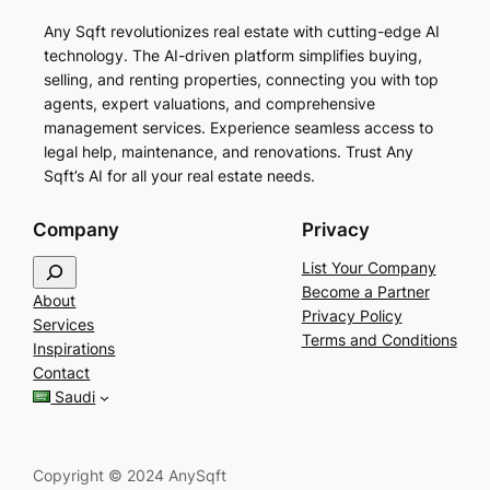
Any Sqft revolutionizes real estate with cutting-edge AI
technology. The AI-driven platform simplifies buying,
selling, and renting properties, connecting you with top
agents, expert valuations, and comprehensive
management services. Experience seamless access to
legal help, maintenance, and renovations. Trust Any
Sqft’s AI for all your real estate needs.
Company
Privacy
S
List Your Company
e
Become a Partner
About
a
Privacy Policy
Services
r
Terms and Conditions
Inspirations
c
Contact
h
Saudi
Copyright © 2024 AnySqft