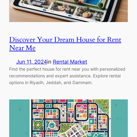
Discover Your Dream House for Rent
Near Me
Jun 11, 2024
in
Rental Market
Find the perfect house for rent near you with personalized
recommendations and expert assistance. Explore rental
options in Riyadh, Jeddah, and Dammam.