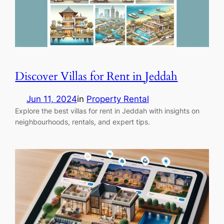
Discover Villas for Rent in Jeddah
Jun 11, 2024
in
Property Rental
Explore the best villas for rent in Jeddah with insights on
neighbourhoods, rentals, and expert tips.