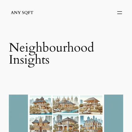
Skip
to
content
Neighbourhood
Insights