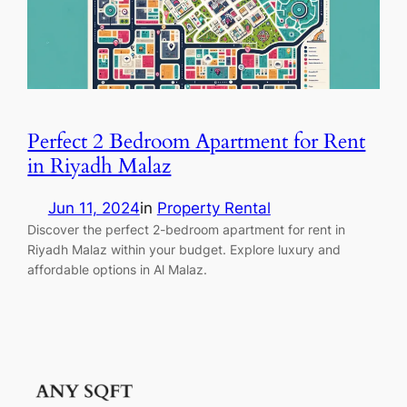
Perfect 2 Bedroom Apartment for Rent
in Riyadh Malaz
Jun 11, 2024
in
Property Rental
Discover the perfect 2-bedroom apartment for rent in
Riyadh Malaz within your budget. Explore luxury and
affordable options in Al Malaz.