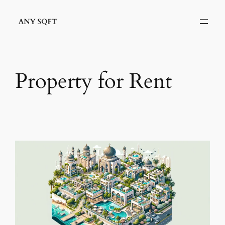
Skip
to
content
Property for Rent