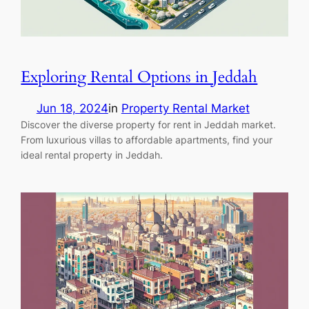
Exploring Rental Options in Jeddah
Jun 18, 2024
in
Property Rental Market
Discover the diverse property for rent in Jeddah market.
From luxurious villas to affordable apartments, find your
ideal rental property in Jeddah.