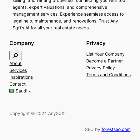
selling, and renting properties, connecting you with top
agents, expert valuations, and comprehensive
management services. Experience seamless access to
legal help, maintenance, and renovations. Trust Any
Sqft’s AI for all your real estate needs.
Company
Privacy
S
List Your Company
e
Become a Partner
About
a
Privacy Policy
Services
r
Terms and Conditions
Inspirations
c
Contact
h
Saudi
Copyright © 2024 AnySqft
SEO by
forestseo.com