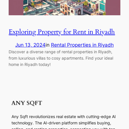
Exploring Property for Rent in Riyadh
Jun 13, 2024
in
Rental Properties in Riyadh
Discover a diverse range of rental properties in Riyadh,
from luxurious villas to cosy apartments. Find your ideal
home in Riyadh today!
Any Sqft revolutionizes real estate with cutting-edge AI
technology. The AI-driven platform simplifies buying,