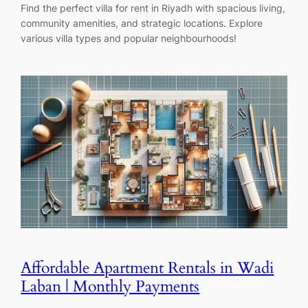
Find the perfect villa for rent in Riyadh with spacious living,
community amenities, and strategic locations. Explore
various villa types and popular neighbourhoods!
Affordable Apartment Rentals in Wadi
Laban | Monthly Payments