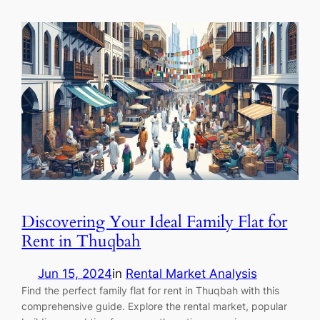
Discovering Your Ideal Family Flat for
Rent in Thuqbah
Jun 15, 2024
in
Rental Market Analysis
Find the perfect family flat for rent in Thuqbah with this
comprehensive guide. Explore the rental market, popular