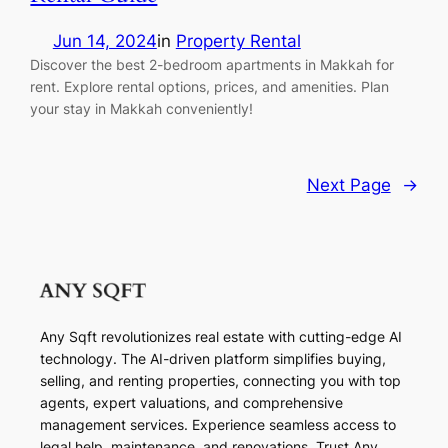
Jun 14, 2024
in
Property Rental
Discover the best 2-bedroom apartments in Makkah for
rent. Explore rental options, prices, and amenities. Plan
your stay in Makkah conveniently!
Next Page
→
Any Sqft revolutionizes real estate with cutting-edge AI
technology. The AI-driven platform simplifies buying,
selling, and renting properties, connecting you with top
agents, expert valuations, and comprehensive
management services. Experience seamless access to
legal help, maintenance, and renovations. Trust Any