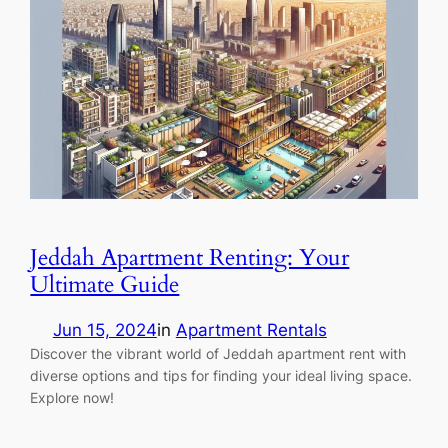
Jeddah Apartment Renting: Your
Ultimate Guide
Jun 15, 2024
in
Apartment Rentals
Discover the vibrant world of Jeddah apartment rent with
diverse options and tips for finding your ideal living space.
Explore now!