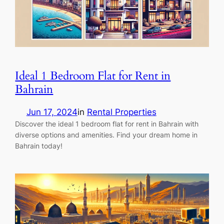
Ideal 1 Bedroom Flat for Rent in
Bahrain
Jun 17, 2024
in
Rental Properties
Discover the ideal 1 bedroom flat for rent in Bahrain with
diverse options and amenities. Find your dream home in
Bahrain today!