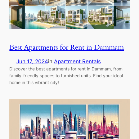
Best Apartments for Rent in Dammam
Jun 17, 2024
in
Apartment Rentals
Discover the best apartments for rent in Dammam, from
family-friendly spaces to furnished units. Find your ideal
home in this vibrant city!