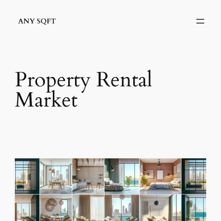
Skip
to
content
Property Rental
Market