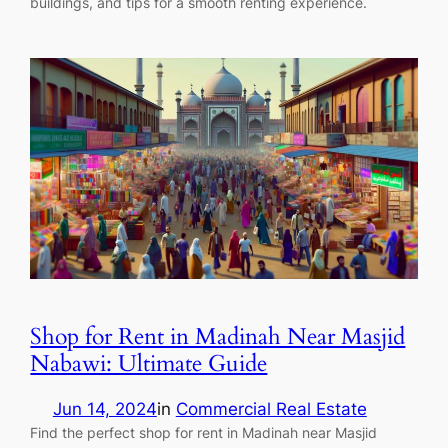
buildings, and tips for a smooth renting experience.
Shop for Rent in Madinah Near Masjid
Nabawi: Ultimate Guide
Jun 14, 2024
in
Commercial Real Estate
Find the perfect shop for rent in Madinah near Masjid