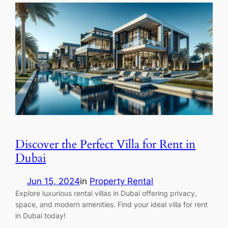
Discover the Perfect Villa for Rent in
Dubai
Jun 15, 2024
in
Property Rental
Explore luxurious rental villas in Dubai offering privacy,
space, and modern amenities. Find your ideal villa for rent
in Dubai today!