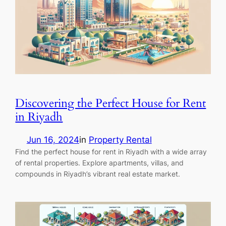
Discovering the Perfect House for Rent
in Riyadh
Jun 16, 2024
in
Property Rental
Find the perfect house for rent in Riyadh with a wide array
of rental properties. Explore apartments, villas, and
compounds in Riyadh’s vibrant real estate market.