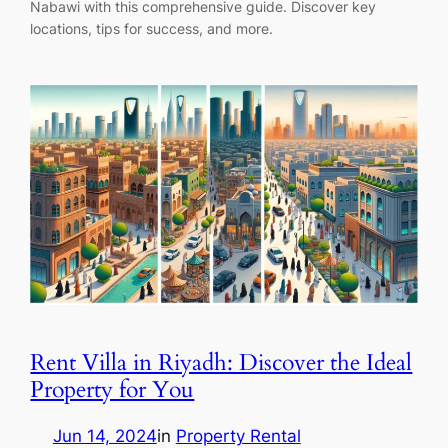
Nabawi with this comprehensive guide. Discover key
locations, tips for success, and more.
Rent Villa in Riyadh: Discover the Ideal
Property for You
Jun 14, 2024
in
Property Rental