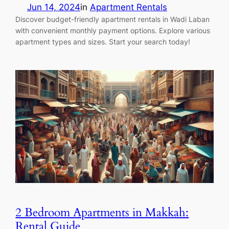
Jun 14, 2024
in
Apartment Rentals
Discover budget-friendly apartment rentals in Wadi Laban
with convenient monthly payment options. Explore various
apartment types and sizes. Start your search today!
2 Bedroom Apartments in Makkah:
Rental Guide