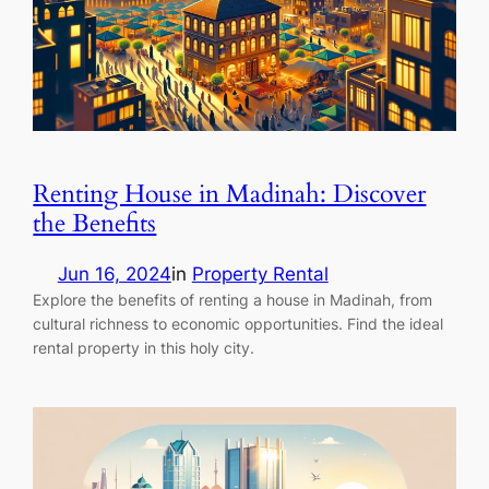
Renting House in Madinah: Discover
the Benefits
Jun 16, 2024
in
Property Rental
Explore the benefits of renting a house in Madinah, from
cultural richness to economic opportunities. Find the ideal
rental property in this holy city.