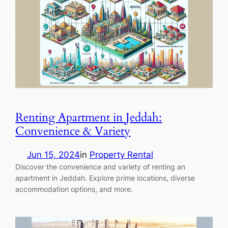
Renting Apartment in Jeddah:
Convenience & Variety
Jun 15, 2024
in
Property Rental
Discover the convenience and variety of renting an
apartment in Jeddah. Explore prime locations, diverse
accommodation options, and more.