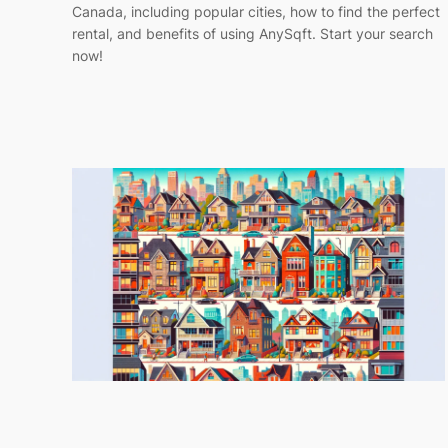
Canada, including popular cities, how to find the perfect
rental, and benefits of using AnySqft. Start your search
now!