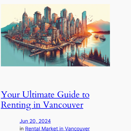
Your Ultimate Guide to
Renting in Vancouver
Jun 20, 2024
in
Rental Market in Vancouver