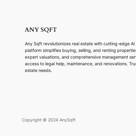
Any Sqft revolutionizes real estate with cutting-edge A
platform simplifies buying, selling, and renting properti
expert valuations, and comprehensive management ser
access to legal help, maintenance, and renovations. Trust
estate needs.
Copyright © 2024 AnySqft