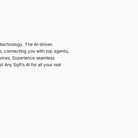
I technology. The AI-driven
es, connecting you with top agents,
vices. Experience seamless
 Any Sqft’s AI for all your real