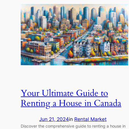
Your Ultimate Guide to
Renting a House in Canada
Jun 21, 2024
in
Rental Market
Discover the comprehensive guide to renting a house in