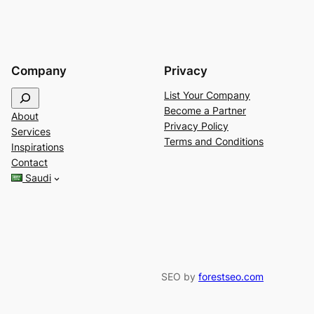
Company
Privacy
S
List Your Company
e
Become a Partner
About
a
Privacy Policy
Services
r
Terms and Conditions
Inspirations
c
Contact
h
Saudi
SEO by
forestseo.com