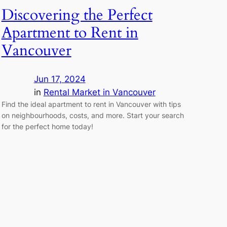
Discovering the Perfect
Apartment to Rent in
Vancouver
Jun 17, 2024
in
Rental Market in Vancouver
Find the ideal apartment to rent in Vancouver with tips
on neighbourhoods, costs, and more. Start your search
for the perfect home today!