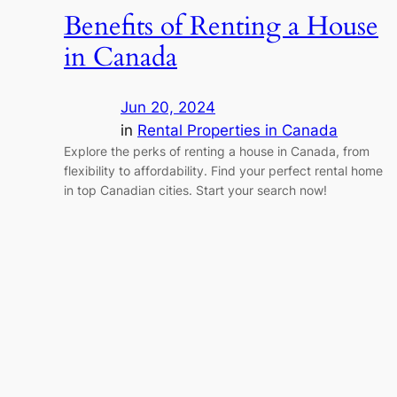
Benefits of Renting a House
in Canada
Jun 20, 2024
in
Rental Properties in Canada
Explore the perks of renting a house in Canada, from
flexibility to affordability. Find your perfect rental home
in top Canadian cities. Start your search now!