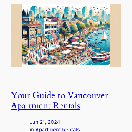
Your Guide to Vancouver
Apartment Rentals
Jun 21, 2024
in
Apartment Rentals