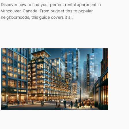
Discover how to find your perfect rental apartment in
Vancouver, Canada. From budget tips to popular
neighborhoods, this guide covers it all.