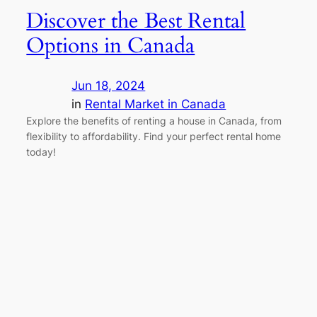
Discover the Best Rental
Options in Canada
Jun 18, 2024
in
Rental Market in Canada
Explore the benefits of renting a house in Canada, from
flexibility to affordability. Find your perfect rental home
today!