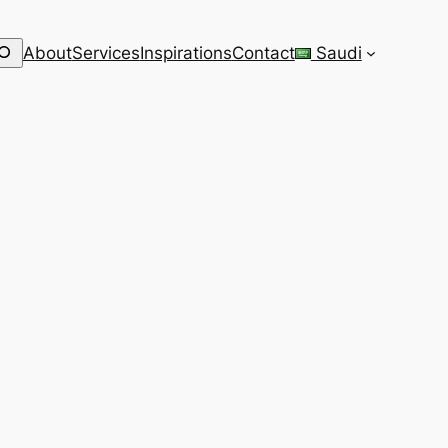
earch
About
Services
Inspirations
Contact
Saudi