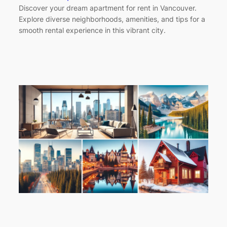
Discover your dream apartment for rent in Vancouver.
Explore diverse neighborhoods, amenities, and tips for a
smooth rental experience in this vibrant city.