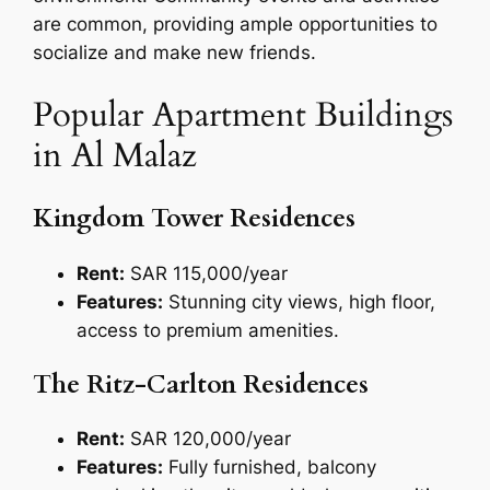
are common, providing ample opportunities to
socialize and make new friends.
Popular Apartment Buildings
in Al Malaz
Kingdom Tower Residences
Rent:
SAR 115,000/year
Features:
Stunning city views, high floor,
access to premium amenities.
The Ritz-Carlton Residences
Rent:
SAR 120,000/year
Features:
Fully furnished, balcony