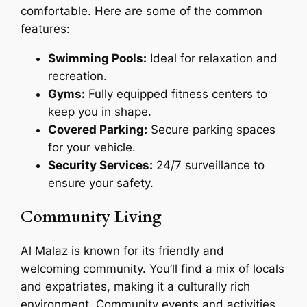
comfortable. Here are some of the common
features:
Swimming Pools:
Ideal for relaxation and
recreation.
Gyms:
Fully equipped fitness centers to
keep you in shape.
Covered Parking:
Secure parking spaces
for your vehicle.
Security Services:
24/7 surveillance to
ensure your safety.
Community Living
Al Malaz is known for its friendly and
welcoming community. You’ll find a mix of locals
and expatriates, making it a culturally rich
environment. Community events and activities