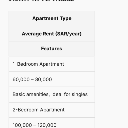
Apartment Type
Average Rent (SAR/year)
Features
1-Bedroom Apartment
60,000 – 80,000
Basic amenities, ideal for singles
2-Bedroom Apartment
100,000 – 120,000