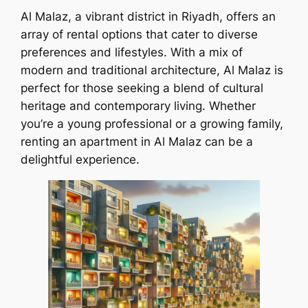
Al Malaz, a vibrant district in Riyadh, offers an
array of rental options that cater to diverse
preferences and lifestyles. With a mix of
modern and traditional architecture, Al Malaz is
perfect for those seeking a blend of cultural
heritage and contemporary living. Whether
you’re a young professional or a growing family,
renting an apartment in Al Malaz can be a
delightful experience.