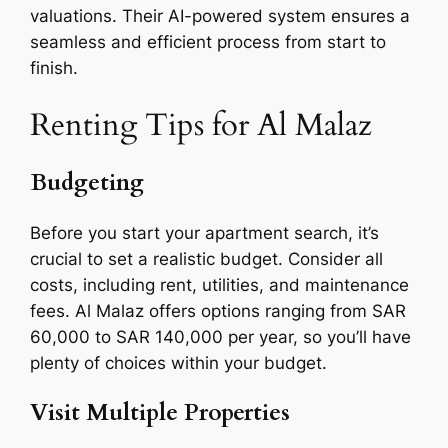
valuations. Their AI-powered system ensures a
seamless and efficient process from start to
finish.
Renting Tips for Al Malaz
Budgeting
Before you start your apartment search, it’s
crucial to set a realistic budget. Consider all
costs, including rent, utilities, and maintenance
fees. Al Malaz offers options ranging from SAR
60,000 to SAR 140,000 per year, so you’ll have
plenty of choices within your budget.
Visit Multiple Properties