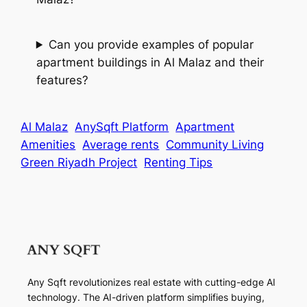
Can you provide examples of popular
apartment buildings in Al Malaz and their
features?
Al Malaz
AnySqft Platform
Apartment
Amenities
Average rents
Community Living
Green Riyadh Project
Renting Tips
Any Sqft revolutionizes real estate with cutting-edge AI
technology. The AI-driven platform simplifies buying,