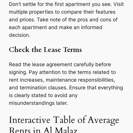
Don’t settle for the first apartment you see. Visit
multiple properties to compare their features
and prices. Take note of the pros and cons of
each apartment and make an informed
decision.
Check the Lease Terms
Read the lease agreement carefully before
signing. Pay attention to the terms related to
rent increases, maintenance responsibilities,
and termination clauses. Ensure that everything
is clearly stated to avoid any
misunderstandings later.
Interactive Table of Average
Rents in Al Malaz