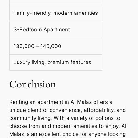
Family-friendly, modern amenities
3-Bedroom Apartment
130,000 – 140,000
Luxury living, premium features
Conclusion
Renting an apartment in Al Malaz offers a
unique blend of convenience, affordability, and
community living. With a variety of options to
choose from and modern amenities to enjoy, Al
Malaz is an excellent choice for anyone looking