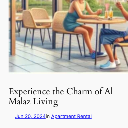
Experience the Charm of Al
Malaz Living
Jun 20, 2024
in
Apartment Rental