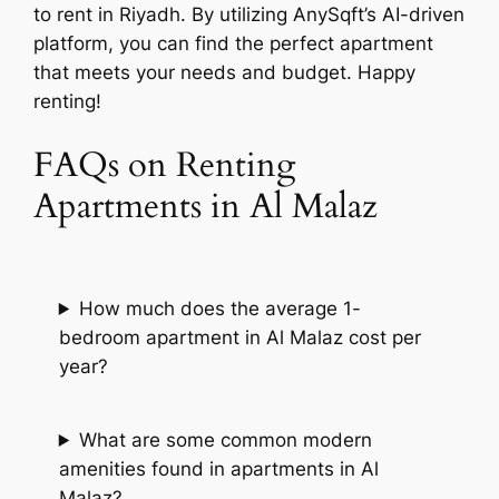
to rent in Riyadh. By utilizing AnySqft’s AI-driven
platform, you can find the perfect apartment
that meets your needs and budget. Happy
renting!
FAQs on Renting
Apartments in Al Malaz
How much does the average 1-
bedroom apartment in Al Malaz cost per
year?
What are some common modern
amenities found in apartments in Al
Malaz?