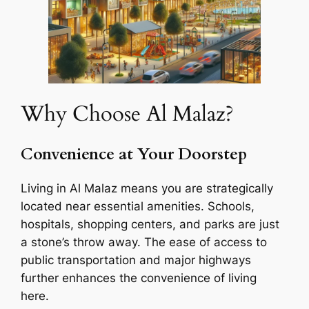
Why Choose Al Malaz?
Convenience at Your Doorstep
Living in Al Malaz means you are strategically
located near essential amenities. Schools,
hospitals, shopping centers, and parks are just
a stone’s throw away. The ease of access to
public transportation and major highways
further enhances the convenience of living
here.