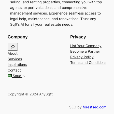
selling, and renting properties, connecting you with top
agents, expert valuations, and comprehensive
management services. Experience seamless access to
legal help, maintenance, and renovations. Trust Any
Sqft’s AI for all your real estate needs.
Company
Privacy
S
List Your Company
e
Become a Partner
About
a
Privacy Policy
Services
r
Terms and Conditions
Inspirations
c
Contact
h
Saudi
Copyright © 2024 AnySqft
SEO by
forestseo.com