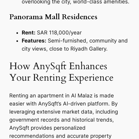
overlooking the city, world-class amenities.
Panorama Mall Residences
Rent:
SAR 118,000/year
Features:
Semi-furnished, community and
city views, close to Riyadh Gallery.
How AnySqft Enhances
Your Renting Experience
Renting an apartment in Al Malaz is made
easier with AnySqft’s AI-driven platform. By
leveraging extensive market data, including
government records and historical trends,
AnySqft provides personalized
recommendations and accurate property