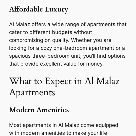
Affordable Luxury
Al Malaz offers a wide range of apartments that
cater to different budgets without
compromising on quality. Whether you are
looking for a cozy one-bedroom apartment or a
spacious three-bedroom unit, you’ll find options
that provide excellent value for money.
What to Expect in Al Malaz
Apartments
Modern Amenities
Most apartments in Al Malaz come equipped
with modern amenities to make your life