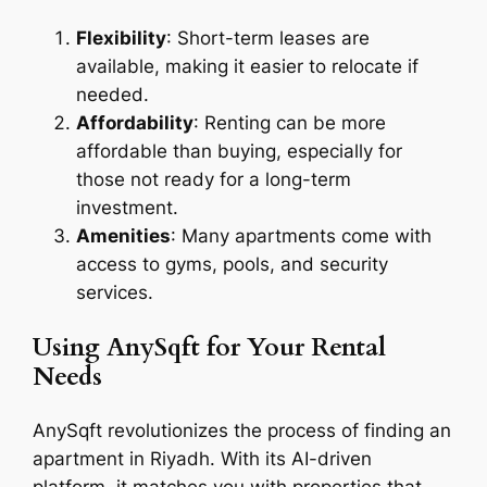
Flexibility
: Short-term leases are
available, making it easier to relocate if
needed.
Affordability
: Renting can be more
affordable than buying, especially for
those not ready for a long-term
investment.
Amenities
: Many apartments come with
access to gyms, pools, and security
services.
Using AnySqft for Your Rental
Needs
AnySqft revolutionizes the process of finding an
apartment in Riyadh. With its AI-driven
platform, it matches you with properties that