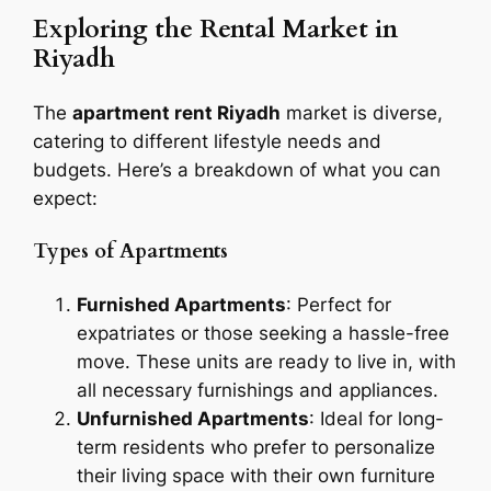
Exploring the Rental Market in
Riyadh
The
apartment rent Riyadh
market is diverse,
catering to different lifestyle needs and
budgets. Here’s a breakdown of what you can
expect:
Types of Apartments
Furnished Apartments
: Perfect for
expatriates or those seeking a hassle-free
move. These units are ready to live in, with
all necessary furnishings and appliances.
Unfurnished Apartments
: Ideal for long-
term residents who prefer to personalize
their living space with their own furniture