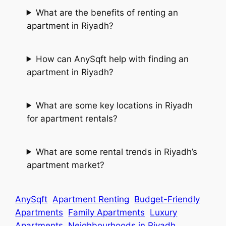
What are the benefits of renting an
apartment in Riyadh?
How can AnySqft help with finding an
apartment in Riyadh?
What are some key locations in Riyadh
for apartment rentals?
What are some rental trends in Riyadh’s
apartment market?
AnySqft
Apartment Renting
Budget-Friendly
Apartments
Family Apartments
Luxury
Apartments
Neighbourhoods in Riyadh