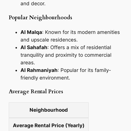
and decor.
Popular Neighbourhoods
Al Malqa
: Known for its modern amenities
and upscale residences.
Al Sahafah
: Offers a mix of residential
tranquility and proximity to commercial
areas.
Al Rahmaniyah
: Popular for its family-
friendly environment.
Average Rental Prices
Neighbourhood
Average Rental Price (Yearly)