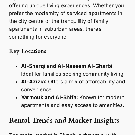
offering unique living experiences. Whether you
prefer the modernity of serviced apartments in
the city centre or the tranquillity of family
apartments in suburban areas, there’s
something for everyone.
Key Locations
Al-Sharqi and Al-Naseem Al-Gharbi
:
Ideal for families seeking community living.
Al-Azizia
: Offers a mix of affordability and
convenience.
Yarmouk and Al-Shifa
: Known for modern
apartments and easy access to amenities.
Rental Trends and Market Insights