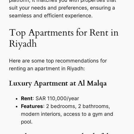
suit your needs and preferences, ensuring a
seamless and efficient experience.
Top Apartments for Rent in
Riyadh
Here are some top recommendations for
renting an apartment in Riyadh:
Luxury Apartment at Al Malqa
Rent
: SAR 110,000/year
Features
: 2 bedrooms, 2 bathrooms,
modern interiors, access to a gym and
pool.