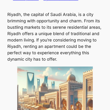
Riyadh, the capital of Saudi Arabia, is a city
brimming with opportunity and charm. From its
bustling markets to its serene residential areas,
Riyadh offers a unique blend of traditional and
modern living. If you’re considering moving to
Riyadh, renting an apartment could be the
perfect way to experience everything this
dynamic city has to offer.