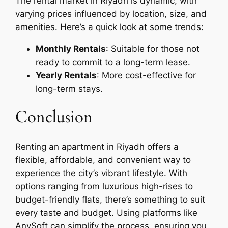
The rental market in Riyadh is dynamic, with
varying prices influenced by location, size, and
amenities. Here’s a quick look at some trends:
Monthly Rentals
: Suitable for those not
ready to commit to a long-term lease.
Yearly Rentals
: More cost-effective for
long-term stays.
Conclusion
Renting an apartment in Riyadh offers a
flexible, affordable, and convenient way to
experience the city’s vibrant lifestyle. With
options ranging from luxurious high-rises to
budget-friendly flats, there’s something to suit
every taste and budget. Using platforms like
AnySqft can simplify the process, ensuring you