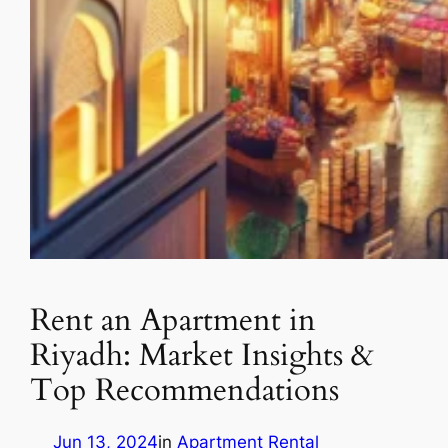
Rent an Apartment in
Riyadh: Market Insights &
Top Recommendations
Jun 13, 2024
in
Apartment Rental