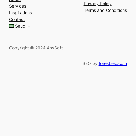
a
Privacy Policy
Services
r
Terms and Conditions
Inspirations
c
Contact
h
Saudi
Copyright © 2024 AnySqft
SEO by
forestseo.com