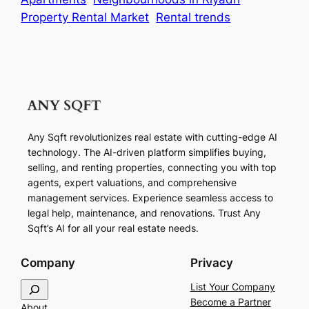
Property Rental Market
Rental trends
Any Sqft revolutionizes real estate with cutting-edge AI
technology. The AI-driven platform simplifies buying,
selling, and renting properties, connecting you with top
agents, expert valuations, and comprehensive
management services. Experience seamless access to
legal help, maintenance, and renovations. Trust Any
Sqft’s AI for all your real estate needs.
Company
Privacy
S
List Your Company
e
Become a Partner
About