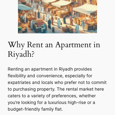
Why Rent an Apartment in
Riyadh?
Renting an apartment in Riyadh provides
flexibility and convenience, especially for
expatriates and locals who prefer not to commit
to purchasing property. The rental market here
caters to a variety of preferences, whether
you’re looking for a luxurious high-rise or a
budget-friendly family flat.