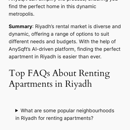
find the perfect home in this dynamic
metropolis.
Summary
: Riyadh’s rental market is diverse and
dynamic, offering a range of options to suit
different needs and budgets. With the help of
AnySqft’s AI-driven platform, finding the perfect
apartment in Riyadh is easier than ever.
Top FAQs About Renting
Apartments in Riyadh
What are some popular neighbourhoods
in Riyadh for renting apartments?