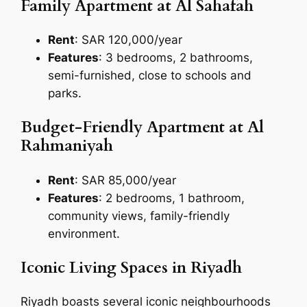
Family Apartment at Al Sahafah
Rent
: SAR 120,000/year
Features
: 3 bedrooms, 2 bathrooms,
semi-furnished, close to schools and
parks.
Budget-Friendly Apartment at Al
Rahmaniyah
Rent
: SAR 85,000/year
Features
: 2 bedrooms, 1 bathroom,
community views, family-friendly
environment.
Iconic Living Spaces in Riyadh
Riyadh boasts several iconic neighbourhoods