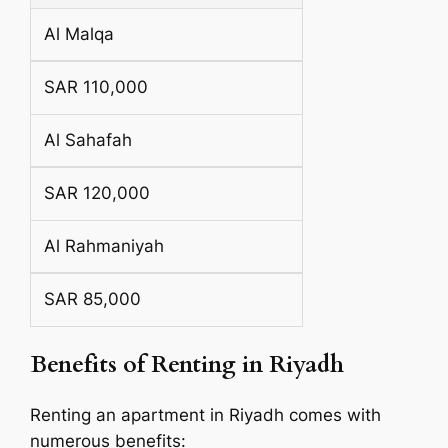
Al Malqa
SAR 110,000
Al Sahafah
SAR 120,000
Al Rahmaniyah
SAR 85,000
Benefits of Renting in Riyadh
Renting an apartment in Riyadh comes with
numerous benefits: