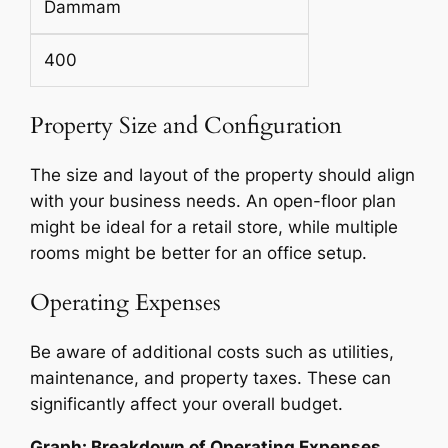
Dammam
400
Property Size and Configuration
The size and layout of the property should align
with your business needs. An open-floor plan
might be ideal for a retail store, while multiple
rooms might be better for an office setup.
Operating Expenses
Be aware of additional costs such as utilities,
maintenance, and property taxes. These can
significantly affect your overall budget.
Graph: Breakdown of Operating Expenses