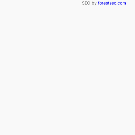
SEO by
forestseo.com