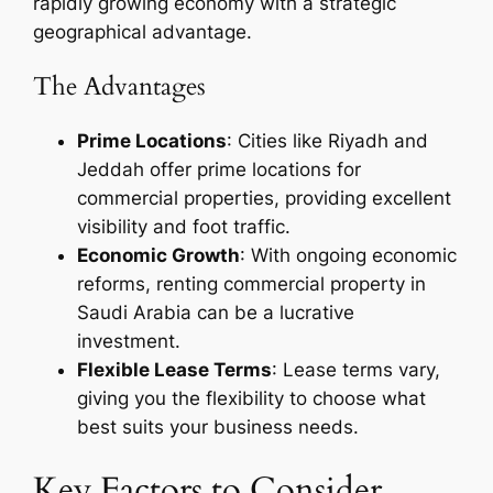
rapidly growing economy with a strategic
geographical advantage.
The Advantages
Prime Locations
: Cities like Riyadh and
Jeddah offer prime locations for
commercial properties, providing excellent
visibility and foot traffic.
Economic Growth
: With ongoing economic
reforms, renting commercial property in
Saudi Arabia can be a lucrative
investment.
Flexible Lease Terms
: Lease terms vary,
giving you the flexibility to choose what
best suits your business needs.
Key Factors to Consider