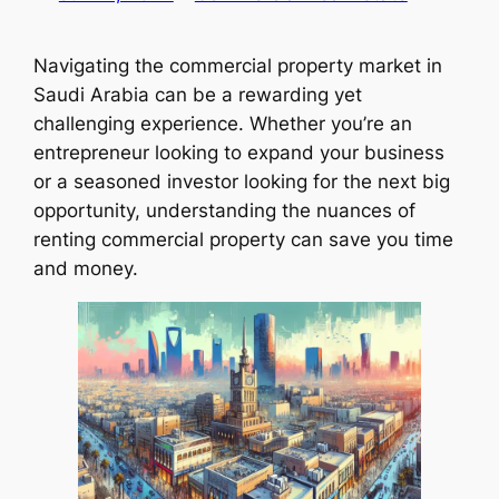
Navigating the commercial property market in
Saudi Arabia can be a rewarding yet
challenging experience. Whether you’re an
entrepreneur looking to expand your business
or a seasoned investor looking for the next big
opportunity, understanding the nuances of
renting commercial property can save you time
and money.