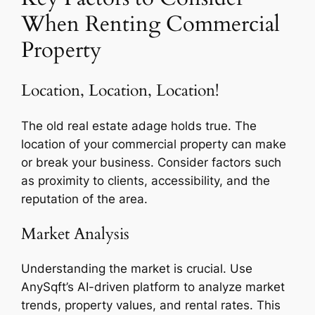
When Renting Commercial
Property
Location, Location, Location!
The old real estate adage holds true. The
location of your commercial property can make
or break your business. Consider factors such
as proximity to clients, accessibility, and the
reputation of the area.
Market Analysis
Understanding the market is crucial. Use
AnySqft’s AI-driven platform to analyze market
trends, property values, and rental rates. This