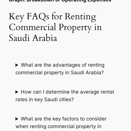
Key FAQs for Renting
Commercial Property in
Saudi Arabia
What are the advantages of renting
commercial property in Saudi Arabia?
How can I determine the average rental
rates in key Saudi cities?
What are the key factors to consider
when renting commercial property in