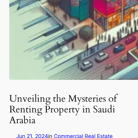
Unveiling the Mysteries of
Renting Property in Saudi
Arabia
Jun 21, 2024
in
Commercial Real Estate