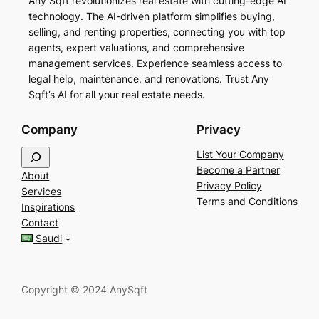
Any Sqft revolutionizes real estate with cutting-edge AI
technology. The AI-driven platform simplifies buying,
selling, and renting properties, connecting you with top
agents, expert valuations, and comprehensive
management services. Experience seamless access to
legal help, maintenance, and renovations. Trust Any
Sqft’s AI for all your real estate needs.
Company
Privacy
S
List Your Company
e
Become a Partner
About
a
Privacy Policy
Services
r
Terms and Conditions
Inspirations
c
Contact
h
Saudi
Copyright © 2024 AnySqft