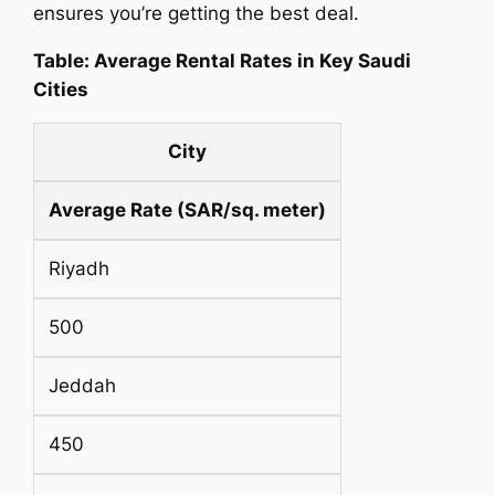
ensures you’re getting the best deal.
Table: Average Rental Rates in Key Saudi
Cities
City
Average Rate (SAR/sq. meter)
Riyadh
500
Jeddah
450