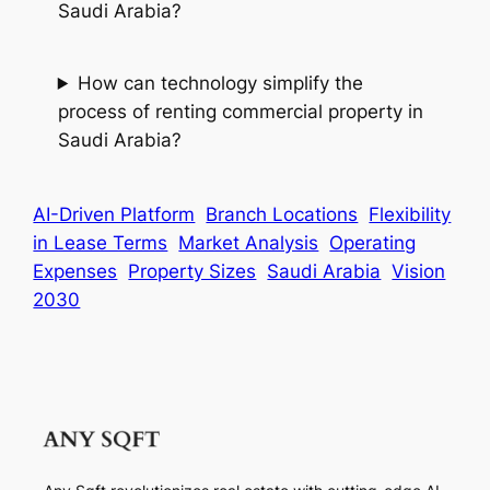
Saudi Arabia?
How can technology simplify the
process of renting commercial property in
Saudi Arabia?
AI-Driven Platform
Branch Locations
Flexibility
in Lease Terms
Market Analysis
Operating
Expenses
Property Sizes
Saudi Arabia
Vision
2030