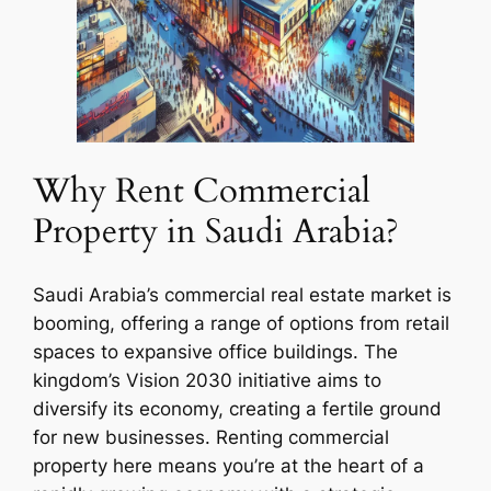
Why Rent Commercial
Property in Saudi Arabia?
Saudi Arabia’s commercial real estate market is
booming, offering a range of options from retail
spaces to expansive office buildings. The
kingdom’s Vision 2030 initiative aims to
diversify its economy, creating a fertile ground
for new businesses. Renting commercial
property here means you’re at the heart of a