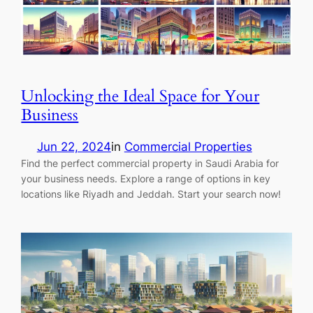
Unlocking the Ideal Space for Your
Business
Jun 22, 2024
in
Commercial Properties
Find the perfect commercial property in Saudi Arabia for
your business needs. Explore a range of options in key
locations like Riyadh and Jeddah. Start your search now!