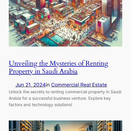
Unveiling the Mysteries of Renting
Property in Saudi Arabia
Jun 21, 2024
in
Commercial Real Estate
Unlock the secrets to renting commercial property in Saudi
Arabia for a successful business venture. Explore key
factors and technology solutions!