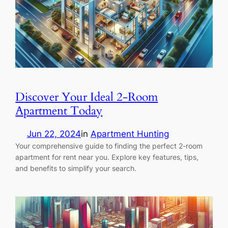
Discover Your Ideal 2-Room
Apartment Today
Jun 22, 2024
in
Apartment Hunting
Your comprehensive guide to finding the perfect 2-room
apartment for rent near you. Explore key features, tips,
and benefits to simplify your search.