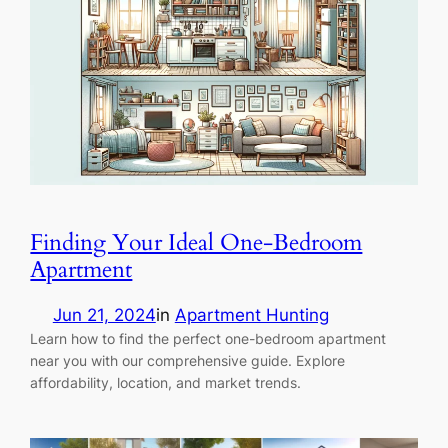
Finding Your Ideal One-Bedroom
Apartment
Jun 21, 2024
in
Apartment Hunting
Learn how to find the perfect one-bedroom apartment
near you with our comprehensive guide. Explore
affordability, location, and market trends.