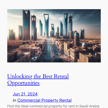
Unlocking the Best Rental
Opportunities
Jun 21, 2024
in
Commercial Property Rental
Find the ideal commercial property for rent in Saudi Arabia