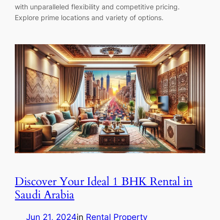
with unparalleled flexibility and competitive pricing.
Explore prime locations and variety of options.
Discover Your Ideal 1 BHK Rental in
Saudi Arabia
Jun 21, 2024
in
Rental Property