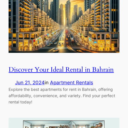
Discover Your Ideal Rental in Bahrain
Jun 21, 2024
in
Apartment Rentals
Explore the best apartments for rent in Bahrain, offering
affordability, convenience, and variety. Find your perfect
rental today!