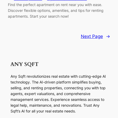
Find the perfect apartment on rent near you with ease.
Discover flexible options, amenities, and tips for renting
apartments. Start your search now!
Next Page
→
Any Sqft revolutionizes real estate with cutting-edge AI
technology. The AI-driven platform simplifies buying,
selling, and renting properties, connecting you with top
agents, expert valuations, and comprehensive
management services. Experience seamless access to
legal help, maintenance, and renovations. Trust Any
Sqft’s AI for all your real estate needs.