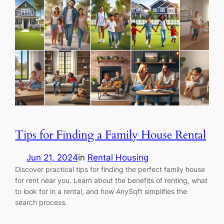
Tips for Finding a Family House Rental
Jun 21, 2024
in
Rental Housing
Discover practical tips for finding the perfect family house
for rent near you. Learn about the benefits of renting, what
to look for in a rental, and how AnySqft simplifies the
search process.