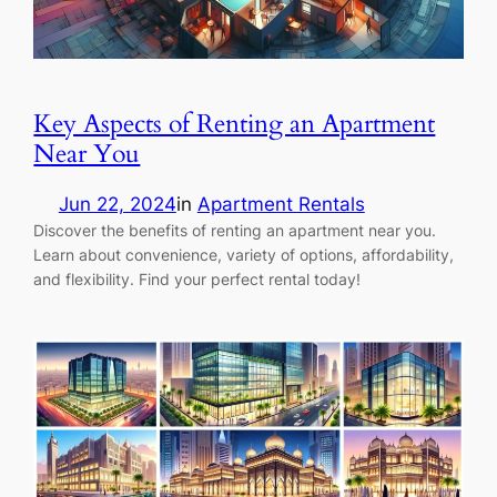
Key Aspects of Renting an Apartment
Near You
Jun 22, 2024
in
Apartment Rentals
Discover the benefits of renting an apartment near you.
Learn about convenience, variety of options, affordability,
and flexibility. Find your perfect rental today!