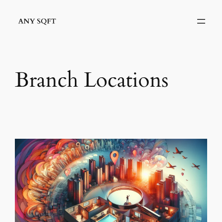
Skip
to
content
Branch Locations