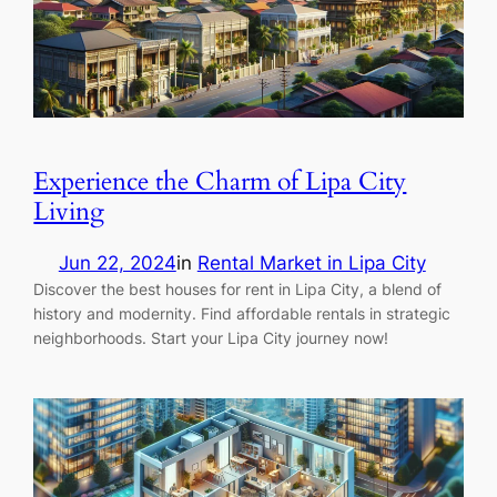
Experience the Charm of Lipa City
Living
Jun 22, 2024
in
Rental Market in Lipa City
Discover the best houses for rent in Lipa City, a blend of
history and modernity. Find affordable rentals in strategic
neighborhoods. Start your Lipa City journey now!