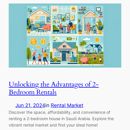
Unlocking the Advantages of 2-
Bedroom Rentals
Jun 21, 2024
in
Rental Market
Discover the space, affordability, and convenience of
renting a 2-bedroom house in Saudi Arabia. Explore the
vibrant rental market and find your ideal home!