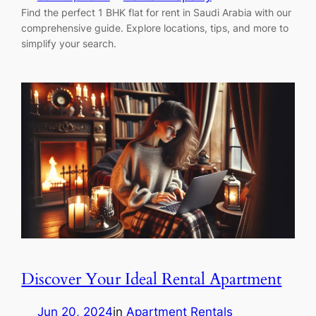
Find the perfect 1 BHK flat for rent in Saudi Arabia with our
comprehensive guide. Explore locations, tips, and more to
simplify your search.
Discover Your Ideal Rental Apartment
Jun 20, 2024
in
Apartment Rentals