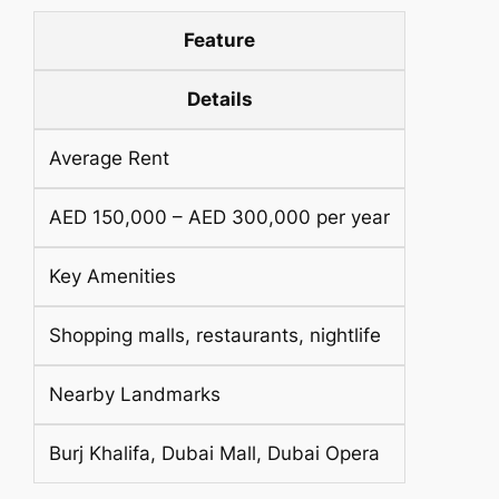
Feature
Details
Average Rent
AED 150,000 – AED 300,000 per year
Key Amenities
Shopping malls, restaurants, nightlife
Nearby Landmarks
Burj Khalifa, Dubai Mall, Dubai Opera