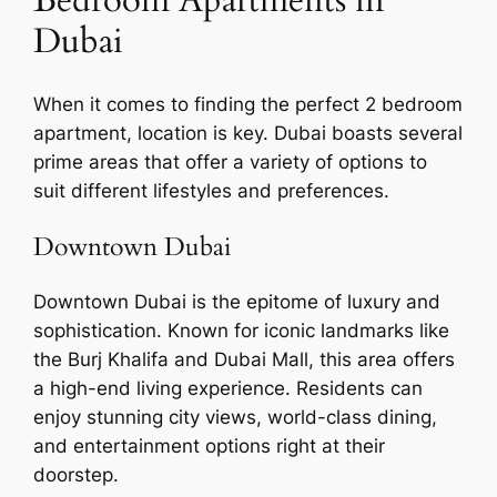
Dubai
When it comes to finding the perfect 2 bedroom
apartment, location is key. Dubai boasts several
prime areas that offer a variety of options to
suit different lifestyles and preferences.
Downtown Dubai
Downtown Dubai is the epitome of luxury and
sophistication. Known for iconic landmarks like
the Burj Khalifa and Dubai Mall, this area offers
a high-end living experience. Residents can
enjoy stunning city views, world-class dining,
and entertainment options right at their
doorstep.