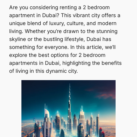
Are you considering renting a 2 bedroom
apartment in Dubai? This vibrant city offers a
unique blend of luxury, culture, and modern
living. Whether you’re drawn to the stunning
skyline or the bustling lifestyle, Dubai has
something for everyone. In this article, we’ll
explore the best options for 2 bedroom
apartments in Dubai, highlighting the benefits
of living in this dynamic city.