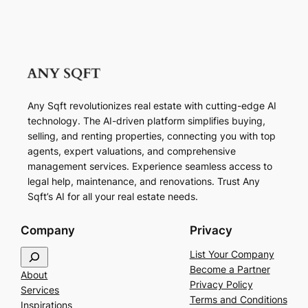
Any Sqft revolutionizes real estate with cutting-edge AI
technology. The AI-driven platform simplifies buying,
selling, and renting properties, connecting you with top
agents, expert valuations, and comprehensive
management services. Experience seamless access to
legal help, maintenance, and renovations. Trust Any
Sqft’s AI for all your real estate needs.
Company
Privacy
S
List Your Company
e
Become a Partner
About
a
Privacy Policy
Services
r
Terms and Conditions
Inspirations