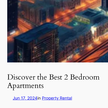
Discover the Best 2 Bedroom
Apartments
Jun 17, 2024
in
Property Rental