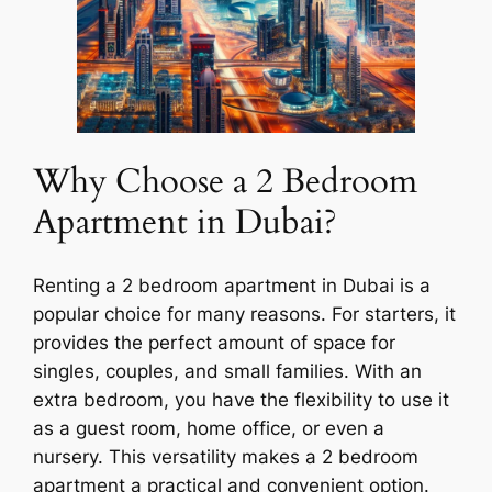
Why Choose a 2 Bedroom
Apartment in Dubai?
Renting a 2 bedroom apartment in Dubai is a
popular choice for many reasons. For starters, it
provides the perfect amount of space for
singles, couples, and small families. With an
extra bedroom, you have the flexibility to use it
as a guest room, home office, or even a
nursery. This versatility makes a 2 bedroom
apartment a practical and convenient option.