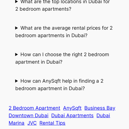
What are the top locations in Dubai for
2 bedroom apartments?
What are the average rental prices for 2
bedroom apartments in Dubai?
How can I choose the right 2 bedroom
apartment in Dubai?
How can AnySqft help in finding a 2
bedroom apartment in Dubai?
2 Bedroom Apartment
AnySqft
Business Bay
Downtown Dubai
Dubai Apartments
Dubai
Marina
JVC
Rental Tips