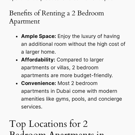
Benefits of Renting a 2 Bedroom
Apartment
Ample Space:
Enjoy the luxury of having
an additional room without the high cost of
a larger home.
Affordability:
Compared to larger
apartments or villas, 2 bedroom
apartments are more budget-friendly.
Convenience:
Most 2 bedroom
apartments in Dubai come with modern
amenities like gyms, pools, and concierge
services.
Top Locations for 2
Bedroom Apartments in