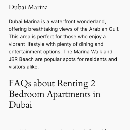
Dubai Marina
Dubai Marina is a waterfront wonderland,
offering breathtaking views of the Arabian Gulf.
This area is perfect for those who enjoy a
vibrant lifestyle with plenty of dining and
entertainment options. The Marina Walk and
JBR Beach are popular spots for residents and
visitors alike.
FAQs about Renting 2
Bedroom Apartments in
Dubai