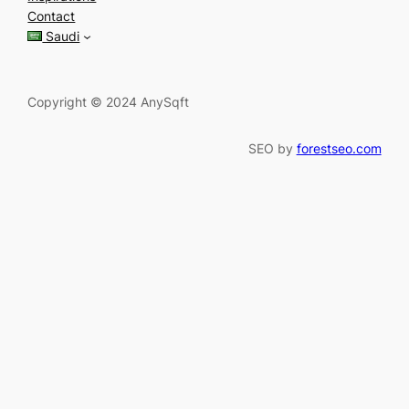
c
Contact
h
Saudi
Copyright © 2024 AnySqft
SEO by
forestseo.com