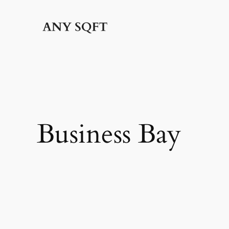
Skip
to
content
Business Bay