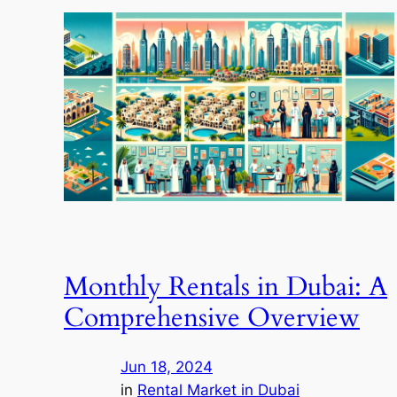
Monthly Rentals in Dubai: A
Comprehensive Overview
Jun 18, 2024
in
Rental Market in Dubai