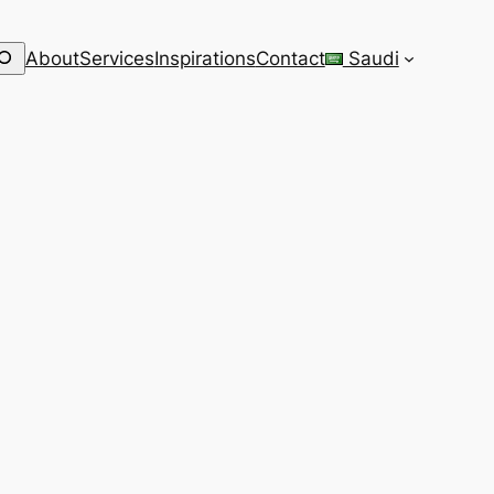
earch
About
Services
Inspirations
Contact
Saudi