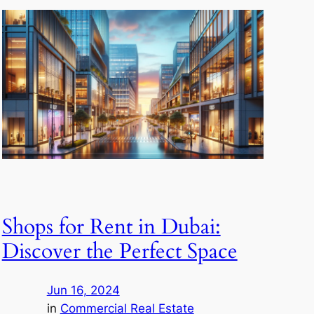
Shops for Rent in Dubai:
Discover the Perfect Space
Jun 16, 2024
in
Commercial Real Estate