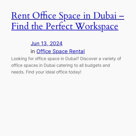
Rent Office Space in Dubai –
Find the Perfect Workspace
Jun 13, 2024
in
Office Space Rental
Looking for office space in Dubai? Discover a variety of
office spaces in Dubai catering to all budgets and
needs. Find your ideal office today!