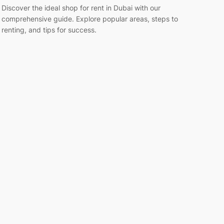
Discover the ideal shop for rent in Dubai with our
comprehensive guide. Explore popular areas, steps to
renting, and tips for success.