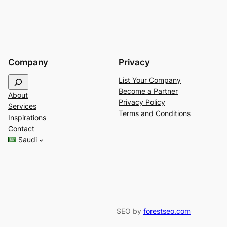
Company
Privacy
S
List Your Company
e
Become a Partner
About
a
Privacy Policy
Services
r
Terms and Conditions
Inspirations
c
Contact
h
Saudi
SEO by
forestseo.com