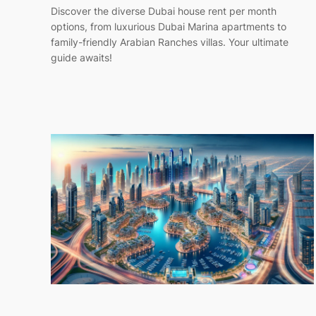
Discover the diverse Dubai house rent per month
options, from luxurious Dubai Marina apartments to
family-friendly Arabian Ranches villas. Your ultimate
guide awaits!