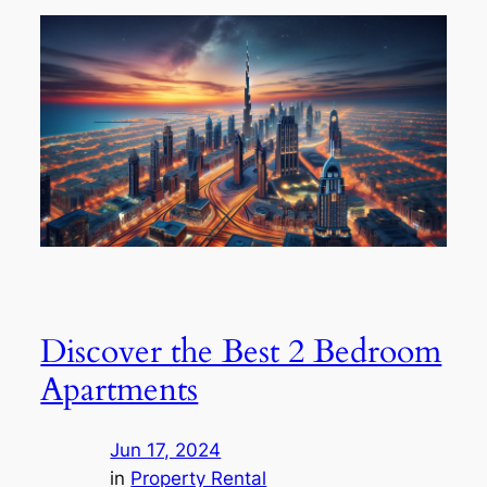
Discover the Best 2 Bedroom
Apartments
Jun 17, 2024
in
Property Rental