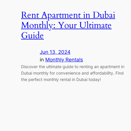
Rent Apartment in Dubai
Monthly: Your Ultimate
Guide
Jun 13, 2024
in
Monthly Rentals
Discover the ultimate guide to renting an apartment in
Dubai monthly for convenience and affordability. Find
the perfect monthly rental in Dubai today!