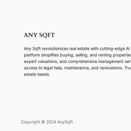
Any Sqft revolutionizes real estate with cutting-edge A
platform simplifies buying, selling, and renting properti
expert valuations, and comprehensive management ser
access to legal help, maintenance, and renovations. Trust
estate needs.
Copyright © 2024 AnySqft