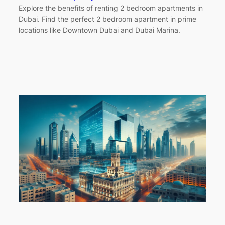
Explore the benefits of renting 2 bedroom apartments in
Dubai. Find the perfect 2 bedroom apartment in prime
locations like Downtown Dubai and Dubai Marina.