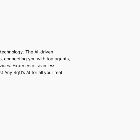
I technology. The AI-driven
es, connecting you with top agents,
vices. Experience seamless
 Any Sqft’s AI for all your real