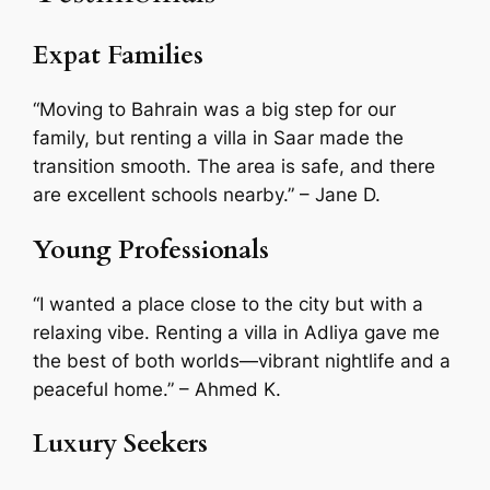
Expat Families
“Moving to Bahrain was a big step for our
family, but renting a villa in Saar made the
transition smooth. The area is safe, and there
are excellent schools nearby.”
– Jane D.
Young Professionals
“I wanted a place close to the city but with a
relaxing vibe. Renting a villa in Adliya gave me
the best of both worlds—vibrant nightlife and a
peaceful home.”
– Ahmed K.
Luxury Seekers