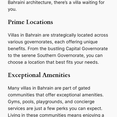
Bahraini architecture, there’s a villa waiting for
you.
Prime Locations
Villas in Bahrain are strategically located across
various governorates, each offering unique
benefits. From the bustling Capital Governorate
to the serene Southern Governorate, you can
choose a location that best fits your needs.
Exceptional Amenities
Many villas in Bahrain are part of gated
communities that offer exceptional amenities.
Gyms, pools, playgrounds, and concierge
services are just a few perks you can expect.
Living in these communities means enjoying a