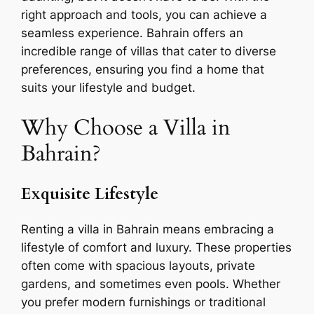
right approach and tools, you can achieve a
seamless experience. Bahrain offers an
incredible range of villas that cater to diverse
preferences, ensuring you find a home that
suits your lifestyle and budget.
Why Choose a Villa in
Bahrain?
Exquisite Lifestyle
Renting a villa in Bahrain means embracing a
lifestyle of comfort and luxury. These properties
often come with spacious layouts, private
gardens, and sometimes even pools. Whether
you prefer modern furnishings or traditional