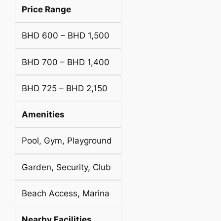
Price Range
BHD 600 – BHD 1,500
BHD 700 – BHD 1,400
BHD 725 – BHD 2,150
Amenities
Pool, Gym, Playground
Garden, Security, Club
Beach Access, Marina
Nearby Facilities