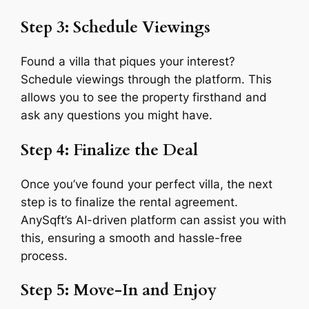
Step 3: Schedule Viewings
Found a villa that piques your interest?
Schedule viewings through the platform. This
allows you to see the property firsthand and
ask any questions you might have.
Step 4: Finalize the Deal
Once you’ve found your perfect villa, the next
step is to finalize the rental agreement.
AnySqft’s AI-driven platform can assist you with
this, ensuring a smooth and hassle-free
process.
Step 5: Move-In and Enjoy