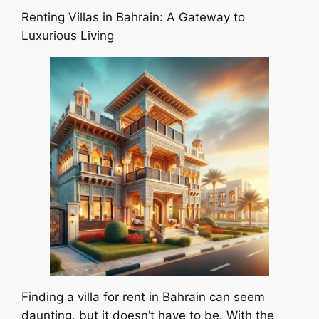
Renting Villas in Bahrain: A Gateway to
Luxurious Living
Finding a villa for rent in Bahrain can seem
daunting, but it doesn’t have to be. With the