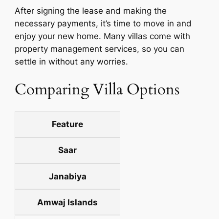
After signing the lease and making the
necessary payments, it’s time to move in and
enjoy your new home. Many villas come with
property management services, so you can
settle in without any worries.
Comparing Villa Options
Feature
Saar
Janabiya
Amwaj Islands