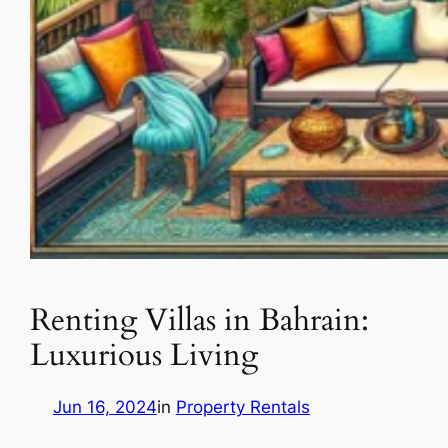
Renting Villas in Bahrain:
Luxurious Living
Jun 16, 2024
in
Property Rentals