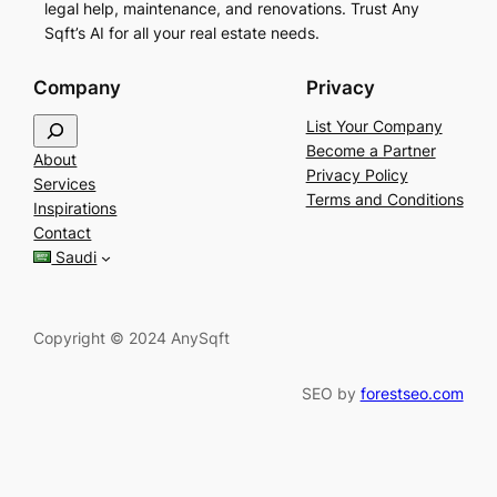
legal help, maintenance, and renovations. Trust Any
Sqft’s AI for all your real estate needs.
Company
Privacy
S
List Your Company
e
Become a Partner
About
a
Privacy Policy
Services
r
Terms and Conditions
Inspirations
c
Contact
h
Saudi
Copyright © 2024 AnySqft
SEO by
forestseo.com