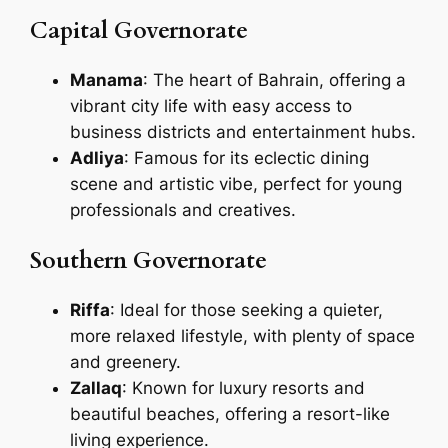
Capital Governorate
Manama
: The heart of Bahrain, offering a
vibrant city life with easy access to
business districts and entertainment hubs.
Adliya
: Famous for its eclectic dining
scene and artistic vibe, perfect for young
professionals and creatives.
Southern Governorate
Riffa
: Ideal for those seeking a quieter,
more relaxed lifestyle, with plenty of space
and greenery.
Zallaq
: Known for luxury resorts and
beautiful beaches, offering a resort-like
living experience.