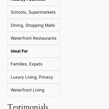
Schools, Supermarkets
Dining, Shopping Malls
Waterfront Restaurants
Ideal For
Families, Expats
Luxury Living, Privacy
Waterfront Living
Testimonials