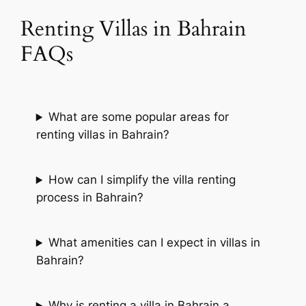
Renting Villas in Bahrain
FAQs
What are some popular areas for
renting villas in Bahrain?
How can I simplify the villa renting
process in Bahrain?
What amenities can I expect in villas in
Bahrain?
Why is renting a villa in Bahrain a