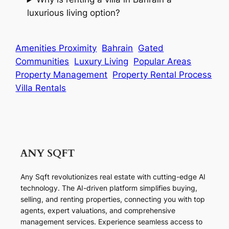
luxurious living option?
Amenities Proximity
Bahrain
Gated
Communities
Luxury Living
Popular Areas
Property Management
Property Rental Process
Villa Rentals
Any Sqft revolutionizes real estate with cutting-edge AI
technology. The AI-driven platform simplifies buying,
selling, and renting properties, connecting you with top
agents, expert valuations, and comprehensive
management services. Experience seamless access to