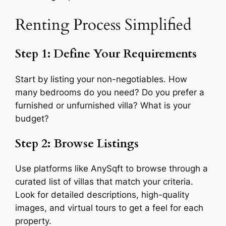
Renting Process Simplified
Step 1: Define Your Requirements
Start by listing your non-negotiables. How
many bedrooms do you need? Do you prefer a
furnished or unfurnished villa? What is your
budget?
Step 2: Browse Listings
Use platforms like AnySqft to browse through a
curated list of villas that match your criteria.
Look for detailed descriptions, high-quality
images, and virtual tours to get a feel for each
property.