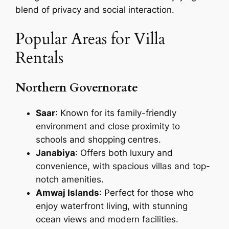
blend of privacy and social interaction.
Popular Areas for Villa
Rentals
Northern Governorate
Saar
: Known for its family-friendly
environment and close proximity to
schools and shopping centres.
Janabiya
: Offers both luxury and
convenience, with spacious villas and top-
notch amenities.
Amwaj Islands
: Perfect for those who
enjoy waterfront living, with stunning
ocean views and modern facilities.