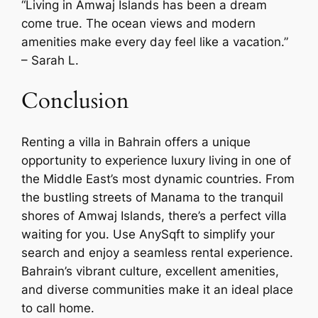
“Living in Amwaj Islands has been a dream
come true. The ocean views and modern
amenities make every day feel like a vacation.”
– Sarah L.
Conclusion
Renting a villa in Bahrain offers a unique
opportunity to experience luxury living in one of
the Middle East’s most dynamic countries. From
the bustling streets of Manama to the tranquil
shores of Amwaj Islands, there’s a perfect villa
waiting for you. Use AnySqft to simplify your
search and enjoy a seamless rental experience.
Bahrain’s vibrant culture, excellent amenities,
and diverse communities make it an ideal place
to call home.