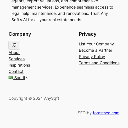
agents, expert valuations, and comprehensive
management services. Experience seamless access to
legal help, maintenance, and renovations. Trust Any
Sqft’s AI for all your real estate needs.
Company
Privacy
S
List Your Company
e
Become a Partner
About
a
Privacy Policy
Services
r
Terms and Conditions
Inspirations
c
Contact
h
Saudi
Copyright © 2024 AnySqft
SEO by
forestseo.com