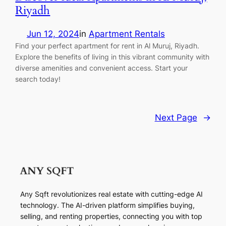
Riyadh
Jun 12, 2024
in
Apartment Rentals
Find your perfect apartment for rent in Al Muruj, Riyadh.
Explore the benefits of living in this vibrant community with
diverse amenities and convenient access. Start your
search today!
Next Page
→
Any Sqft revolutionizes real estate with cutting-edge AI
technology. The AI-driven platform simplifies buying,
selling, and renting properties, connecting you with top