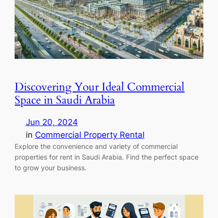
Discovering Your Ideal Commercial
Space in Saudi Arabia
Jun 20, 2024
in
Commercial Property Rental
Explore the convenience and variety of commercial
properties for rent in Saudi Arabia. Find the perfect space
to grow your business.