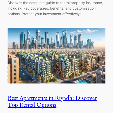
Discover the complete guide to rental property insurance,
including key coverages, benefits, and customization
options. Protect your investment effectively!
Best Apartments in Riyadh: Discover
Top Rental Options