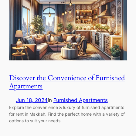
Discover the Convenience of Furnished
Apartments
Jun 18, 2024
in
Furnished Apartments
Explore the convenience & luxury of furnished apartments
for rent in Makkah. Find the perfect home with a variety of
options to suit your needs.