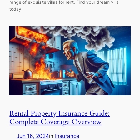
range of exquisite villas for rent. Find your dream villa
today!
Rental Property Insurance Guide:
Complete Coverage Overview
Jun 16, 2024
in
Insurance