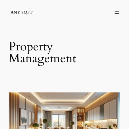
Skip
to
content
Property
Management