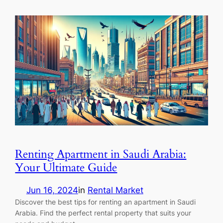
Renting Apartment in Saudi Arabia:
Your Ultimate Guide
Jun 16, 2024
in
Rental Market
Discover the best tips for renting an apartment in Saudi
Arabia. Find the perfect rental property that suits your