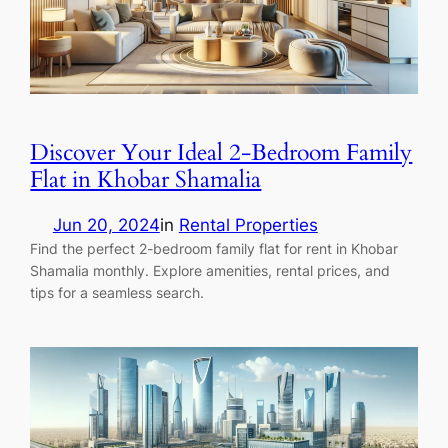
Discover Your Ideal 2-Bedroom Family
Flat in Khobar Shamalia
Jun 20, 2024
in
Rental Properties
Find the perfect 2-bedroom family flat for rent in Khobar
Shamalia monthly. Explore amenities, rental prices, and
tips for a seamless search.