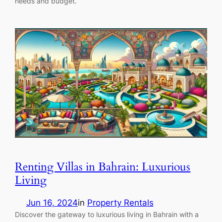
needs and budget.
Renting Villas in Bahrain: Luxurious
Living
Jun 16, 2024
in
Property Rentals
Discover the gateway to luxurious living in Bahrain with a