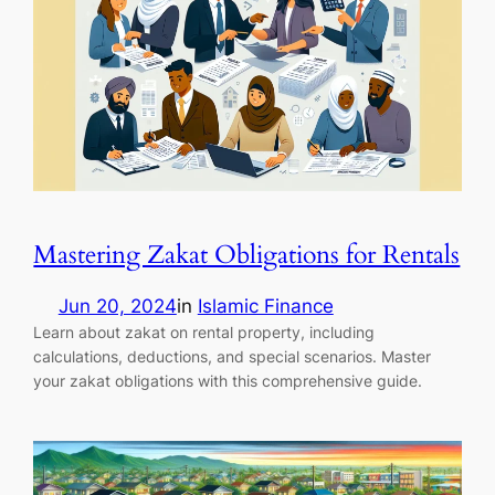
Mastering Zakat Obligations for Rentals
Jun 20, 2024
in
Islamic Finance
Learn about zakat on rental property, including
calculations, deductions, and special scenarios. Master
your zakat obligations with this comprehensive guide.