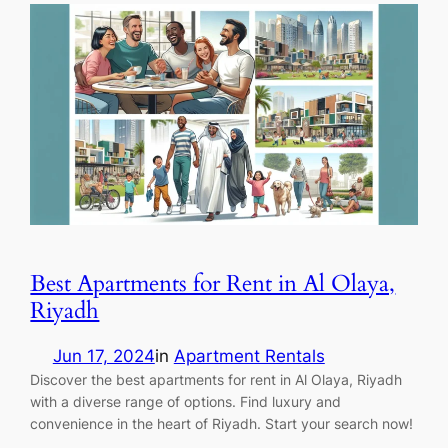
Best Apartments for Rent in Al Olaya,
Riyadh
Jun 17, 2024
in
Apartment Rentals
Discover the best apartments for rent in Al Olaya, Riyadh
with a diverse range of options. Find luxury and
convenience in the heart of Riyadh. Start your search now!