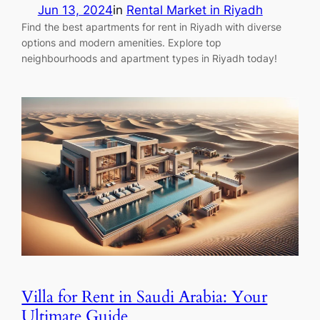
Jun 13, 2024
in
Rental Market in Riyadh
Find the best apartments for rent in Riyadh with diverse
options and modern amenities. Explore top
neighbourhoods and apartment types in Riyadh today!
Villa for Rent in Saudi Arabia: Your
Ultimate Guide