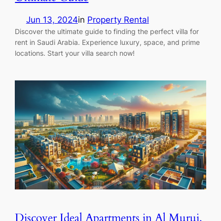
Jun 13, 2024
in
Property Rental
Discover the ultimate guide to finding the perfect villa for
rent in Saudi Arabia. Experience luxury, space, and prime
locations. Start your villa search now!
Discover Ideal Apartments in Al Muruj,