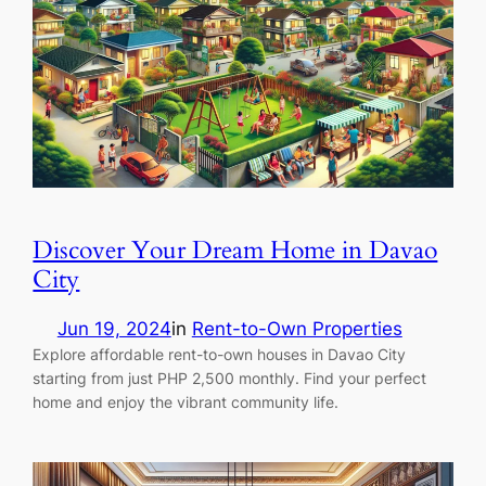
Discover Your Dream Home in Davao
City
Jun 19, 2024
in
Rent-to-Own Properties
Explore affordable rent-to-own houses in Davao City
starting from just PHP 2,500 monthly. Find your perfect
home and enjoy the vibrant community life.