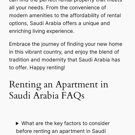
all your needs. From the convenience of
modern amenities to the affordability of rental
options, Saudi Arabia offers a unique and
enriching living experience.
Embrace the journey of finding your new home
in this vibrant country, and enjoy the blend of
tradition and modernity that Saudi Arabia has
to offer. Happy renting!
Renting an Apartment in
Saudi Arabia FAQs
What are the key factors to consider
before renting an apartment in Saudi