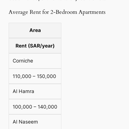
Average Rent for 2-Bedroom Apartments
Area
Rent (SAR/year)
Corniche
110,000 – 150,000
Al Hamra
100,000 – 140,000
Al Naseem