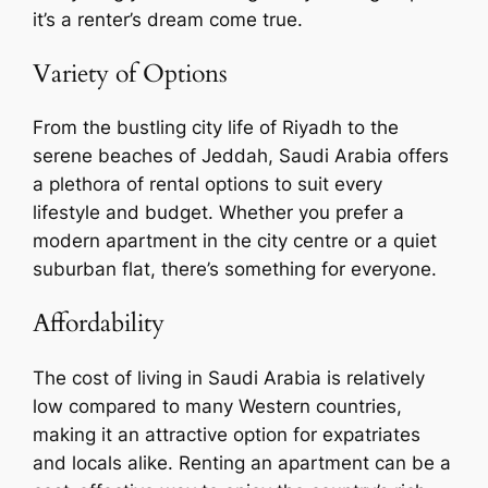
it’s a renter’s dream come true.
Variety of Options
From the bustling city life of Riyadh to the
serene beaches of Jeddah, Saudi Arabia offers
a plethora of rental options to suit every
lifestyle and budget. Whether you prefer a
modern apartment in the city centre or a quiet
suburban flat, there’s something for everyone.
Affordability
The cost of living in Saudi Arabia is relatively
low compared to many Western countries,
making it an attractive option for expatriates
and locals alike. Renting an apartment can be a