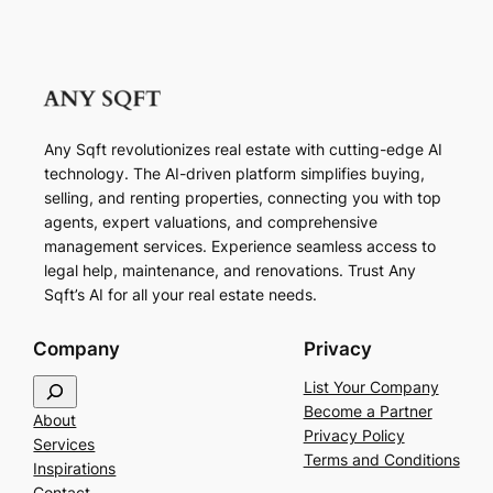
Any Sqft revolutionizes real estate with cutting-edge AI
technology. The AI-driven platform simplifies buying,
selling, and renting properties, connecting you with top
agents, expert valuations, and comprehensive
management services. Experience seamless access to
legal help, maintenance, and renovations. Trust Any
Sqft’s AI for all your real estate needs.
Company
Privacy
S
List Your Company
e
Become a Partner
About
a
Privacy Policy
Services
r
Terms and Conditions
Inspirations
c
Contact