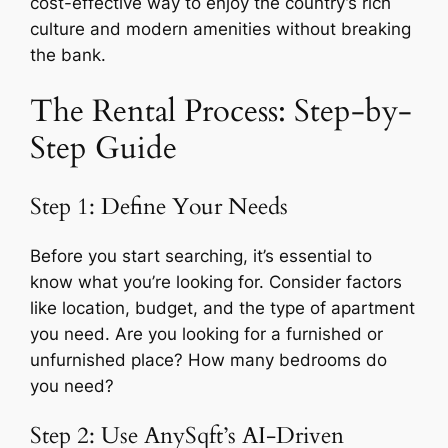
cost-effective way to enjoy the country’s rich
culture and modern amenities without breaking
the bank.
The Rental Process: Step-by-
Step Guide
Step 1: Define Your Needs
Before you start searching, it’s essential to
know what you’re looking for. Consider factors
like location, budget, and the type of apartment
you need. Are you looking for a furnished or
unfurnished place? How many bedrooms do
you need?
Step 2: Use AnySqft’s AI-Driven