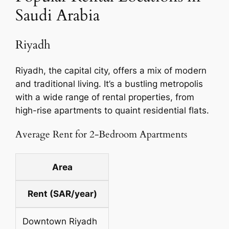
Saudi Arabia
Riyadh
Riyadh, the capital city, offers a mix of modern
and traditional living. It’s a bustling metropolis
with a wide range of rental properties, from
high-rise apartments to quaint residential flats.
Average Rent for 2-Bedroom Apartments
Area
Rent (SAR/year)
Downtown Riyadh