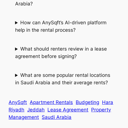
Arabia?
How can AnySqft’s AI-driven platform
help in the rental process?
What should renters review in a lease
agreement before signing?
What are some popular rental locations
in Saudi Arabia and their average rents?
AnySqft
Apartment Rentals
Budgeting
Hara
Riyadh
Jeddah
Lease Agreement
Property
Management
Saudi Arabia