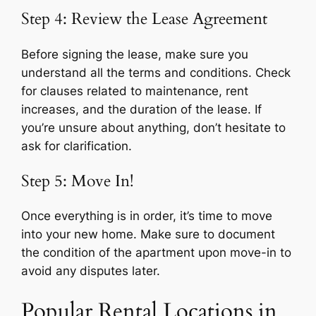
Step 4: Review the Lease Agreement
Before signing the lease, make sure you
understand all the terms and conditions. Check
for clauses related to maintenance, rent
increases, and the duration of the lease. If
you’re unsure about anything, don’t hesitate to
ask for clarification.
Step 5: Move In!
Once everything is in order, it’s time to move
into your new home. Make sure to document
the condition of the apartment upon move-in to
avoid any disputes later.
Popular Rental Locations in