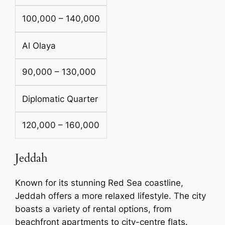
100,000 – 140,000
Al Olaya
90,000 – 130,000
Diplomatic Quarter
120,000 – 160,000
Jeddah
Known for its stunning Red Sea coastline,
Jeddah offers a more relaxed lifestyle. The city
boasts a variety of rental options, from
beachfront apartments to city-centre flats.