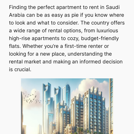
Finding the perfect apartment to rent in Saudi
Arabia can be as easy as pie if you know where
to look and what to consider. The country offers
a wide range of rental options, from luxurious
high-rise apartments to cozy, budget-friendly
flats. Whether you’re a first-time renter or
looking for a new place, understanding the
rental market and making an informed decision
is crucial.