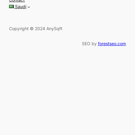
h
Saudi
Copyright © 2024 AnySqft
SEO by
forestseo.com