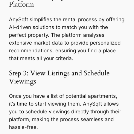
Platform
AnySqft simplifies the rental process by offering
AI-driven solutions to match you with the
perfect property. The platform analyses
extensive market data to provide personalized
recommendations, ensuring you find a place
that meets all your criteria.
Step 3: View Listings and Schedule
Viewings
Once you have a list of potential apartments,
it’s time to start viewing them. AnySqft allows
you to schedule viewings directly through their
platform, making the process seamless and
hassle-free.