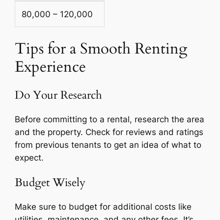
80,000 – 120,000
Tips for a Smooth Renting
Experience
Do Your Research
Before committing to a rental, research the area
and the property. Check for reviews and ratings
from previous tenants to get an idea of what to
expect.
Budget Wisely
Make sure to budget for additional costs like
utilities, maintenance, and any other fees. It’s