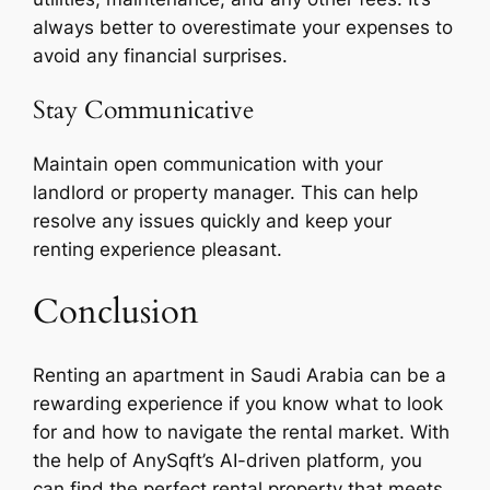
always better to overestimate your expenses to
avoid any financial surprises.
Stay Communicative
Maintain open communication with your
landlord or property manager. This can help
resolve any issues quickly and keep your
renting experience pleasant.
Conclusion
Renting an apartment in Saudi Arabia can be a
rewarding experience if you know what to look
for and how to navigate the rental market. With
the help of AnySqft’s AI-driven platform, you
can find the perfect rental property that meets