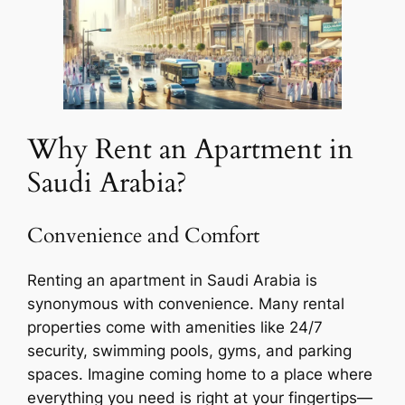
Why Rent an Apartment in
Saudi Arabia?
Convenience and Comfort
Renting an apartment in Saudi Arabia is
synonymous with convenience. Many rental
properties come with amenities like 24/7
security, swimming pools, gyms, and parking
spaces. Imagine coming home to a place where
everything you need is right at your fingertips—