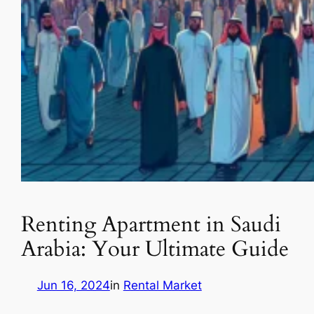
Renting Apartment in Saudi
Arabia: Your Ultimate Guide
Jun 16, 2024
in
Rental Market