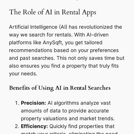
The Role of AI in Rental Apps
Artificial Intelligence (AI) has revolutionized the
way we search for rentals. With AI-driven
platforms like AnySqft, you get tailored
recommendations based on your preferences
and past searches. This not only saves time but
also ensures you find a property that truly fits
your needs.
Benefits of Using AI in Rental Searches
Precision:
AI algorithms analyze vast
amounts of data to provide accurate
property valuations and market trends.
Efficiency:
Quickly find properties that
match your criteria, eliminating the need