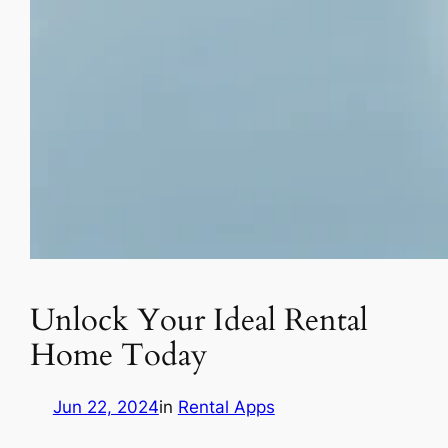
Unlock Your Ideal Rental
Home Today
Jun 22, 2024
in
Rental Apps