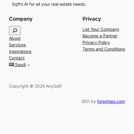
Sqft’s AI for all your real estate needs.
Company
Privacy
S
List Your Company
e
Become a Partner
About
a
Privacy Policy
Services
r
Terms and Conditions
Inspirations
c
Contact
h
Saudi
Copyright © 2024 AnySqft
SEO by
forestseo.com