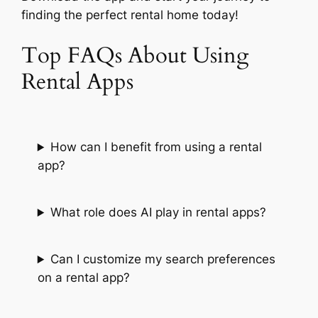
finding the perfect rental home today!
Top FAQs About Using
Rental Apps
How can I benefit from using a rental
app?
What role does AI play in rental apps?
Can I customize my search preferences
on a rental app?