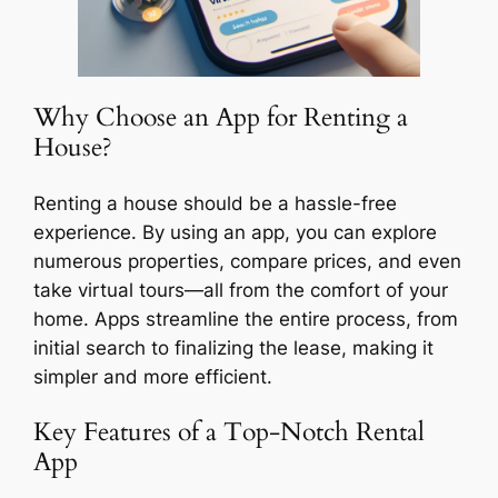
Why Choose an App for Renting a
House?
Renting a house should be a hassle-free
experience. By using an app, you can explore
numerous properties, compare prices, and even
take virtual tours—all from the comfort of your
home. Apps streamline the entire process, from
initial search to finalizing the lease, making it
simpler and more efficient.
Key Features of a Top-Notch Rental
App