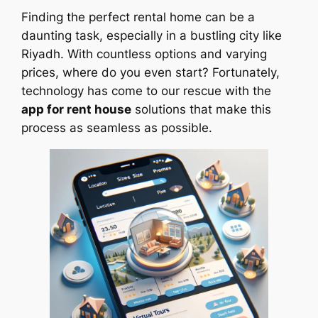
Finding the perfect rental home can be a
daunting task, especially in a bustling city like
Riyadh. With countless options and varying
prices, where do you even start? Fortunately,
technology has come to our rescue with the
app for rent house
solutions that make this
process as seamless as possible.