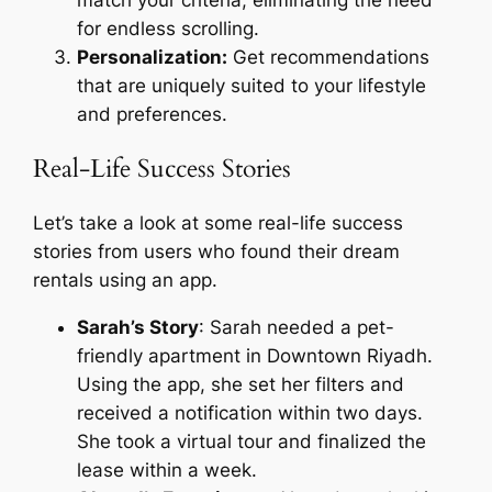
for endless scrolling.
Personalization:
Get recommendations
that are uniquely suited to your lifestyle
and preferences.
Real-Life Success Stories
Let’s take a look at some real-life success
stories from users who found their dream
rentals using an app.
Sarah’s Story
: Sarah needed a pet-
friendly apartment in Downtown Riyadh.
Using the app, she set her filters and
received a notification within two days.
She took a virtual tour and finalized the
lease within a week.