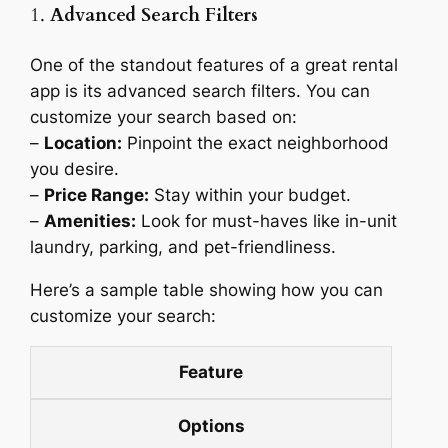
1.
Advanced Search Filters
One of the standout features of a great rental
app is its advanced search filters. You can
customize your search based on:
–
Location:
Pinpoint the exact neighborhood
you desire.
–
Price Range:
Stay within your budget.
–
Amenities:
Look for must-haves like in-unit
laundry, parking, and pet-friendliness.
Here’s a sample table showing how you can
customize your search:
Feature
Options