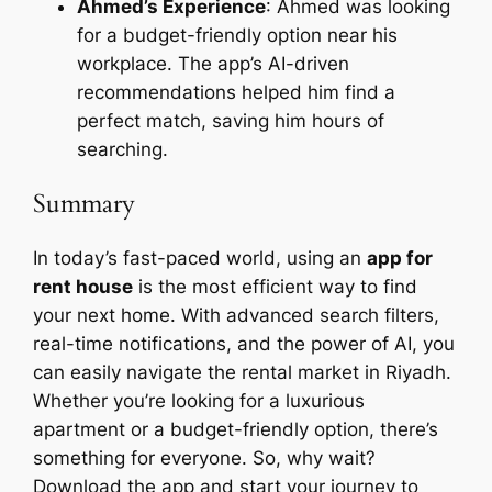
Ahmed’s Experience
: Ahmed was looking
for a budget-friendly option near his
workplace. The app’s AI-driven
recommendations helped him find a
perfect match, saving him hours of
searching.
Summary
In today’s fast-paced world, using an
app for
rent house
is the most efficient way to find
your next home. With advanced search filters,
real-time notifications, and the power of AI, you
can easily navigate the rental market in Riyadh.
Whether you’re looking for a luxurious
apartment or a budget-friendly option, there’s
something for everyone. So, why wait?
Download the app and start your journey to