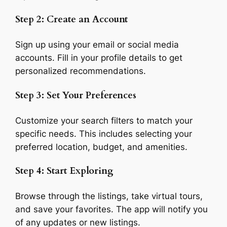
Step 2: Create an Account
Sign up using your email or social media
accounts. Fill in your profile details to get
personalized recommendations.
Step 3: Set Your Preferences
Customize your search filters to match your
specific needs. This includes selecting your
preferred location, budget, and amenities.
Step 4: Start Exploring
Browse through the listings, take virtual tours,
and save your favorites. The app will notify you
of any updates or new listings.