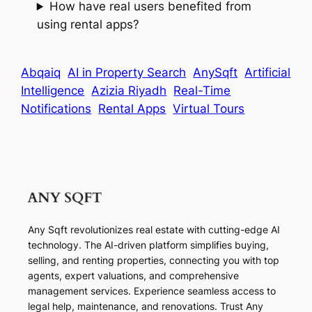
How have real users benefited from
using rental apps?
Abqaiq
AI in Property Search
AnySqft
Artificial
Intelligence
Azizia Riyadh
Real-Time
Notifications
Rental Apps
Virtual Tours
Any Sqft revolutionizes real estate with cutting-edge AI
technology. The AI-driven platform simplifies buying,
selling, and renting properties, connecting you with top
agents, expert valuations, and comprehensive
management services. Experience seamless access to
legal help, maintenance, and renovations. Trust Any