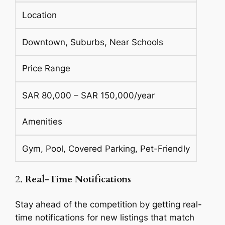
Location
Downtown, Suburbs, Near Schools
Price Range
SAR 80,000 – SAR 150,000/year
Amenities
Gym, Pool, Covered Parking, Pet-Friendly
2.
Real-Time Notifications
Stay ahead of the competition by getting real-
time notifications for new listings that match