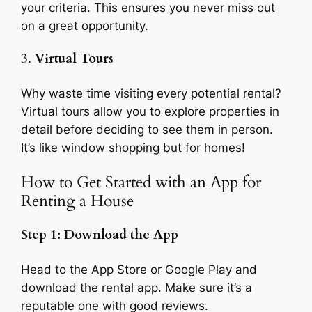
your criteria. This ensures you never miss out
on a great opportunity.
3.
Virtual Tours
Why waste time visiting every potential rental?
Virtual tours allow you to explore properties in
detail before deciding to see them in person.
It’s like window shopping but for homes!
How to Get Started with an App for
Renting a House
Step 1: Download the App
Head to the App Store or Google Play and
download the rental app. Make sure it’s a
reputable one with good reviews.