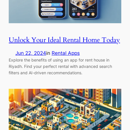
Unlock Your Ideal Rental Home Today
Jun 22, 2024
in
Rental Apps
Explore the benefits of using an app for rent house in
Riyadh. Find your perfect rental with advanced search
filters and AI-driven recommendations.