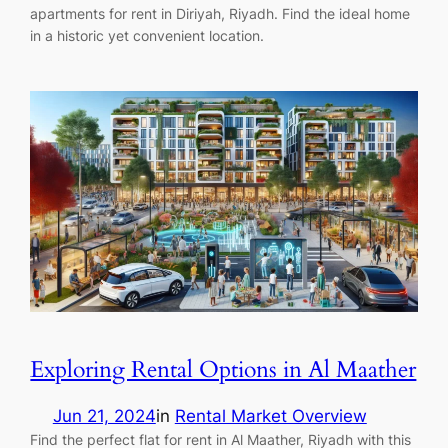
apartments for rent in Diriyah, Riyadh. Find the ideal home
in a historic yet convenient location.
Exploring Rental Options in Al Maather
Jun 21, 2024
in
Rental Market Overview
Find the perfect flat for rent in Al Maather, Riyadh with this