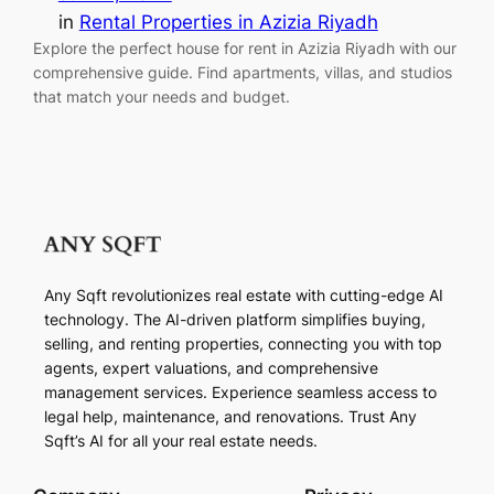
in
Rental Properties in Azizia Riyadh
Explore the perfect house for rent in Azizia Riyadh with our
comprehensive guide. Find apartments, villas, and studios
that match your needs and budget.
Any Sqft revolutionizes real estate with cutting-edge AI
technology. The AI-driven platform simplifies buying,
selling, and renting properties, connecting you with top
agents, expert valuations, and comprehensive
management services. Experience seamless access to
legal help, maintenance, and renovations. Trust Any
Sqft’s AI for all your real estate needs.