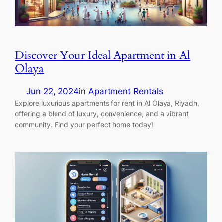
Discover Your Ideal Apartment in Al
Olaya
Jun 22, 2024
in
Apartment Rentals
Explore luxurious apartments for rent in Al Olaya, Riyadh,
offering a blend of luxury, convenience, and a vibrant
community. Find your perfect home today!