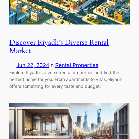
Discover Riyadh’s Diverse Rental
Market
Jun 22, 2024
in
Rental Properties
Explore Riyadh’s diverse rental properties and find the
perfect home for you. From apartments to villas, Riyadh
offers something for every taste and budget.