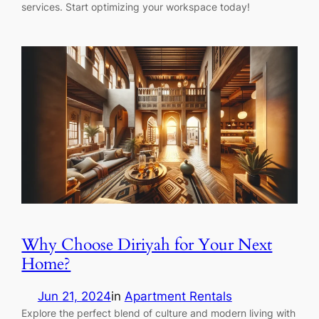
services. Start optimizing your workspace today!
Why Choose Diriyah for Your Next
Home?
Jun 21, 2024
in
Apartment Rentals
Explore the perfect blend of culture and modern living with