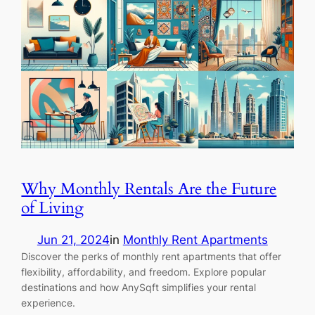
Why Monthly Rentals Are the Future
of Living
Jun 21, 2024
in
Monthly Rent Apartments
Discover the perks of monthly rent apartments that offer
flexibility, affordability, and freedom. Explore popular
destinations and how AnySqft simplifies your rental
experience.