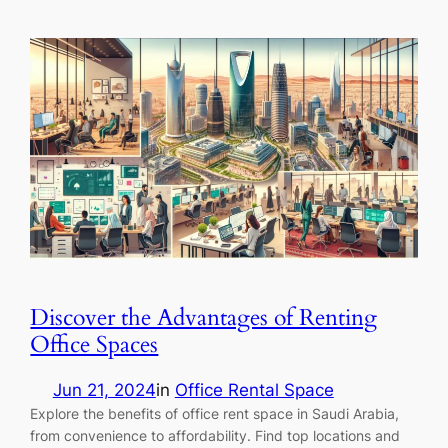
Discover the Advantages of Renting
Office Spaces
Jun 21, 2024
in
Office Rental Space
Explore the benefits of office rent space in Saudi Arabia,
from convenience to affordability. Find top locations and