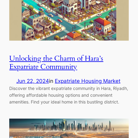
Unlocking the Charm of Hara’s
Expatriate Community
Jun 22, 2024
in
Expatriate Housing Market
Discover the vibrant expatriate community in Hara, Riyadh,
offering affordable housing options and convenient
amenities. Find your ideal home in this bustling district.