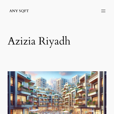
Skip
to
content
Azizia Riyadh