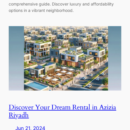
comprehensive guide. Discover luxury and affordability
options in a vibrant neighborhood.
Discover Your Dream Rental in Azizia
Riyadh
Jun 21, 2024