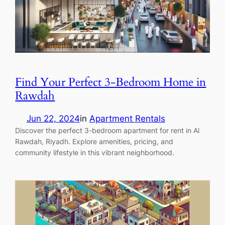
Find Your Perfect 3-Bedroom Home in
Rawdah
Jun 22, 2024
in
Apartment Rentals
Discover the perfect 3-bedroom apartment for rent in Al
Rawdah, Riyadh. Explore amenities, pricing, and
community lifestyle in this vibrant neighborhood.