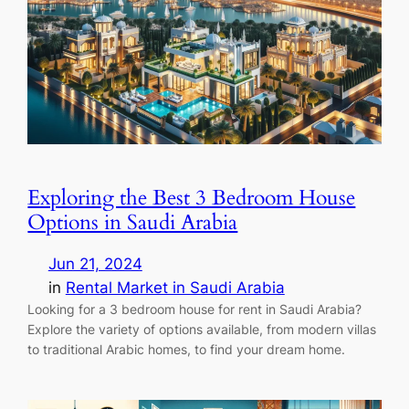
Exploring the Best 3 Bedroom House
Options in Saudi Arabia
Jun 21, 2024
in
Rental Market in Saudi Arabia
Looking for a 3 bedroom house for rent in Saudi Arabia?
Explore the variety of options available, from modern villas
to traditional Arabic homes, to find your dream home.