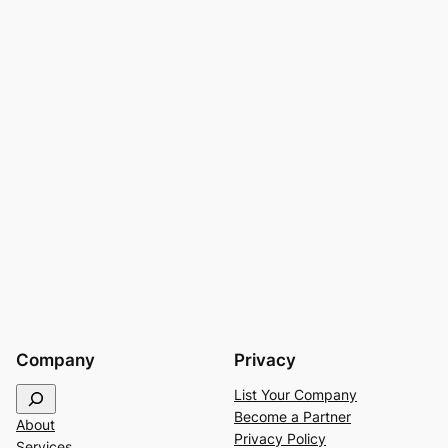
Company
Privacy
S
List Your Company
e
Become a Partner
About
a
Privacy Policy
Services