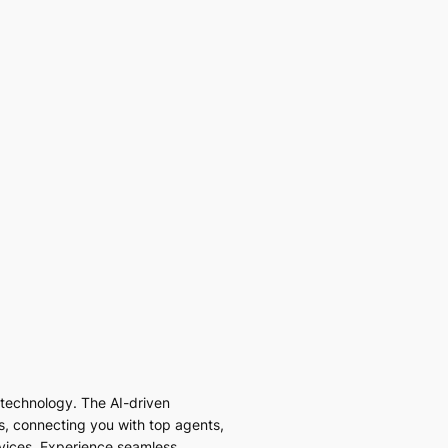
I technology. The AI-driven
es, connecting you with top agents,
vices. Experience seamless