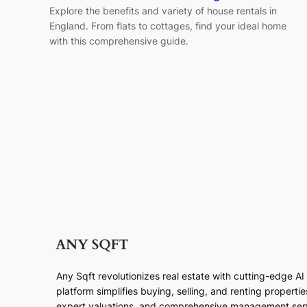
Explore the benefits and variety of house rentals in
England. From flats to cottages, find your ideal home
with this comprehensive guide.
Any Sqft revolutionizes real estate with cutting-edge A
platform simplifies buying, selling, and renting properti
expert valuations, and comprehensive management ser