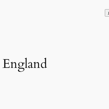
S
n England