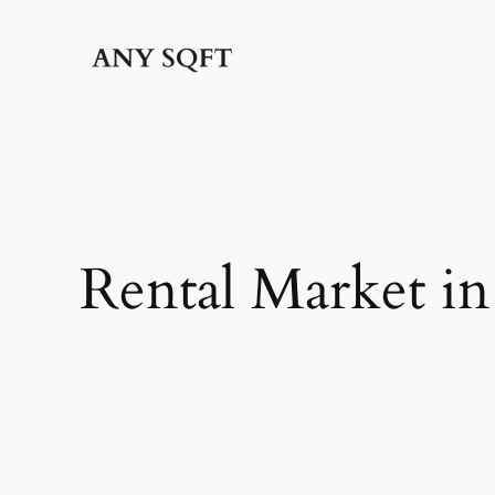
Skip
to
content
Rental Market i