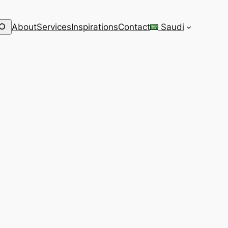
earch
About
Services
Inspirations
Contact
Saudi