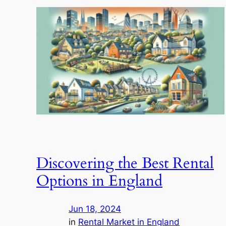
Discovering the Best Rental
Options in England
Jun 18, 2024
in
Rental Market in England