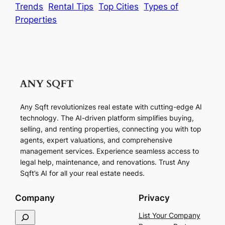
Trends
Rental Tips
Top Cities
Types of
Properties
Any Sqft revolutionizes real estate with cutting-edge AI
technology. The AI-driven platform simplifies buying,
selling, and renting properties, connecting you with top
agents, expert valuations, and comprehensive
management services. Experience seamless access to
legal help, maintenance, and renovations. Trust Any
Sqft’s AI for all your real estate needs.
Company
Privacy
S
List Your Company