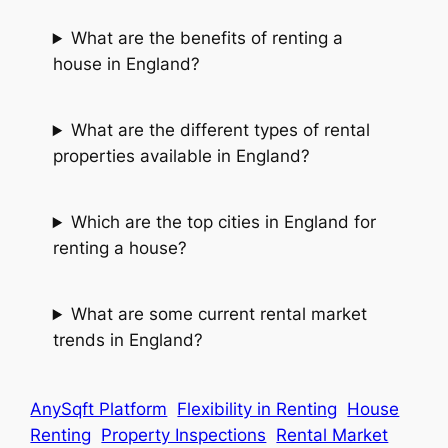
What are the benefits of renting a
house in England?
What are the different types of rental
properties available in England?
Which are the top cities in England for
renting a house?
What are some current rental market
trends in England?
AnySqft Platform
Flexibility in Renting
House
Renting
Property Inspections
Rental Market