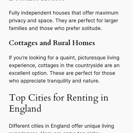
Fully independent houses that offer maximum
privacy and space. They are perfect for larger
families and those who prefer solitude.
Cottages and Rural Homes
If you’re looking for a quaint, picturesque living
experience, cottages in the countryside are an
excellent option. These are perfect for those
who appreciate tranquility and nature.
Top Cities for Renting in
England
Different cities in England offer unique living