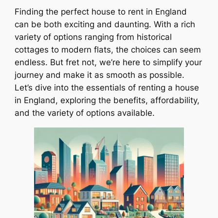
Finding the perfect house to rent in England
can be both exciting and daunting. With a rich
variety of options ranging from historical
cottages to modern flats, the choices can seem
endless. But fret not, we’re here to simplify your
journey and make it as smooth as possible.
Let’s dive into the essentials of renting a house
in England, exploring the benefits, affordability,
and the variety of options available.