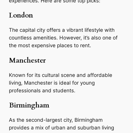
experiences. Here are some top picks:
London
The capital city offers a vibrant lifestyle with
countless amenities. However, it’s also one of
the most expensive places to rent.
Manchester
Known for its cultural scene and affordable
living, Manchester is ideal for young
professionals and students.
Birmingham
As the second-largest city, Birmingham
provides a mix of urban and suburban living