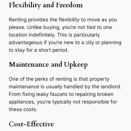
Flexibility and Freedom
Renting provides the flexibility to move as you
please. Unlike buying, you’re not tied to one
location indefinitely. This is particularly
advantageous if you’re new to a city or planning
to stay for a short period.
Maintenance and Upkeep
One of the perks of renting is that property
maintenance is usually handled by the landlord.
From fixing leaky faucets to repairing broken
appliances, you’re typically not responsible for
these costs.
Cost-Effective