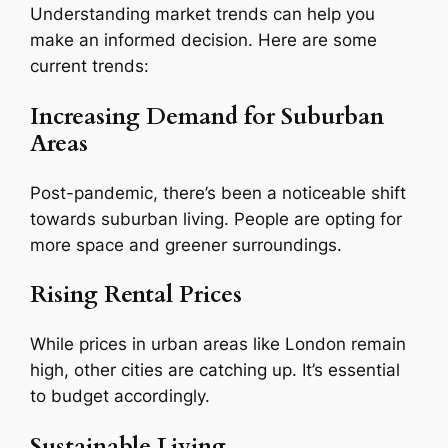
Understanding market trends can help you
make an informed decision. Here are some
current trends:
Increasing Demand for Suburban
Areas
Post-pandemic, there’s been a noticeable shift
towards suburban living. People are opting for
more space and greener surroundings.
Rising Rental Prices
While prices in urban areas like London remain
high, other cities are catching up. It’s essential
to budget accordingly.
Sustainable Living