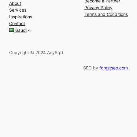
e
Become a Partner
About
a
Privacy Policy
Services
r
Terms and Conditions
Inspirations
c
Contact
h
Saudi
Copyright © 2024 AnySqft
SEO by
forestseo.com