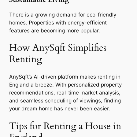
There is a growing demand for eco-friendly
homes. Properties with energy-efficient
features are becoming more popular.
How AnySqft Simplifies
Renting
AnySqft’s AI-driven platform makes renting in
England a breeze. With personalized property
recommendations, real-time market analysis,
and seamless scheduling of viewings, finding
your dream home has never been easier.
Tips for Renting a House in