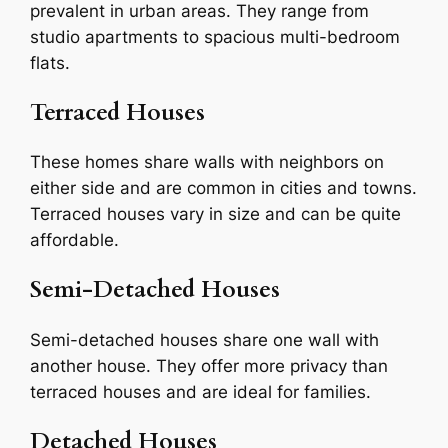
prevalent in urban areas. They range from
studio apartments to spacious multi-bedroom
flats.
Terraced Houses
These homes share walls with neighbors on
either side and are common in cities and towns.
Terraced houses vary in size and can be quite
affordable.
Semi-Detached Houses
Semi-detached houses share one wall with
another house. They offer more privacy than
terraced houses and are ideal for families.
Detached Houses