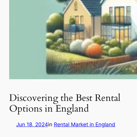
Discovering the Best Rental
Options in England
Jun 18, 2024
in
Rental Market in England