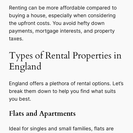
Renting can be more affordable compared to
buying a house, especially when considering
the upfront costs. You avoid hefty down
payments, mortgage interests, and property
taxes.
Types of Rental Properties in
England
England offers a plethora of rental options. Let’s
break them down to help you find what suits
you best.
Flats and Apartments
Ideal for singles and small families, flats are