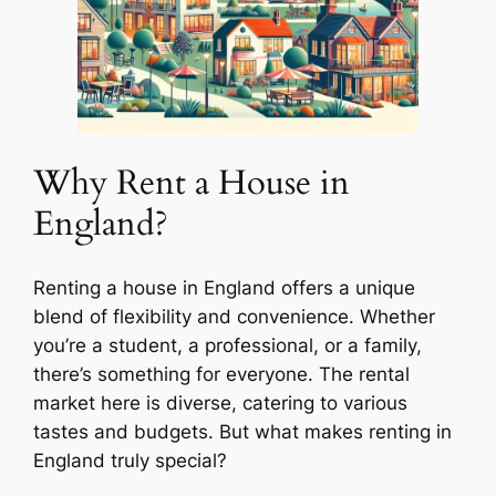
Why Rent a House in
England?
Renting a house in England offers a unique
blend of flexibility and convenience. Whether
you’re a student, a professional, or a family,
there’s something for everyone. The rental
market here is diverse, catering to various
tastes and budgets. But what makes renting in
England truly special?