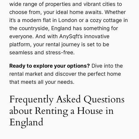
wide range of properties and vibrant cities to
choose from, your ideal home awaits. Whether
it’s a modern flat in London or a cozy cottage in
the countryside, England has something for
everyone. And with AnySqft’s innovative
platform, your rental journey is set to be
seamless and stress-free.
Ready to explore your options?
Dive into the
rental market and discover the perfect home
that meets all your needs.
Frequently Asked Questions
about Renting a House in
England