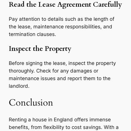
Read the Lease Agreement Carefully
Pay attention to details such as the length of
the lease, maintenance responsibilities, and
termination clauses.
Inspect the Property
Before signing the lease, inspect the property
thoroughly. Check for any damages or
maintenance issues and report them to the
landlord.
Conclusion
Renting a house in England offers immense
benefits, from flexibility to cost savings. With a