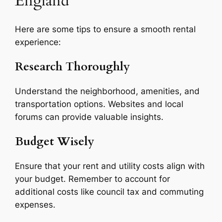
England
Here are some tips to ensure a smooth rental
experience:
Research Thoroughly
Understand the neighborhood, amenities, and
transportation options. Websites and local
forums can provide valuable insights.
Budget Wisely
Ensure that your rent and utility costs align with
your budget. Remember to account for
additional costs like council tax and commuting
expenses.