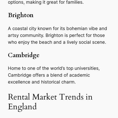
options, making it great for families.
Brighton
A coastal city known for its bohemian vibe and
artsy community. Brighton is perfect for those
who enjoy the beach and a lively social scene.
Cambridge
Home to one of the world’s top universities,
Cambridge offers a blend of academic
excellence and historical charm.
Rental Market Trends in
England