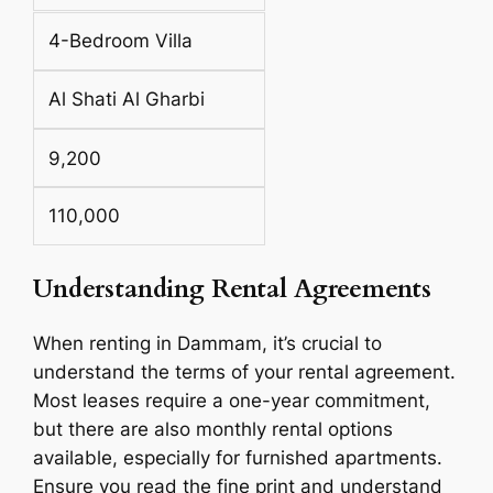
4-Bedroom Villa
Al Shati Al Gharbi
9,200
110,000
Understanding Rental Agreements
When renting in Dammam, it’s crucial to
understand the terms of your rental agreement.
Most leases require a one-year commitment,
but there are also monthly rental options
available, especially for furnished apartments.
Ensure you read the fine print and understand