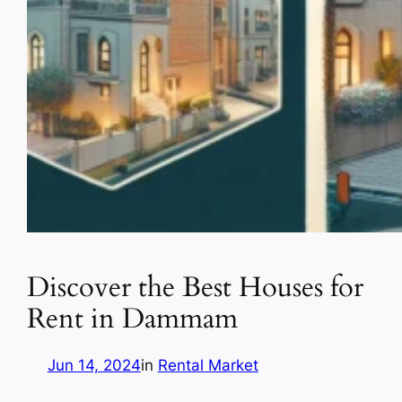
Discover the Best Houses for
Rent in Dammam
Jun 14, 2024
in
Rental Market