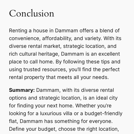
Conclusion
Renting a house in Dammam offers a blend of
convenience, affordability, and variety. With its
diverse rental market, strategic location, and
rich cultural heritage, Dammam is an excellent
place to call home. By following these tips and
using trusted resources, you’ll find the perfect
rental property that meets all your needs.
Summary:
Dammam, with its diverse rental
options and strategic location, is an ideal city
for finding your next home. Whether you’re
looking for a luxurious villa or a budget-friendly
flat, Dammam has something for everyone.
Define your budget, choose the right location,