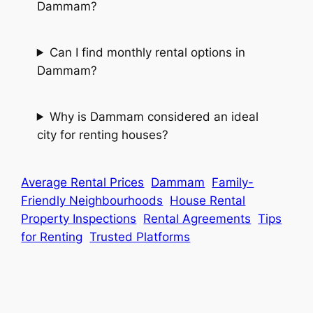
Dammam?
Can I find monthly rental options in
Dammam?
Why is Dammam considered an ideal
city for renting houses?
Average Rental Prices
Dammam
Family-
Friendly Neighbourhoods
House Rental
Property Inspections
Rental Agreements
Tips
for Renting
Trusted Platforms