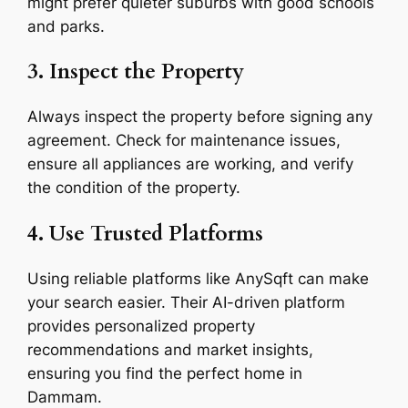
might prefer quieter suburbs with good schools
and parks.
3. Inspect the Property
Always inspect the property before signing any
agreement. Check for maintenance issues,
ensure all appliances are working, and verify
the condition of the property.
4. Use Trusted Platforms
Using reliable platforms like AnySqft can make
your search easier. Their AI-driven platform
provides personalized property
recommendations and market insights,
ensuring you find the perfect home in
Dammam.