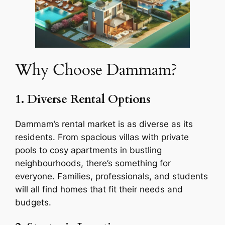
Why Choose Dammam?
1. Diverse Rental Options
Dammam’s rental market is as diverse as its
residents. From spacious villas with private
pools to cosy apartments in bustling
neighbourhoods, there’s something for
everyone. Families, professionals, and students
will all find homes that fit their needs and
budgets.