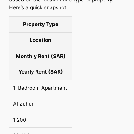
Here’s a quick snapshot:
Property Type
Location
Monthly Rent (SAR)
Yearly Rent (SAR)
1-Bedroom Apartment
Al Zuhur
1,200