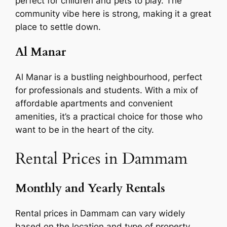
perfect for children and pets to play. The
community vibe here is strong, making it a great
place to settle down.
Al Manar
Al Manar is a bustling neighbourhood, perfect
for professionals and students. With a mix of
affordable apartments and convenient
amenities, it’s a practical choice for those who
want to be in the heart of the city.
Rental Prices in Dammam
Monthly and Yearly Rentals
Rental prices in Dammam can vary widely
based on the location and type of property.