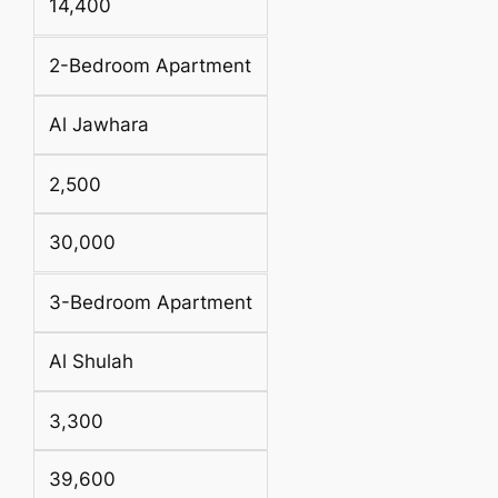
14,400
2-Bedroom Apartment
Al Jawhara
2,500
30,000
3-Bedroom Apartment
Al Shulah
3,300
39,600