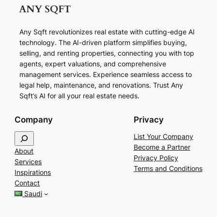
Any Sqft revolutionizes real estate with cutting-edge AI
technology. The AI-driven platform simplifies buying,
selling, and renting properties, connecting you with top
agents, expert valuations, and comprehensive
management services. Experience seamless access to
legal help, maintenance, and renovations. Trust Any
Sqft’s AI for all your real estate needs.
Company
Privacy
S
List Your Company
e
Become a Partner
About
a
Privacy Policy
Services
r
Terms and Conditions
Inspirations
c
Contact
h
Saudi