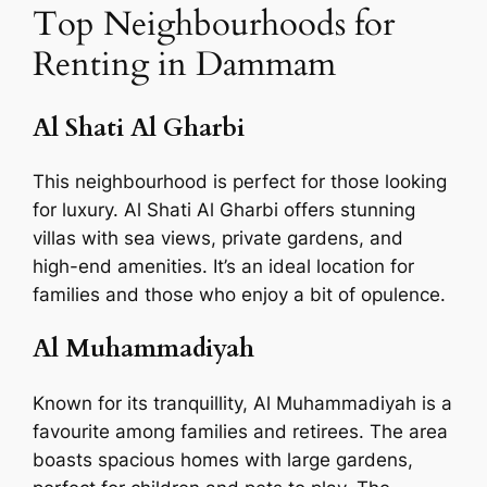
Top Neighbourhoods for
Renting in Dammam
Al Shati Al Gharbi
This neighbourhood is perfect for those looking
for luxury. Al Shati Al Gharbi offers stunning
villas with sea views, private gardens, and
high-end amenities. It’s an ideal location for
families and those who enjoy a bit of opulence.
Al Muhammadiyah
Known for its tranquillity, Al Muhammadiyah is a
favourite among families and retirees. The area
boasts spacious homes with large gardens,