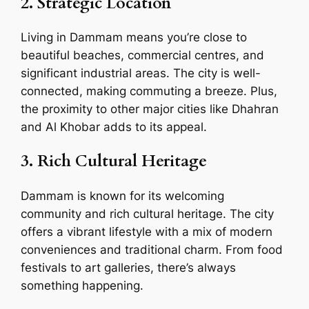
2. Strategic Location
Living in Dammam means you’re close to
beautiful beaches, commercial centres, and
significant industrial areas. The city is well-
connected, making commuting a breeze. Plus,
the proximity to other major cities like Dhahran
and Al Khobar adds to its appeal.
3. Rich Cultural Heritage
Dammam is known for its welcoming
community and rich cultural heritage. The city
offers a vibrant lifestyle with a mix of modern
conveniences and traditional charm. From food
festivals to art galleries, there’s always
something happening.