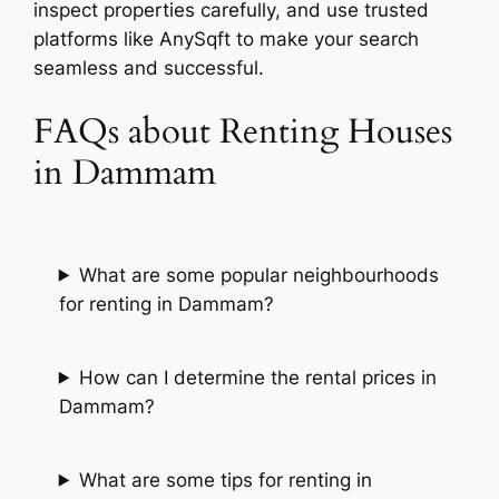
inspect properties carefully, and use trusted
platforms like AnySqft to make your search
seamless and successful.
FAQs about Renting Houses
in Dammam
What are some popular neighbourhoods
for renting in Dammam?
How can I determine the rental prices in
Dammam?
What are some tips for renting in