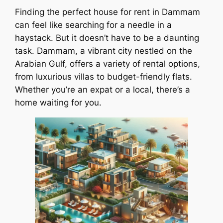
Finding the perfect house for rent in Dammam
can feel like searching for a needle in a
haystack. But it doesn’t have to be a daunting
task. Dammam, a vibrant city nestled on the
Arabian Gulf, offers a variety of rental options,
from luxurious villas to budget-friendly flats.
Whether you’re an expat or a local, there’s a
home waiting for you.