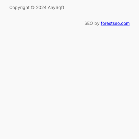
Copyright © 2024 AnySqft
SEO by
forestseo.com