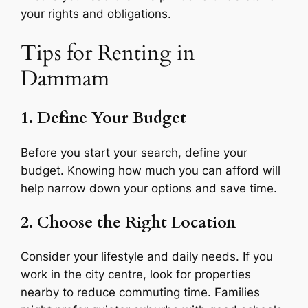
your rights and obligations.
Tips for Renting in
Dammam
1. Define Your Budget
Before you start your search, define your
budget. Knowing how much you can afford will
help narrow down your options and save time.
2. Choose the Right Location
Consider your lifestyle and daily needs. If you
work in the city centre, look for properties
nearby to reduce commuting time. Families