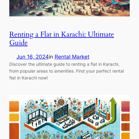
Renting a Flat in Karachi: Ultimate
Guide
Jun 16, 2024
in
Rental Market
Discover the ultimate guide to renting a flat in Karachi,
from popular areas to amenities. Find your perfect rental
flat in Karachi now!