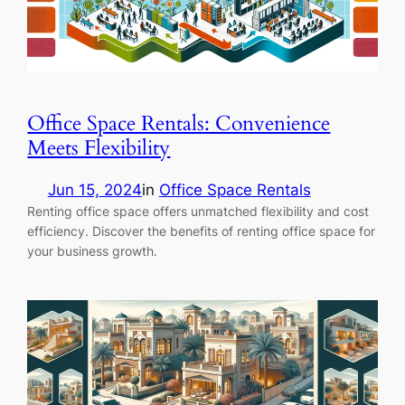
Office Space Rentals: Convenience
Meets Flexibility
Jun 15, 2024
in
Office Space Rentals
Renting office space offers unmatched flexibility and cost
efficiency. Discover the benefits of renting office space for
your business growth.