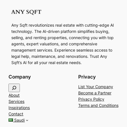
Any Sqft revolutionizes real estate with cutting-edge AI
technology. The AI-driven platform simplifies buying,
selling, and renting properties, connecting you with top
agents, expert valuations, and comprehensive
management services. Experience seamless access to
legal help, maintenance, and renovations. Trust Any
Sqft’s AI for all your real estate needs.
Company
Privacy
S
List Your Company
e
Become a Partner
About
a
Privacy Policy
Services
r
Terms and Conditions
Inspirations
c
Contact
h
Saudi