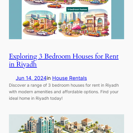
Exploring 3 Bedroom Houses for Rent
in Riyadh
Jun 14, 2024
in
House Rentals
Discover a range of 3 bedroom houses for rent in Riyadh
with modern amenities and affordable options. Find your
ideal home in Riyadh today!