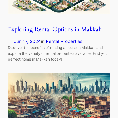
Exploring Rental Options in Makkah
Jun 17, 2024
in
Rental Properties
Discover the benefits of renting a house in Makkah and
explore the variety of rental properties available. Find your
perfect home in Makkah today!