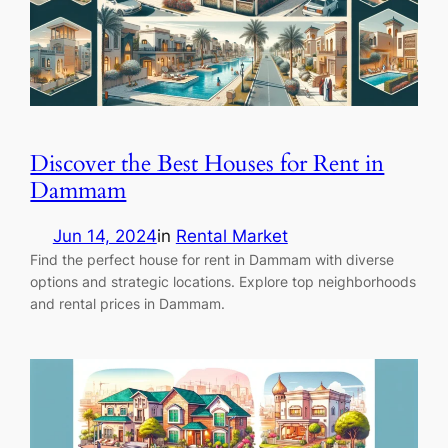
Discover the Best Houses for Rent in
Dammam
Jun 14, 2024
in
Rental Market
Find the perfect house for rent in Dammam with diverse
options and strategic locations. Explore top neighborhoods
and rental prices in Dammam.