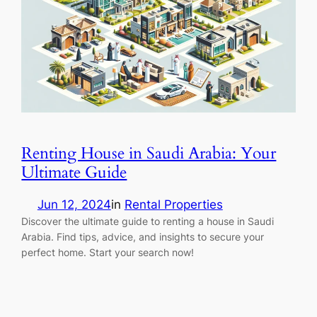
Renting House in Saudi Arabia: Your
Ultimate Guide
Jun 12, 2024
in
Rental Properties
Discover the ultimate guide to renting a house in Saudi
Arabia. Find tips, advice, and insights to secure your
perfect home. Start your search now!