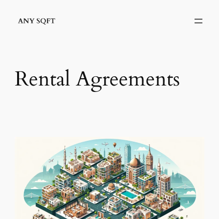
Skip
to
content
Rental Agreements