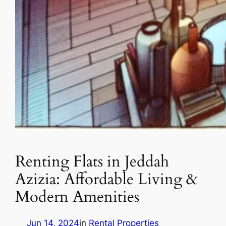
Renting Flats in Jeddah
Azizia: Affordable Living &
Modern Amenities
Jun 14, 2024
in
Rental Properties