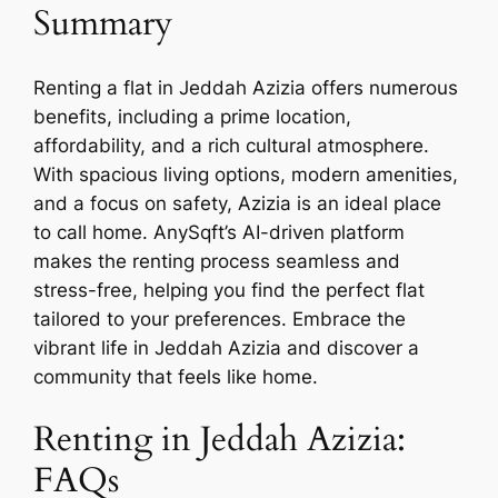
Summary
Renting a flat in Jeddah Azizia offers numerous
benefits, including a prime location,
affordability, and a rich cultural atmosphere.
With spacious living options, modern amenities,
and a focus on safety, Azizia is an ideal place
to call home. AnySqft’s AI-driven platform
makes the renting process seamless and
stress-free, helping you find the perfect flat
tailored to your preferences. Embrace the
vibrant life in Jeddah Azizia and discover a
community that feels like home.
Renting in Jeddah Azizia:
FAQs