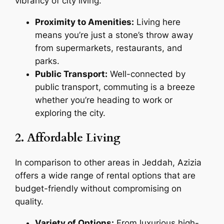
vibrancy of city living.
Proximity to Amenities:
Living here
means you’re just a stone’s throw away
from supermarkets, restaurants, and
parks.
Public Transport:
Well-connected by
public transport, commuting is a breeze
whether you’re heading to work or
exploring the city.
2. Affordable Living
In comparison to other areas in Jeddah, Azizia
offers a wide range of rental options that are
budget-friendly without compromising on
quality.
Variety of Options:
From luxurious high-