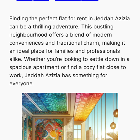
Finding the perfect flat for rent in Jeddah Azizia
can be a thrilling adventure. This bustling
neighbourhood offers a blend of modern
conveniences and traditional charm, making it
an ideal place for families and professionals
alike. Whether you’re looking to settle down in a
spacious apartment or find a cozy flat close to
work, Jeddah Azizia has something for
everyone.