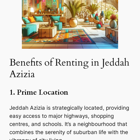
Benefits of Renting in Jeddah
Azizia
1. Prime Location
Jeddah Azizia is strategically located, providing
easy access to major highways, shopping
centres, and schools. It’s a neighbourhood that
combines the serenity of suburban life with the