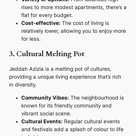
rises to more modest apartments, there’s a
flat for every budget.
Cost-effective:
The cost of living is
relatively lower, allowing you to enjoy more
for less.
3. Cultural Melting Pot
Jeddah Azizia is a melting pot of cultures,
providing a unique living experience that’s rich
in diversity.
Community Vibes:
The neighbourhood is
known for its friendly community and
vibrant social scene.
Cultural Events:
Regular cultural events
and festivals add a splash of colour to life