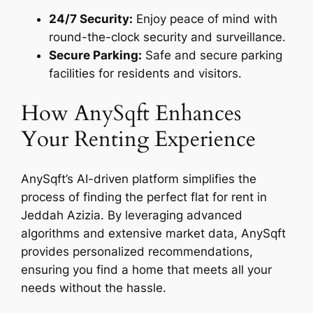
24/7 Security:
Enjoy peace of mind with
round-the-clock security and surveillance.
Secure Parking:
Safe and secure parking
facilities for residents and visitors.
How AnySqft Enhances
Your Renting Experience
AnySqft’s AI-driven platform simplifies the
process of finding the perfect flat for rent in
Jeddah Azizia. By leveraging advanced
algorithms and extensive market data, AnySqft
provides personalized recommendations,
ensuring you find a home that meets all your
needs without the hassle.