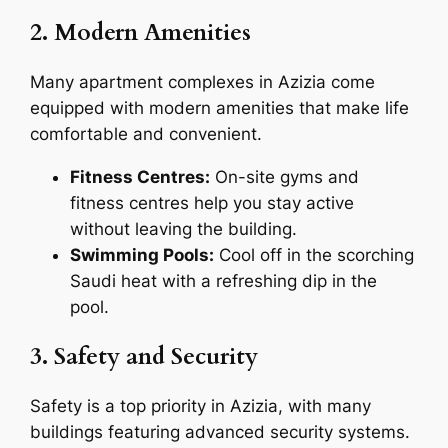
2. Modern Amenities
Many apartment complexes in Azizia come
equipped with modern amenities that make life
comfortable and convenient.
Fitness Centres:
On-site gyms and
fitness centres help you stay active
without leaving the building.
Swimming Pools:
Cool off in the scorching
Saudi heat with a refreshing dip in the
pool.
3. Safety and Security
Safety is a top priority in Azizia, with many
buildings featuring advanced security systems.