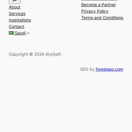
e
Become a Partner
About
a
Privacy Policy
Services
r
Terms and Conditions
Inspirations
c
Contact
h
Saudi
Copyright © 2024 AnySqft
SEO by
forestseo.com