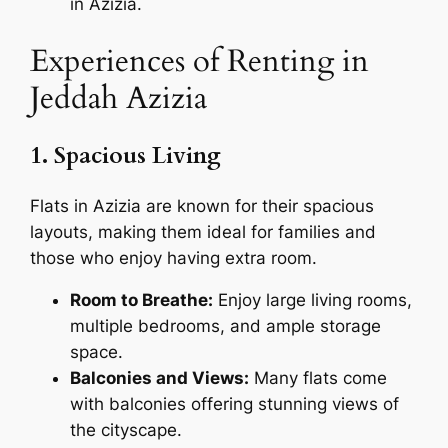
in Azizia.
Experiences of Renting in
Jeddah Azizia
1. Spacious Living
Flats in Azizia are known for their spacious
layouts, making them ideal for families and
those who enjoy having extra room.
Room to Breathe:
Enjoy large living rooms,
multiple bedrooms, and ample storage
space.
Balconies and Views:
Many flats come
with balconies offering stunning views of
the cityscape.