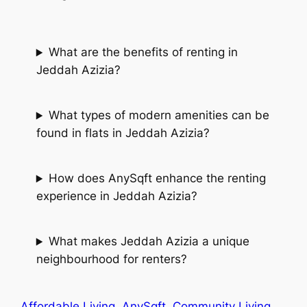
What are the benefits of renting in
Jeddah Azizia?
What types of modern amenities can be
found in flats in Jeddah Azizia?
How does AnySqft enhance the renting
experience in Jeddah Azizia?
What makes Jeddah Azizia a unique
neighbourhood for renters?
Affordable Living
AnySqft
Community Living