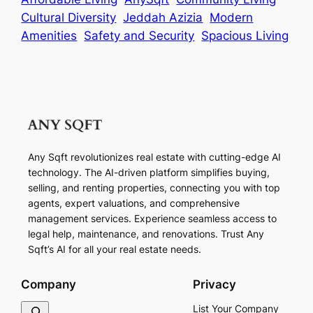
Cultural Diversity
Jeddah Azizia
Modern
Amenities
Safety and Security
Spacious Living
Any Sqft revolutionizes real estate with cutting-edge AI
technology. The AI-driven platform simplifies buying,
selling, and renting properties, connecting you with top
agents, expert valuations, and comprehensive
management services. Experience seamless access to
legal help, maintenance, and renovations. Trust Any
Sqft’s AI for all your real estate needs.
Company
Privacy
S
List Your Company