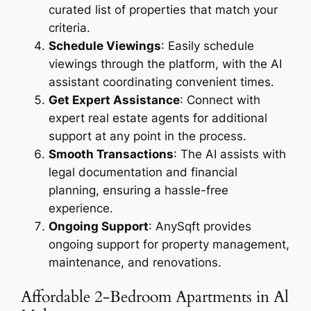
curated list of properties that match your
criteria.
Schedule Viewings
: Easily schedule
viewings through the platform, with the AI
assistant coordinating convenient times.
Get Expert Assistance
: Connect with
expert real estate agents for additional
support at any point in the process.
Smooth Transactions
: The AI assists with
legal documentation and financial
planning, ensuring a hassle-free
experience.
Ongoing Support
: AnySqft provides
ongoing support for property management,
maintenance, and renovations.
Affordable 2-Bedroom Apartments in Al