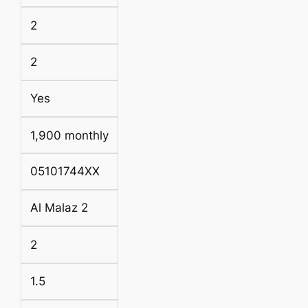
2
2
Yes
1,900 monthly
05101744XX
Al Malaz 2
2
1.5