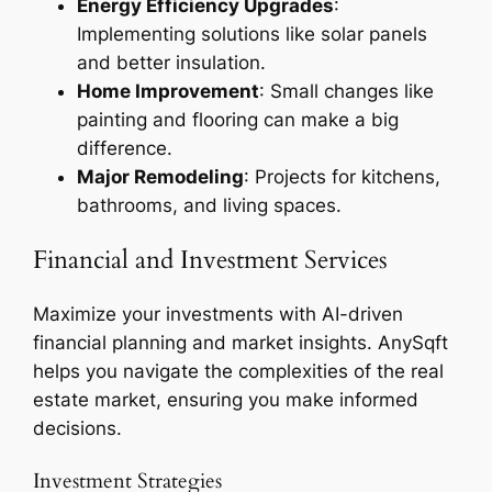
Energy Efficiency Upgrades
:
Implementing solutions like solar panels
and better insulation.
Home Improvement
: Small changes like
painting and flooring can make a big
difference.
Major Remodeling
: Projects for kitchens,
bathrooms, and living spaces.
Financial and Investment Services
Maximize your investments with AI-driven
financial planning and market insights. AnySqft
helps you navigate the complexities of the real
estate market, ensuring you make informed
decisions.
Investment Strategies