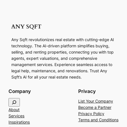
Any Sqft revolutionizes real estate with cutting-edge AI
technology. The AI-driven platform simplifies buying,
selling, and renting properties, connecting you with top
agents, expert valuations, and comprehensive
management services. Experience seamless access to
legal help, maintenance, and renovations. Trust Any
Sqft’s AI for all your real estate needs.
Company
Privacy
S
List Your Company
e
Become a Partner
About
a
Privacy Policy
Services
r
Terms and Conditions
Inspirations
c