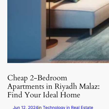
Cheap 2-Bedroom
Apartments in Riyadh Malaz:
Find Your Ideal Home
Jun 12, 2024
in
Technology in Real Estate