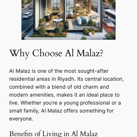
Why Choose Al Malaz?
Al Malaz is one of the most sought-after
residential areas in Riyadh. Its central location,
combined with a blend of old charm and
modern amenities, makes it an ideal place to
live. Whether you’re a young professional or a
small family, Al Malaz offers something for
everyone.
Benefits of Living in Al Malaz