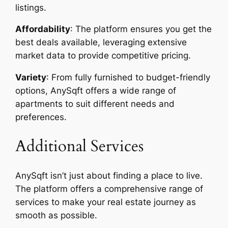
listings.
Affordability
: The platform ensures you get the
best deals available, leveraging extensive
market data to provide competitive pricing.
Variety
: From fully furnished to budget-friendly
options, AnySqft offers a wide range of
apartments to suit different needs and
preferences.
Additional Services
AnySqft isn’t just about finding a place to live.
The platform offers a comprehensive range of
services to make your real estate journey as
smooth as possible.