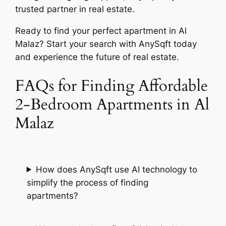
trusted partner in real estate.
Ready to find your perfect apartment in Al
Malaz? Start your search with AnySqft today
and experience the future of real estate.
FAQs for Finding Affordable
2-Bedroom Apartments in Al
Malaz
How does AnySqft use AI technology to
simplify the process of finding
apartments?