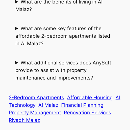
What are the benefits of living in Al
Malaz?
What are some key features of the
affordable 2-bedroom apartments listed
in Al Malaz?
What additional services does AnySqft
provide to assist with property
maintenance and improvements?
2-Bedroom Apartments
Affordable Housing
AI
Technology
Al Malaz
Financial Planning
Property Management
Renovation Services
Riyadh Malaz