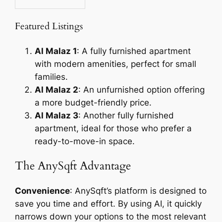
Featured Listings
Al Malaz 1
: A fully furnished apartment
with modern amenities, perfect for small
families.
Al Malaz 2
: An unfurnished option offering
a more budget-friendly price.
Al Malaz 3
: Another fully furnished
apartment, ideal for those who prefer a
ready-to-move-in space.
The AnySqft Advantage
Convenience
: AnySqft’s platform is designed to
save you time and effort. By using AI, it quickly
narrows down your options to the most relevant