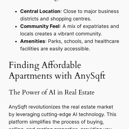
Central Location
: Close to major business
districts and shopping centres.
Community Feel
: A mix of expatriates and
locals creates a vibrant community.
Amenities
: Parks, schools, and healthcare
facilities are easily accessible.
Finding Affordable
Apartments with AnySqft
The Power of AI in Real Estate
AnySqft revolutionizes the real estate market
by leveraging cutting-edge AI technology. This
platform simplifies the process of buying,