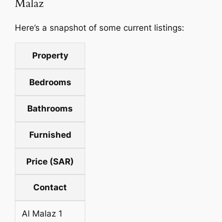
Malaz
Here’s a snapshot of some current listings:
Property
Bedrooms
Bathrooms
Furnished
Price (SAR)
Contact
Al Malaz 1