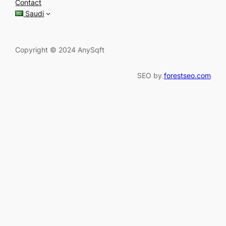
Contact
h
Saudi
Copyright © 2024 AnySqft
SEO by
forestseo.com