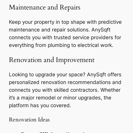
Maintenance and Repairs
Keep your property in top shape with predictive
maintenance and repair solutions. AnySqft
connects you with trusted service providers for
everything from plumbing to electrical work.
Renovation and Improvement
Looking to upgrade your space? AnySqft offers
personalized renovation recommendations and
connects you with skilled contractors. Whether
it’s a major remodel or minor upgrades, the
platform has you covered.
Renovation Ideas