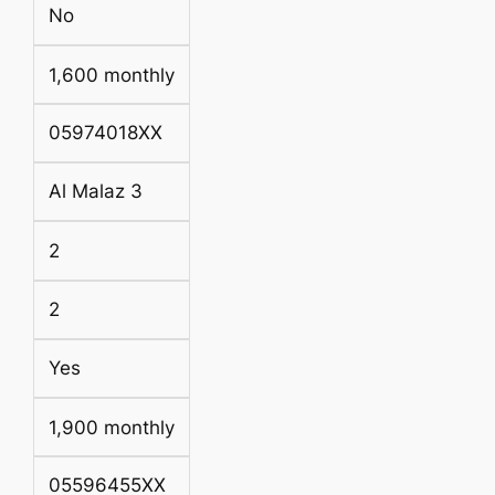
No
1,600 monthly
05974018XX
Al Malaz 3
2
2
Yes
1,900 monthly
05596455XX