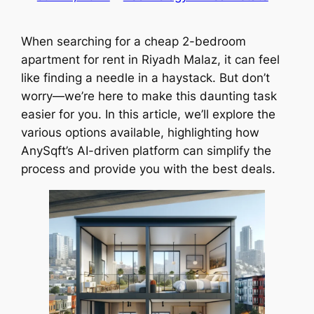
When searching for a cheap 2-bedroom
apartment for rent in Riyadh Malaz, it can feel
like finding a needle in a haystack. But don’t
worry—we’re here to make this daunting task
easier for you. In this article, we’ll explore the
various options available, highlighting how
AnySqft’s AI-driven platform can simplify the
process and provide you with the best deals.