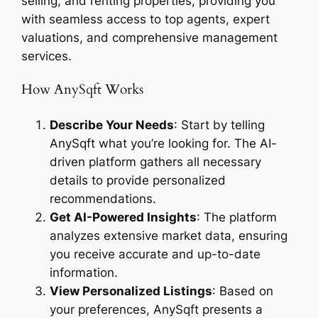
selling, and renting properties, providing you
with seamless access to top agents, expert
valuations, and comprehensive management
services.
How AnySqft Works
Describe Your Needs
: Start by telling
AnySqft what you’re looking for. The AI-
driven platform gathers all necessary
details to provide personalized
recommendations.
Get AI-Powered Insights
: The platform
analyzes extensive market data, ensuring
you receive accurate and up-to-date
information.
View Personalized Listings
: Based on
your preferences, AnySqft presents a