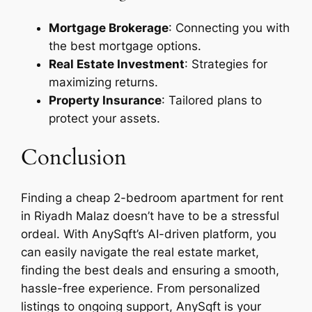
Mortgage Brokerage
: Connecting you with
the best mortgage options.
Real Estate Investment
: Strategies for
maximizing returns.
Property Insurance
: Tailored plans to
protect your assets.
Conclusion
Finding a cheap 2-bedroom apartment for rent
in Riyadh Malaz doesn’t have to be a stressful
ordeal. With AnySqft’s AI-driven platform, you
can easily navigate the real estate market,
finding the best deals and ensuring a smooth,
hassle-free experience. From personalized
listings to ongoing support, AnySqft is your